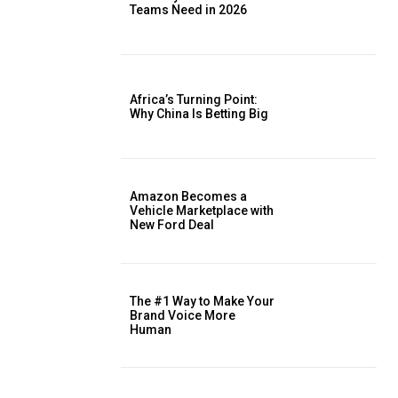
Teams Need in 2026
Africa’s Turning Point:
Why China Is Betting Big
Amazon Becomes a
Vehicle Marketplace with
New Ford Deal
The #1 Way to Make Your
Brand Voice More
Human