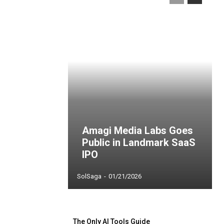
Amagi Media Labs Goes
Public in Landmark SaaS
IPO
SolSaga
-
01/21/2026
The Only AI Tools Guide