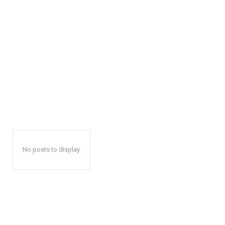
No posts to display