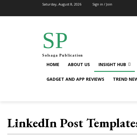
Saturday, August 8, 2026
Sign in / Join
SP
Solsaga Publication
HOME
ABOUT US
INSIGHT HUB
GADGET AND APP REVIEWS
TREND NE
LinkedIn Post Template