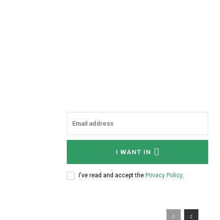
I WANT IN
I've read and accept the
Privacy Policy
.