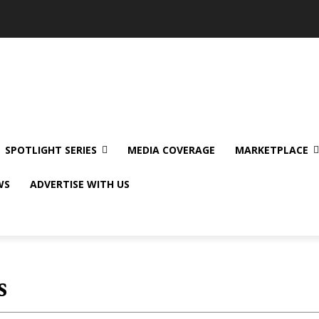
SPOTLIGHT SERIES
MEDIA COVERAGE
MARKETPLACE
WS
ADVERTISE WITH US
s
Abroad Stories
App Reviews
Body and 