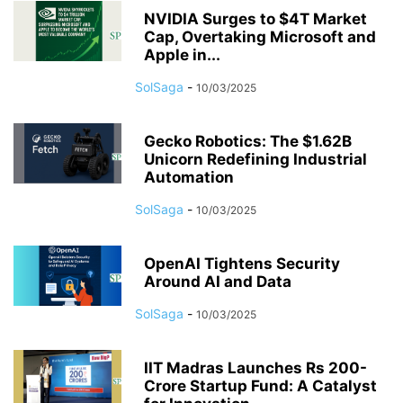
NVIDIA Surges to $4T Market
Cap, Overtaking Microsoft and
Apple in...
SolSaga
-
10/03/2025
Gecko Robotics: The $1.62B
Unicorn Redefining Industrial
Automation
SolSaga
-
10/03/2025
OpenAI Tightens Security
Around AI and Data
SolSaga
-
10/03/2025
IIT Madras Launches Rs 200-
Crore Startup Fund: A Catalyst