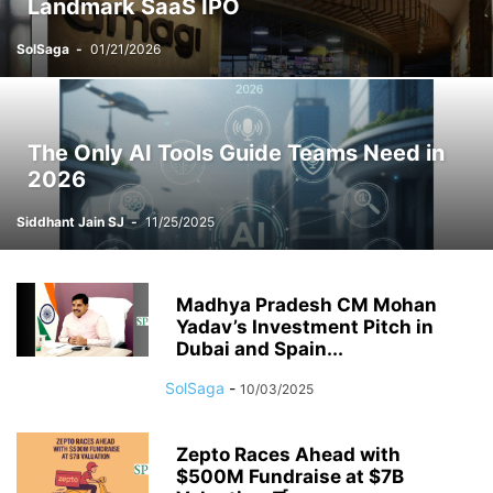
Landmark SaaS IPO
SolSaga
-
01/21/2026
The Only AI Tools Guide Teams Need in
2026
Siddhant Jain SJ
-
11/25/2025
Madhya Pradesh CM Mohan
Yadav’s Investment Pitch in
Dubai and Spain...
SolSaga
-
10/03/2025
Zepto Races Ahead with
$500M Fundraise at $7B