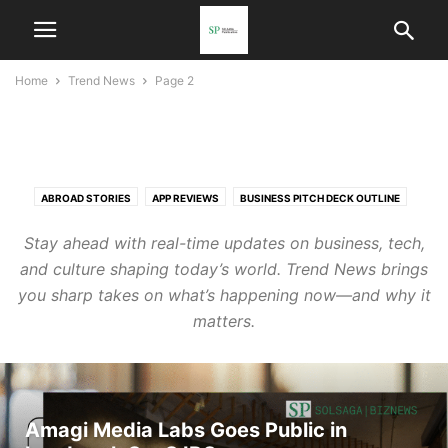
Home
Trend News
Page 2
TREND NEWS
ABROAD STORIES
APP REVIEWS
BUSINESS PITCH DECK OUTLINE
CASE STUDIES
CHATGPT PROMPTS LIBRARY
CONTACT
Stay ahead with real-time updates on business, tech,
EVENTS & MEETUPS
GLOBAL SPOTLIGHT
INDUSTRY INSIGHTS
and culture shaping today’s world. Trend News brings
INSIGHT HUB
INTERVIEWS & SPOTLIGHT FEATURES
you sharp takes on what’s happening now—and why it
LINKEDIN POST TEMPLATES
MARKET ANALYSIS
NGO SPOTLIGHT
matters.
PARTNER
PARTNER WITH US
SAME COUNTRY STORIES
SOLSAGA SCHOLAR SERIES
SPONSORSHIP OPPORTUNITIES
SPOTLIGHT
TREND NEWS
TRENDS
WOMEN IN TECH
Amagi Media Labs Goes Public in