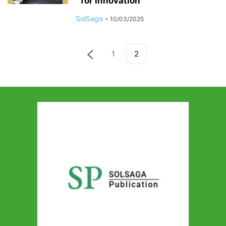
for Innovation
SolSaga
-
10/03/2025
1
2