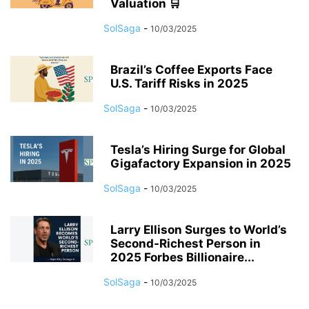
Valuation 🛒
SolSaga
-
10/03/2025
Brazil’s Coffee Exports Face
U.S. Tariff Risks in 2025
SolSaga
-
10/03/2025
Tesla’s Hiring Surge for Global
Gigafactory Expansion in 2025
SolSaga
-
10/03/2025
Larry Ellison Surges to World’s
Second-Richest Person in
2025 Forbes Billionaire...
SolSaga
-
10/03/2025