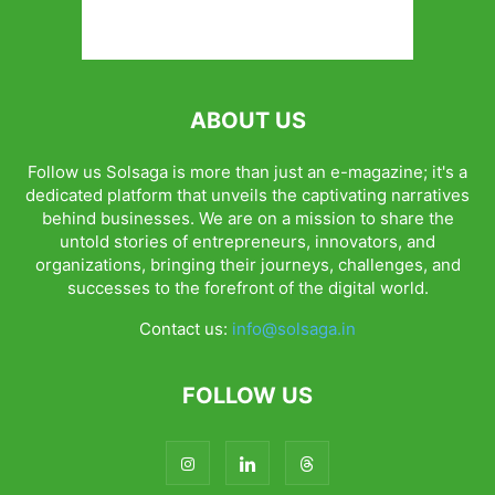
ABOUT US
Follow us Solsaga is more than just an e-magazine; it's a
dedicated platform that unveils the captivating narratives
behind businesses. We are on a mission to share the
untold stories of entrepreneurs, innovators, and
organizations, bringing their journeys, challenges, and
successes to the forefront of the digital world.
Contact us:
info@solsaga.in
FOLLOW US