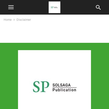
Home
Disclaimer
Disclaimer