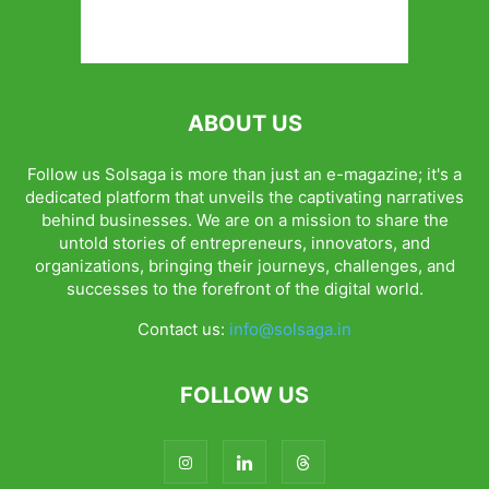
ABOUT US
Follow us Solsaga is more than just an e-magazine; it's a
dedicated platform that unveils the captivating narratives
behind businesses. We are on a mission to share the
untold stories of entrepreneurs, innovators, and
organizations, bringing their journeys, challenges, and
successes to the forefront of the digital world.
Contact us:
info@solsaga.in
FOLLOW US