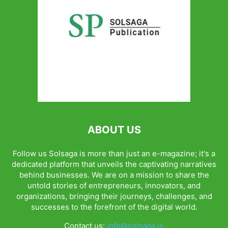
ABOUT US
Follow us Solsaga is more than just an e-magazine; it's a
dedicated platform that unveils the captivating narratives
behind businesses. We are on a mission to share the
untold stories of entrepreneurs, innovators, and
organizations, bringing their journeys, challenges, and
successes to the forefront of the digital world.
Contact us:
info@solsaga.in