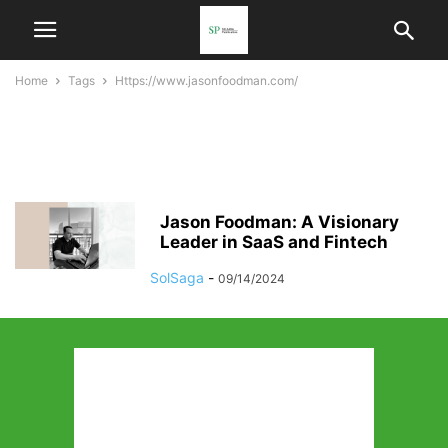
Home
Tags
Https://www.jasonfoodman.com/
https://www.jasonfoodman.co
m/
Jason Foodman: A Visionary
Leader in SaaS and Fintech
SolSaga
-
09/14/2024