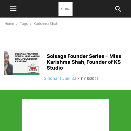
Home
Tags
Karishma Shah
Karishma Shah
Solsaga Founder Series – Miss
Karishma Shah, Founder of KS
Studio
Siddhant Jain SJ
-
11/18/2025