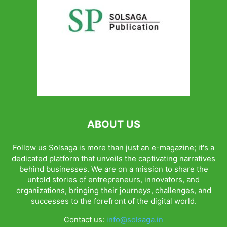
ABOUT US
Follow us Solsaga is more than just an e-magazine; it's a
dedicated platform that unveils the captivating narratives
behind businesses. We are on a mission to share the
untold stories of entrepreneurs, innovators, and
organizations, bringing their journeys, challenges, and
successes to the forefront of the digital world.
Contact us:
info@solsaga.in