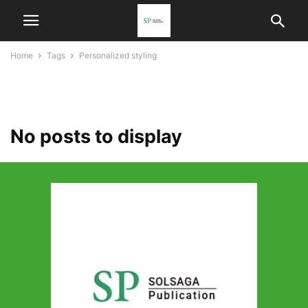
Home
Tags
Personalized styling
personalized styling
No posts to display