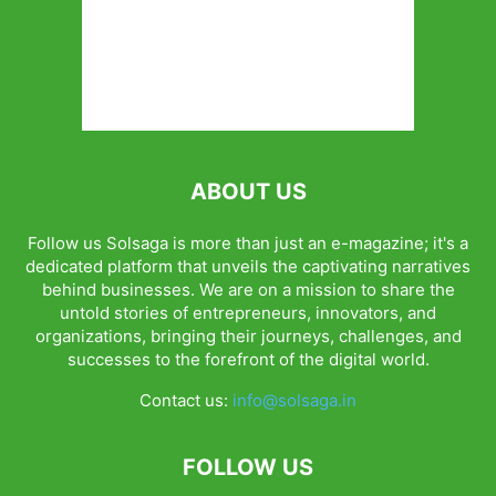
ABOUT US
Follow us Solsaga is more than just an e-magazine; it's a
dedicated platform that unveils the captivating narratives
behind businesses. We are on a mission to share the
untold stories of entrepreneurs, innovators, and
organizations, bringing their journeys, challenges, and
successes to the forefront of the digital world.
Contact us:
info@solsaga.in
FOLLOW US