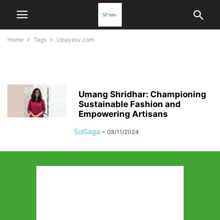
Home
Tags
Upayasv.com
upayasv.com
Umang Shridhar: Championing
Sustainable Fashion and
Empowering Artisans
SolSaga
-
08/11/2024