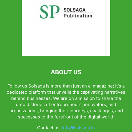
ABOUT US
Follow us Solsaga is more than just an e-magazine; it's a
dedicated platform that unveils the captivating narratives
behind businesses. We are on a mission to share the
untold stories of entrepreneurs, innovators, and
organizations, bringing their journeys, challenges, and
successes to the forefront of the digital world.
Contact us:
info@solsaga.in