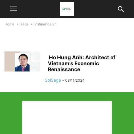
Home
Tags
Vnfinance.vn
vnfinance.vn
Ho Hung Anh: Architect of
Vietnam’s Economic
Renaissance
SolSaga
-
08/11/2024