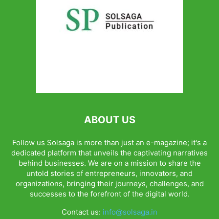
ABOUT US
Follow us Solsaga is more than just an e-magazine; it's a
dedicated platform that unveils the captivating narratives
behind businesses. We are on a mission to share the
untold stories of entrepreneurs, innovators, and
organizations, bringing their journeys, challenges, and
successes to the forefront of the digital world.
Contact us:
info@solsaga.in