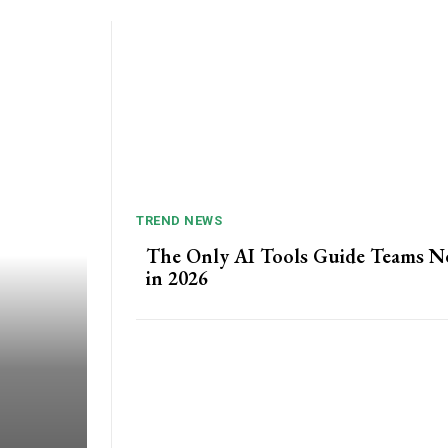
TREND NEWS
The Only AI Tools Guide Teams N
in 2026