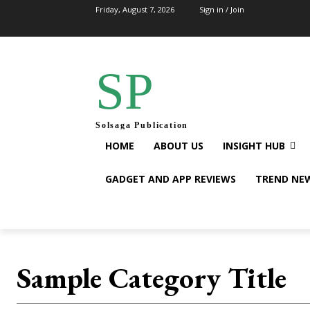
Friday, August 7, 2026
Sign in / Join
SP
Solsaga Publication
HOME
ABOUT US
INSIGHT HUB
GADGET AND APP REVIEWS
TREND NE
Sample Category Title