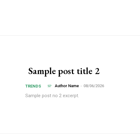
Sample post title 2
Author Name
-
08/06/2026
TRENDS
Sample post no 2 excerpt.