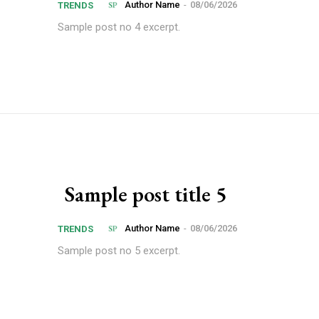
Author Name
-
08/06/2026
TRENDS
Sample post no 4 excerpt.
Sample post title 5
Author Name
-
08/06/2026
TRENDS
Sample post no 5 excerpt.