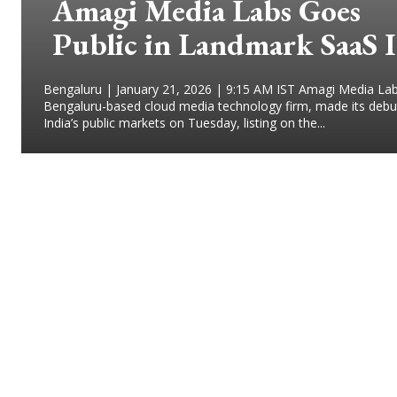
Amagi Media Labs Goes
Public in Landmark SaaS 
Bengaluru | January 21, 2026 | 9:15 AM IST Amagi Media Lab
Bengaluru-based cloud media technology firm, made its debu
India’s public markets on Tuesday, listing on the...