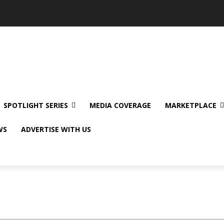
SPOTLIGHT SERIES
MEDIA COVERAGE
MARKETPLACE
WS
ADVERTISE WITH US
Sample Category I
Sample C