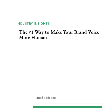
INDUSTRY INSIGHTS
The #1 Way to Make Your Brand Voice
More Human