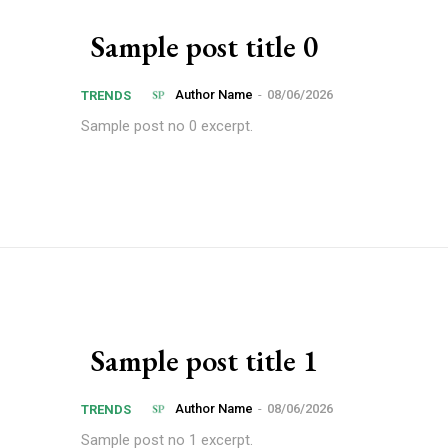
Sample post title 0
Author Name
-
08/06/2026
TRENDS
Sample post no 0 excerpt.
Sample post title 1
Author Name
-
08/06/2026
TRENDS
Sample post no 1 excerpt.