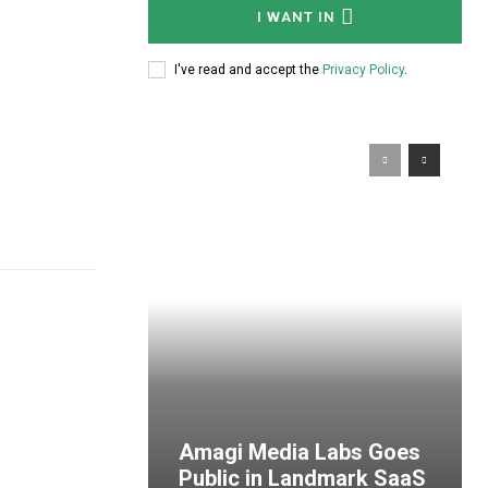
I WANT IN
I've read and accept the
Privacy Policy
.
Amagi Media Labs Goes
Public in Landmark SaaS