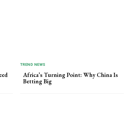
TREND NEWS
eed
Africa’s Turning Point: Why China Is
Betting Big