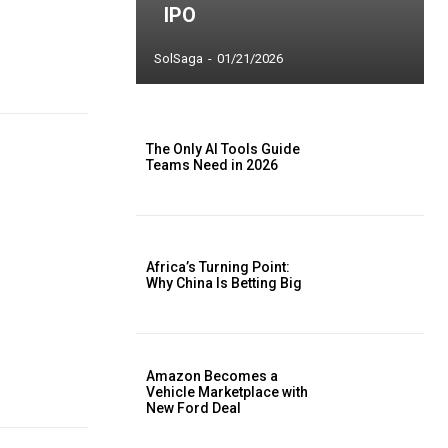
IPO
SolSaga
-
01/21/2026
The Only AI Tools Guide
Teams Need in 2026
Africa’s Turning Point:
Why China Is Betting Big
Amazon Becomes a
Vehicle Marketplace with
New Ford Deal