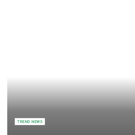
TREND NEWS