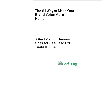
The #1 Way to Make Your
Brand Voice More
Human
7 Best Product Review
Sites for SaaS and B2B
Tools in 2025