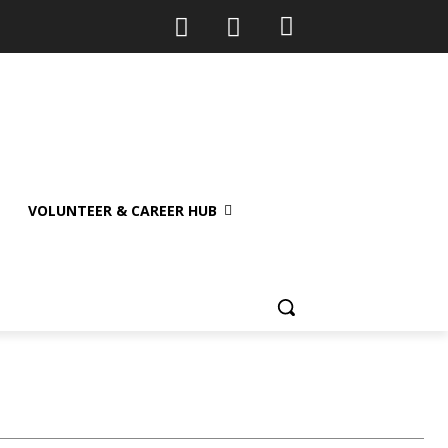
VOLUNTEER & CAREER HUB
ategory II
Sample Category III
Sample Category IV