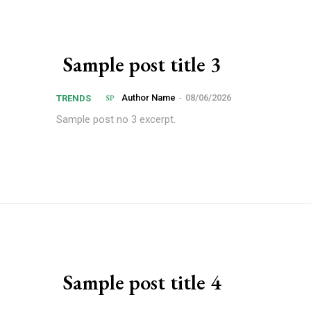
Sample post title 3
Author Name
-
08/06/2026
TRENDS
Sample post no 3 excerpt.
Sample post title 4