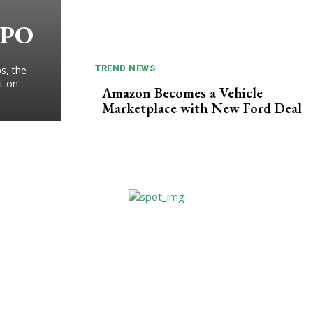
IPO
TREND NEWS
s, the
t on
Amazon Becomes a Vehicle
Marketplace with New Ford Deal