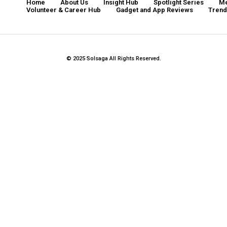
Home
About Us
Insight Hub
Spotlight Series
Me
Volunteer & Career Hub
Gadget and App Reviews
Tren
© 2025 Solsaga All Rights Reserved.