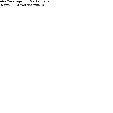
dia Coverage
Marketplace
d News
Advertise with us