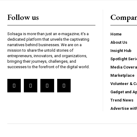
Follow us
Compa
Solsaga is more than just an e-magazine; it's a
Home
dedicated platform that unveils the captivating
About Us
narratives behind businesses. We are on a
mission to share the untold stories of
Insight Hub
entrepreneurs, innovators, and organizations,
Spotlight Seri
bringing their journeys, challenges, and
successes to the forefront of the digital world.
Media Cover
Marketplace
Volunteer & C
Gadget and A
Trend News
Advertise wit