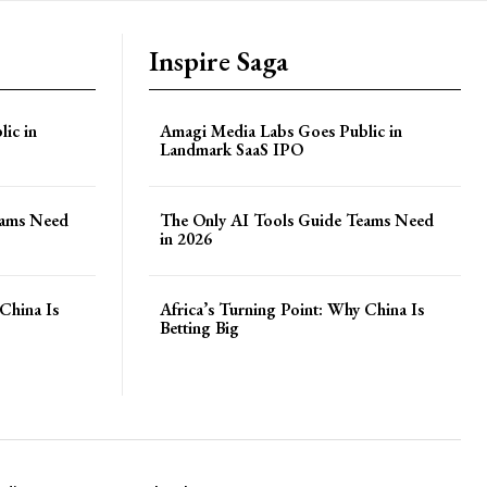
Inspire Saga
ic in
Amagi Media Labs Goes Public in
Landmark SaaS IPO
eams Need
The Only AI Tools Guide Teams Need
in 2026
China Is
Africa’s Turning Point: Why China Is
Betting Big