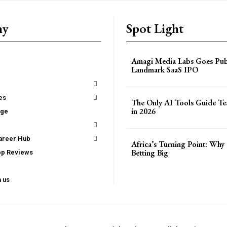
ny
Spot Light
Amagi Media Labs Goes Publ
Landmark SaaS IPO
es
The Only AI Tools Guide T
in 2026
age
areer Hub
Africa’s Turning Point: Why 
Betting Big
pp Reviews
h us