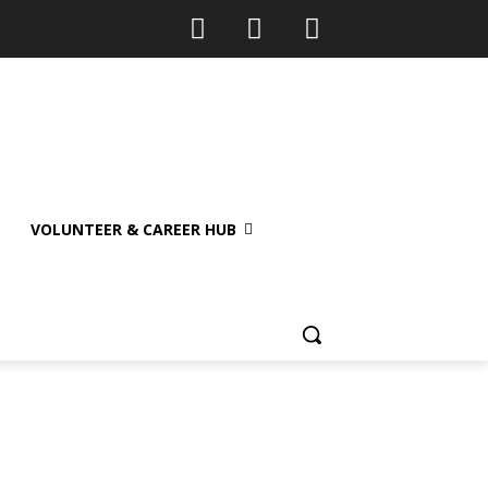
VOLUNTEER & CAREER HUB