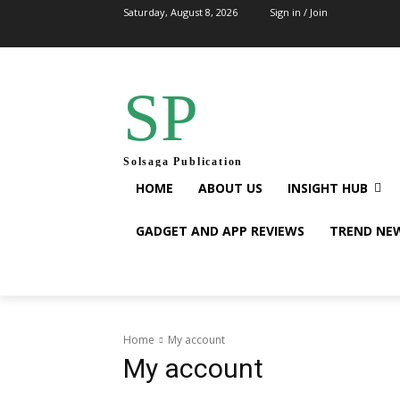
Saturday, August 8, 2026
Sign in / Join
SP
Solsaga Publication
HOME
ABOUT US
INSIGHT HUB
GADGET AND APP REVIEWS
TREND NE
Home
My account
My account