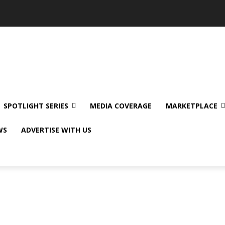
SPOTLIGHT SERIES
MEDIA COVERAGE
MARKETPLACE
WS
ADVERTISE WITH US