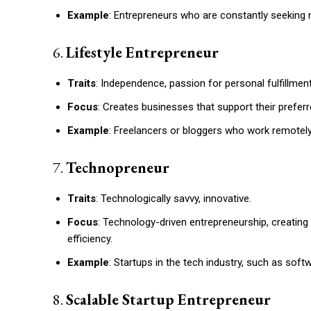
Example
: Entrepreneurs who are constantly seeking n
6.
Lifestyle Entrepreneur
Traits
: Independence, passion for personal fulfillment
Focus
: Creates businesses that support their preferr
Example
: Freelancers or bloggers who work remotely t
7.
Technopreneur
Traits
: Technologically savvy, innovative.
Focus
: Technology-driven entrepreneurship, creatin
efficiency.
Example
: Startups in the tech industry, such as sof
8.
Scalable Startup Entrepreneur