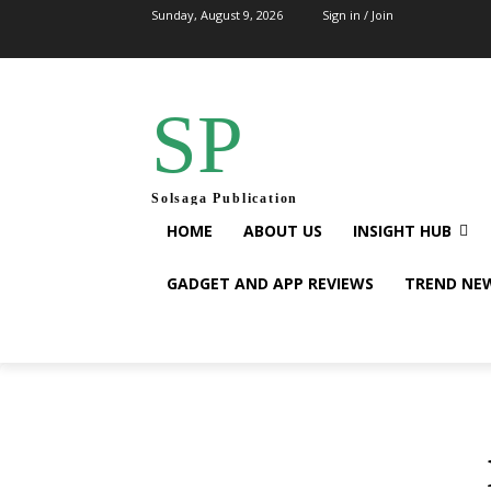
Sunday, August 9, 2026
Sign in / Join
SP
Solsaga Publication
HOME
ABOUT US
INSIGHT HUB
GADGET AND APP REVIEWS
TREND NE