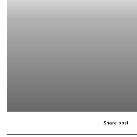
Share post: