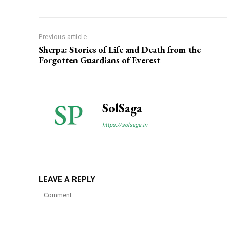
Previous article
Sherpa: Stories of Life and Death from the
Forgotten Guardians of Everest
SolSaga
https://solsaga.in
LEAVE A REPLY