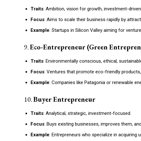
Traits
: Ambition, vision for growth, investment-driven
Focus
: Aims to scale their business rapidly by attra
Example
: Startups in Silicon Valley aiming for venture
9.
Eco-Entrepreneur (Green Entrepren
Traits
: Environmentally conscious, ethical, sustainabl
Focus
: Ventures that promote eco-friendly products, 
Example
: Companies like Patagonia or renewable ene
10.
Buyer Entrepreneur
Traits
: Analytical, strategic, investment-focused.
Focus
: Buys existing businesses, improves them, and
Example
: Entrepreneurs who specialize in acquiring