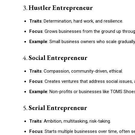
3.
Hustler Entrepreneur
Traits
: Determination, hard work, and resilience.
Focus
: Grows businesses from the ground up through
Example
: Small business owners who scale graduall
4.
Social Entrepreneur
Traits
: Compassion, community-driven, ethical.
Focus
: Creates ventures that address social issues, 
Example
: Non-profits or businesses like TOMS Shoes,
5.
Serial Entrepreneur
Traits
: Ambition, multitasking, risk-taking.
Focus
: Starts multiple businesses over time, often se