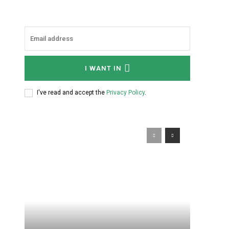
I WANT IN
I've read and accept the
Privacy Policy
.