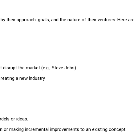
y their approach, goals, and the nature of their ventures. Here are
t disrupt the market (e.g., Steve Jobs).
reating a new industry.
dels or ideas.
ion or making incremental improvements to an existing concept.