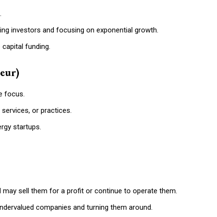
.
cting investors and focusing on exponential growth.
 capital funding.
eur)
e focus.
services, or practices.
rgy startups.
 may sell them for a profit or continue to operate them.
 undervalued companies and turning them around.