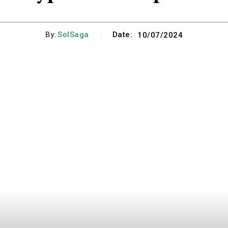
By:
SolSaga
Date:
10/07/2024