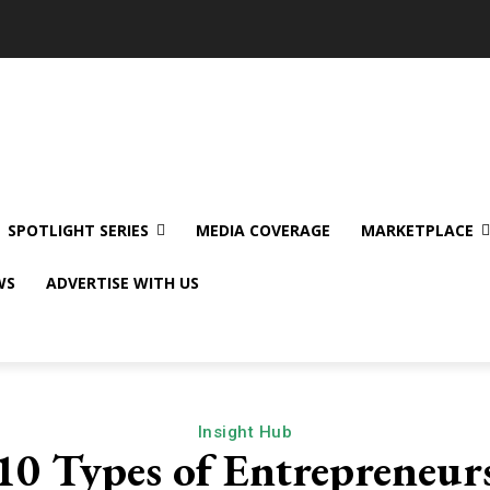
SPOTLIGHT SERIES
MEDIA COVERAGE
MARKETPLACE
WS
ADVERTISE WITH US
Insight Hub
10 Types of Entrepreneur