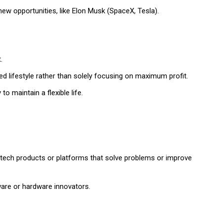
ew opportunities, like Elon Musk (SpaceX, Tesla).
.
ed lifestyle rather than solely focusing on maximum profit.
o maintain a flexible life.
g tech products or platforms that solve problems or improve
tware or hardware innovators.