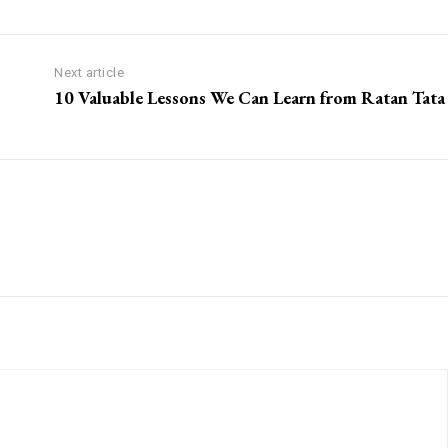
Next article
10 Valuable Lessons We Can Learn from Ratan Tata