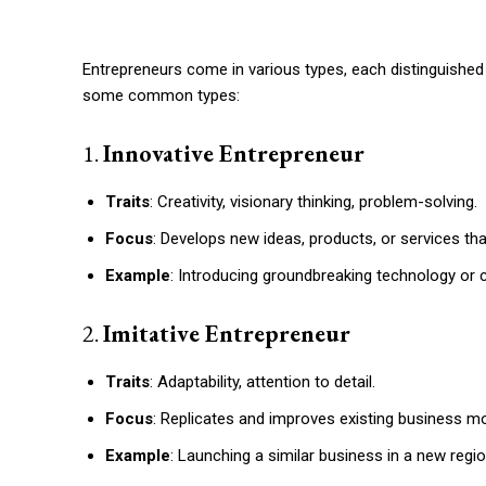
Entrepreneurs come in various types, each distinguished b
some common types:
1.
Innovative Entrepreneur
Traits
: Creativity, visionary thinking, problem-solving.
Focus
: Develops new ideas, products, or services tha
Example
: Introducing groundbreaking technology or c
2.
Imitative Entrepreneur
Traits
: Adaptability, attention to detail.
Focus
: Replicates and improves existing business mo
Example
: Launching a similar business in a new reg