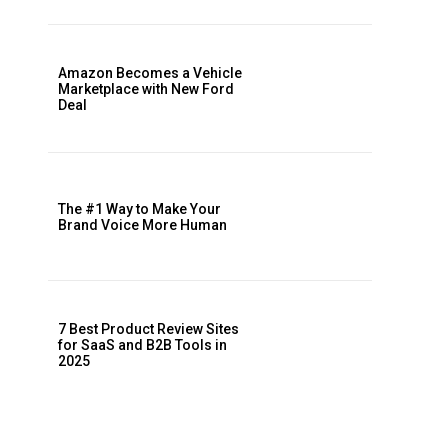
Amazon Becomes a Vehicle
Marketplace with New Ford
Deal
The #1 Way to Make Your
Brand Voice More Human
7 Best Product Review Sites
for SaaS and B2B Tools in
2025