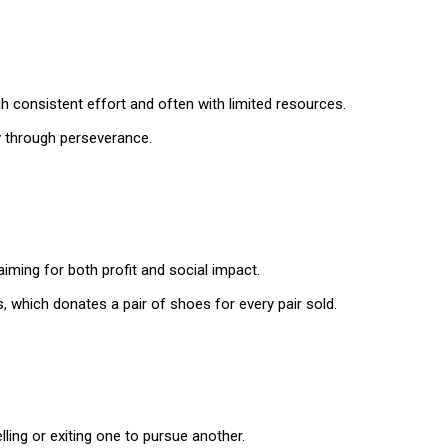
 consistent effort and often with limited resources.
y through perseverance.
aiming for both profit and social impact.
 which donates a pair of shoes for every pair sold.
lling or exiting one to pursue another.