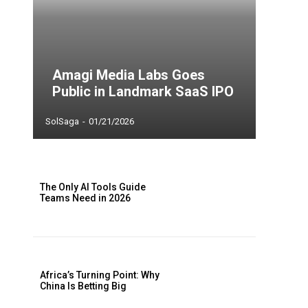
Amagi Media Labs Goes
Public in Landmark SaaS IPO
SolSaga
-
01/21/2026
The Only AI Tools Guide
Teams Need in 2026
Africa’s Turning Point: Why
China Is Betting Big