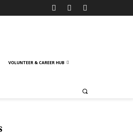
VOLUNTEER & CAREER HUB
s