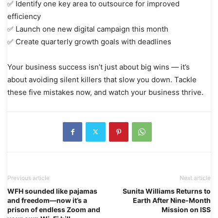
✅ Identify one key area to outsource for improved
efficiency
✅ Launch one new digital campaign this month
✅ Create quarterly growth goals with deadlines
Your business success isn’t just about big wins — it’s
about avoiding silent killers that slow you down. Tackle
these five mistakes now, and watch your business thrive.
Previous article
Next article
WFH sounded like pajamas
Sunita Williams Returns to
and freedom—now it’s a
Earth After Nine-Month
prison of endless Zoom and
Mission on ISS