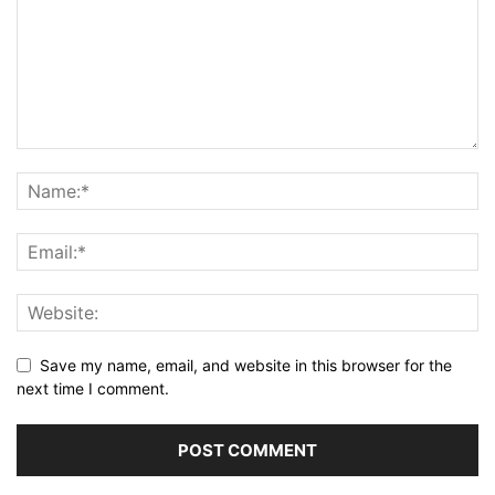
Save my name, email, and website in this browser for the
next time I comment.