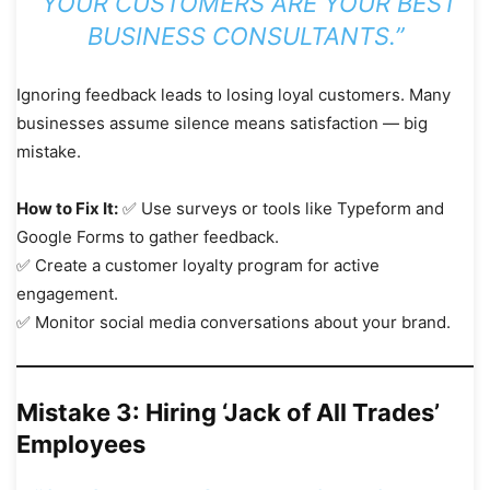
“YOUR CUSTOMERS ARE YOUR BEST
BUSINESS CONSULTANTS.”
Ignoring feedback leads to losing loyal customers. Many
businesses assume silence means satisfaction — big
mistake.
How to Fix It:
✅ Use surveys or tools like Typeform and
Google Forms to gather feedback.
✅ Create a customer loyalty program for active
engagement.
✅ Monitor social media conversations about your brand.
Mistake 3: Hiring ‘Jack of All Trades’
Employees