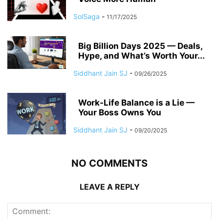
SolSaga
-
11/17/2025
Big Billion Days 2025 — Deals,
Hype, and What’s Worth Your...
Siddhant Jain SJ
-
09/26/2025
Work-Life Balance is a Lie —
Your Boss Owns You
Siddhant Jain SJ
-
09/20/2025
NO COMMENTS
LEAVE A REPLY