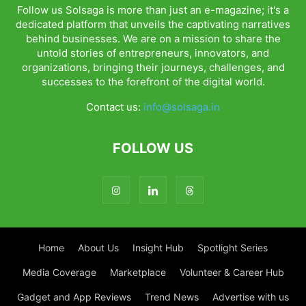
Follow us Solsaga is more than just an e-magazine; it's a
dedicated platform that unveils the captivating narratives
behind businesses. We are on a mission to share the
untold stories of entrepreneurs, innovators, and
organizations, bringing their journeys, challenges, and
successes to the forefront of the digital world.
Contact us:
info@solsaga.in
FOLLOW US
Home
About Us
Insight Hub
Spotlight Series
Media Coverage
Marketplace
Volunteer & Career Hub
Gadget and App Reviews
Trend News
Advertise with us