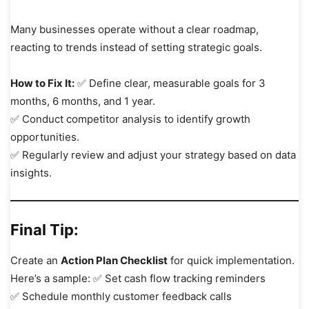
Many businesses operate without a clear roadmap,
reacting to trends instead of setting strategic goals.
How to Fix It:
✅ Define clear, measurable goals for 3
months, 6 months, and 1 year.
✅ Conduct competitor analysis to identify growth
opportunities.
✅ Regularly review and adjust your strategy based on data
insights.
Final Tip:
Create an
Action Plan Checklist
for quick implementation.
Here’s a sample: ✅ Set cash flow tracking reminders
✅ Schedule monthly customer feedback calls