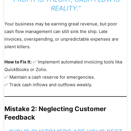
REALITY.”
Your business may be earning great revenue, but poor
cash flow management can still sink the ship. Late
invoices, overspending, or unpredictable expenses are
silent killers.
How to Fix It:
✅ Implement automated invoicing tools like
QuickBooks or Zoho.
✅ Maintain a cash reserve for emergencies.
✅ Track cash inflows and outflows weekly.
Mistake 2: Neglecting Customer
Feedback