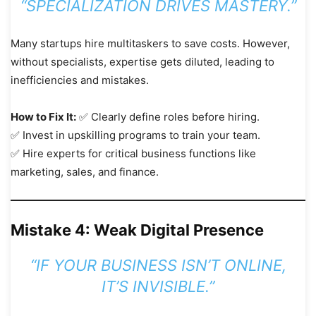
“SPECIALIZATION DRIVES MASTERY.”
Many startups hire multitaskers to save costs. However,
without specialists, expertise gets diluted, leading to
inefficiencies and mistakes.
How to Fix It:
✅ Clearly define roles before hiring.
✅ Invest in upskilling programs to train your team.
✅ Hire experts for critical business functions like
marketing, sales, and finance.
Mistake 4: Weak Digital Presence
“IF YOUR BUSINESS ISN’T ONLINE,
IT’S INVISIBLE.”