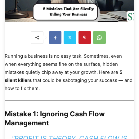
Running a business is no easy task. Sometimes, even
when everything seems fine on the surface, hidden
mistakes quietly chip away at your growth. Here are
5
silent killers
that could be sabotaging your success — and
how to fix them.
Mistake 1: Ignoring Cash Flow
Management
“PROFIT IS THEORY, CASH FLOW IS