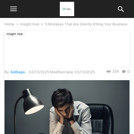
Home
Insight Hub
5 Mistakes That Are Silently Killing Your Business
Insight Hub
5 Mistakes That Are Silently
Killing Your Business
354
0
By
SolSaga
-
03/13/2025
Modified date: 03/13/2025