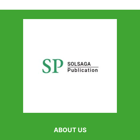
ABOUT US