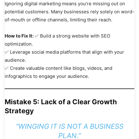
Ignoring digital marketing means you’re missing out on
potential customers. Many businesses rely solely on word-
of-mouth or offline channels, limiting their reach.
How to Fix It:
✅ Build a strong website with SEO
optimization.
✅ Leverage social media platforms that align with your
audience.
✅ Create valuable content like blogs, videos, and
infographics to engage your audience.
Mistake 5: Lack of a Clear Growth
Strategy
“WINGING IT IS NOT A BUSINESS
PLAN.”