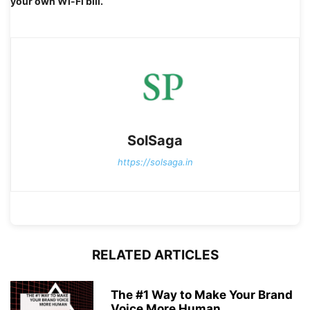
your own Wi-Fi bill.
SolSaga
https://solsaga.in
RELATED ARTICLES
The #1 Way to Make Your Brand
Voice More Human