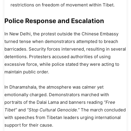
restrictions on freedom of movement within Tibet.
Police Response and Escalation
In New Delhi, the protest outside the Chinese Embassy
turned tense when demonstrators attempted to breach
barricades. Security forces intervened, resulting in several
detentions. Protesters accused authorities of using
excessive force, while police stated they were acting to
maintain public order.
In Dharamshala, the atmosphere was calmer yet
emotionally charged. Demonstrators marched with
portraits of the Dalai Lama and banners reading
“Free
Tibet”
and
“Stop Cultural Genocide.”
The march concluded
with speeches from Tibetan leaders urging international
support for their cause.