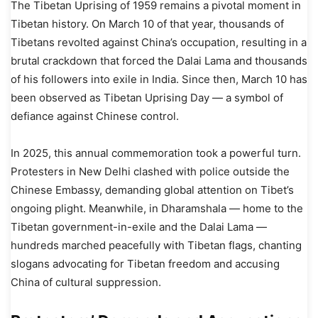
The Tibetan Uprising of 1959 remains a pivotal moment in
Tibetan history. On March 10 of that year, thousands of
Tibetans revolted against China’s occupation, resulting in a
brutal crackdown that forced the Dalai Lama and thousands
of his followers into exile in India. Since then, March 10 has
been observed as Tibetan Uprising Day — a symbol of
defiance against Chinese control.
In 2025, this annual commemoration took a powerful turn.
Protesters in New Delhi clashed with police outside the
Chinese Embassy, demanding global attention on Tibet’s
ongoing plight. Meanwhile, in Dharamshala — home to the
Tibetan government-in-exile and the Dalai Lama —
hundreds marched peacefully with Tibetan flags, chanting
slogans advocating for Tibetan freedom and accusing
China of cultural suppression.