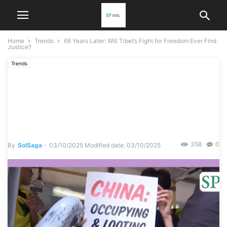
Home
Trends
66 Years Later: Will Tibet’s Fight for Freedom Ever Find
Justice?
Trends
66 Years Later: Will Tibet’s
Fight for Freedom Ever Find
Justice?
358
0
By
SolSaga
-
03/10/2025
Modified date: 03/10/2025