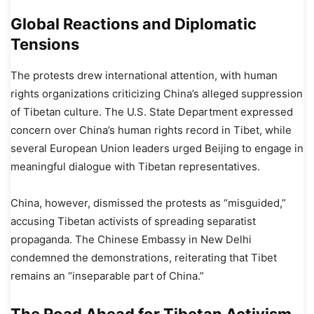
Global Reactions and Diplomatic
Tensions
The protests drew international attention, with human
rights organizations criticizing China’s alleged suppression
of Tibetan culture. The U.S. State Department expressed
concern over China’s human rights record in Tibet, while
several European Union leaders urged Beijing to engage in
meaningful dialogue with Tibetan representatives.
China, however, dismissed the protests as “misguided,”
accusing Tibetan activists of spreading separatist
propaganda. The Chinese Embassy in New Delhi
condemned the demonstrations, reiterating that Tibet
remains an “inseparable part of China.”
The Road Ahead for Tibetan Activism