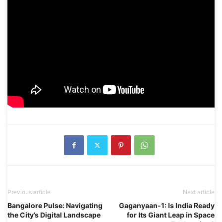
Previous article
Next article
Bangalore Pulse: Navigating
Gaganyaan-1: Is India Ready
the City’s Digital Landscape
for Its Giant Leap in Space