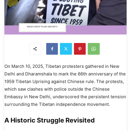
On March 10, 2025, Tibetan protesters gathered in New
Delhi and Dharamshala to mark the 66th anniversary of the
1959 Tibetan Uprising against Chinese rule. The protests,
which saw clashes with police outside the Chinese
Embassy in New Delhi, underscored the persistent tension
surrounding the Tibetan independence movement.
A Historic Struggle Revisited