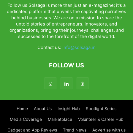
Follow us Solsaga is more than just an e-magazine; it's a
dedicated platform that unveils the captivating narratives
behind businesses. We are on a mission to share the
untold stories of entrepreneurs, innovators, and
organizations, bringing their journeys, challenges, and
successes to the forefront of the digital world.
Contact us:
info@solsaga.in
FOLLOW US
Home
About Us
Insight Hub
Spotlight Series
Media Coverage
Marketplace
Volunteer & Career Hub
Gadget and App Reviews
Trend News
Advertise with us