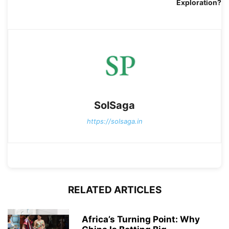
Exploration?
SolSaga
https://solsaga.in
RELATED ARTICLES
Africa’s Turning Point: Why