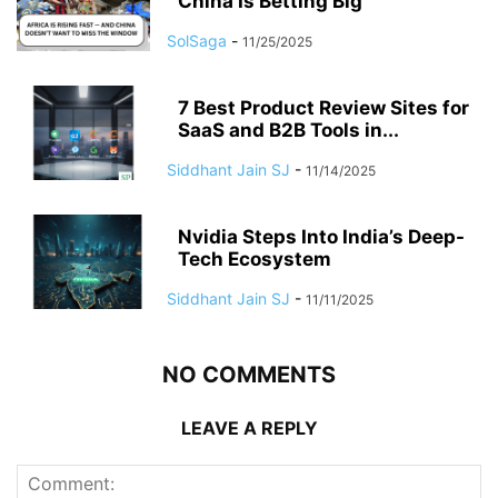
China Is Betting Big
SolSaga
-
11/25/2025
7 Best Product Review Sites for
SaaS and B2B Tools in...
Siddhant Jain SJ
-
11/14/2025
Nvidia Steps Into India’s Deep-
Tech Ecosystem
Siddhant Jain SJ
-
11/11/2025
NO COMMENTS
LEAVE A REPLY