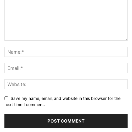
Save my name, email, and website in this browser for the
next time I comment.