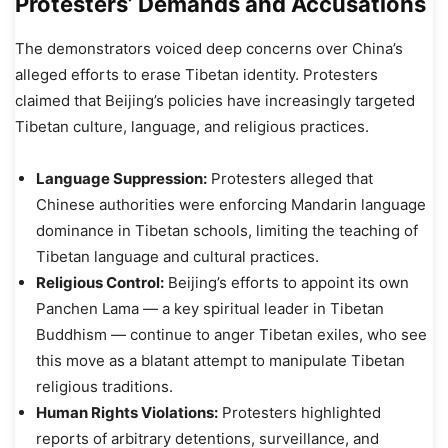
Protesters’ Demands and Accusations
The demonstrators voiced deep concerns over China’s
alleged efforts to erase Tibetan identity. Protesters
claimed that Beijing’s policies have increasingly targeted
Tibetan culture, language, and religious practices.
Language Suppression:
Protesters alleged that
Chinese authorities were enforcing Mandarin language
dominance in Tibetan schools, limiting the teaching of
Tibetan language and cultural practices.
Religious Control:
Beijing’s efforts to appoint its own
Panchen Lama — a key spiritual leader in Tibetan
Buddhism — continue to anger Tibetan exiles, who see
this move as a blatant attempt to manipulate Tibetan
religious traditions.
Human Rights Violations:
Protesters highlighted
reports of arbitrary detentions, surveillance, and