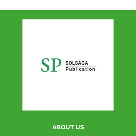
ABOUT US