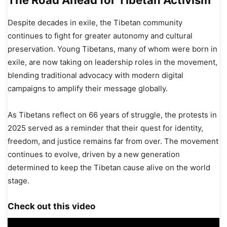
Despite decades in exile, the Tibetan community
continues to fight for greater autonomy and cultural
preservation. Young Tibetans, many of whom were born in
exile, are now taking on leadership roles in the movement,
blending traditional advocacy with modern digital
campaigns to amplify their message globally.
As Tibetans reflect on 66 years of struggle, the protests in
2025 served as a reminder that their quest for identity,
freedom, and justice remains far from over. The movement
continues to evolve, driven by a new generation
determined to keep the Tibetan cause alive on the world
stage.
Check out this video