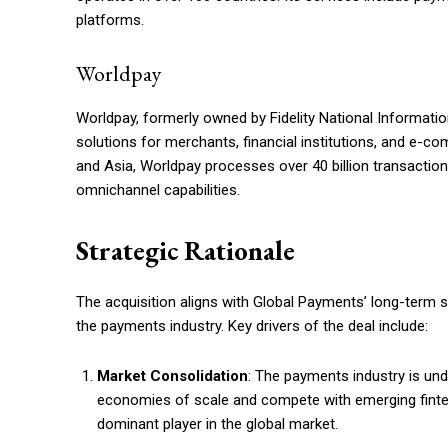
platforms.
Worldpay
Worldpay, formerly owned by Fidelity National Information
solutions for merchants, financial institutions, and e-
and Asia, Worldpay processes over 40 billion transacti
omnichannel capabilities.
Strategic Rationale
The acquisition aligns with Global Payments’ long-term s
the payments industry. Key drivers of the deal include:
Market Consolidation
: The payments industry is un
economies of scale and compete with emerging fintec
dominant player in the global market.