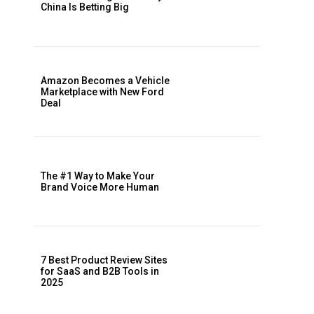
China Is Betting Big
Amazon Becomes a Vehicle
Marketplace with New Ford
Deal
The #1 Way to Make Your
Brand Voice More Human
7 Best Product Review Sites
for SaaS and B2B Tools in
2025