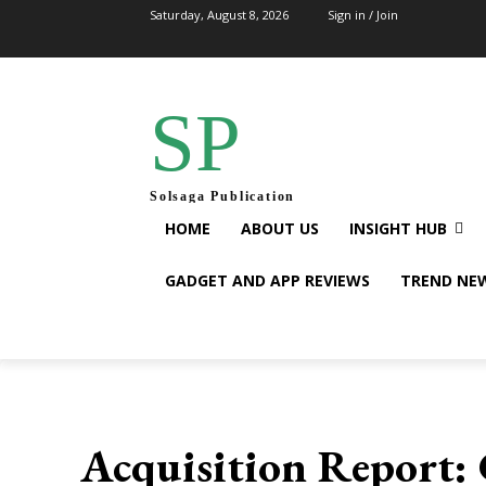
Saturday, August 8, 2026
Sign in / Join
SP
Solsaga Publication
HOME
ABOUT US
INSIGHT HUB
GADGET AND APP REVIEWS
TREND NE
Acquisition Report: 