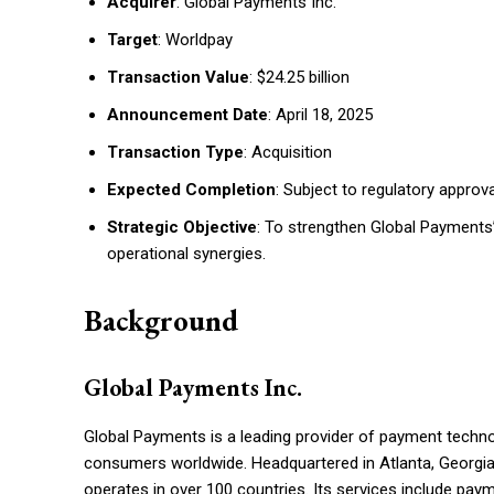
Acquirer
: Global Payments Inc.
Target
: Worldpay
Transaction Value
: $24.25 billion
Announcement Date
: April 18, 2025
Transaction Type
: Acquisition
Expected Completion
: Subject to regulatory approv
Strategic Objective
: To strengthen Global Payments’
operational synergies.
Background
Global Payments Inc.
Global Payments is a leading provider of payment techno
consumers worldwide. Headquartered in Atlanta, Georgia
operates in over 100 countries. Its services include pa