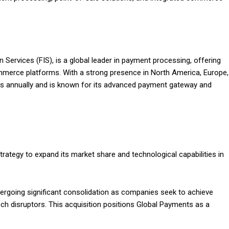
 Services (FIS), is a global leader in payment processing, offering
commerce platforms. With a strong presence in North America, Europe,
ons annually and is known for its advanced payment gateway and
trategy to expand its market share and technological capabilities in
dergoing significant consolidation as companies seek to achieve
h disruptors. This acquisition positions Global Payments as a