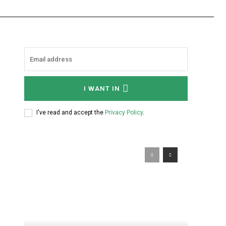
I WANT IN
I've read and accept the
Privacy Policy
.