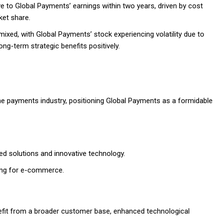
ive to Global Payments’ earnings within two years, driven by cost
et share.
 mixed, with Global Payments’ stock experiencing volatility due to
ong-term strategic benefits positively.
he payments industry, positioning Global Payments as a formidable
d solutions and innovative technology.
sing for e-commerce.
efit from a broader customer base, enhanced technological