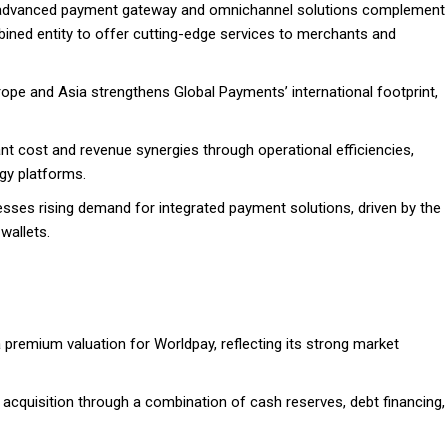
 advanced payment gateway and omnichannel solutions complement
bined entity to offer cutting-edge services to merchants and
rope and Asia strengthens Global Payments’ international footprint,
ant cost and revenue synergies through operational efficiencies,
gy platforms.
esses rising demand for integrated payment solutions, driven by the
wallets.
a premium valuation for Worldpay, reflecting its strong market
 acquisition through a combination of cash reserves, debt financing,