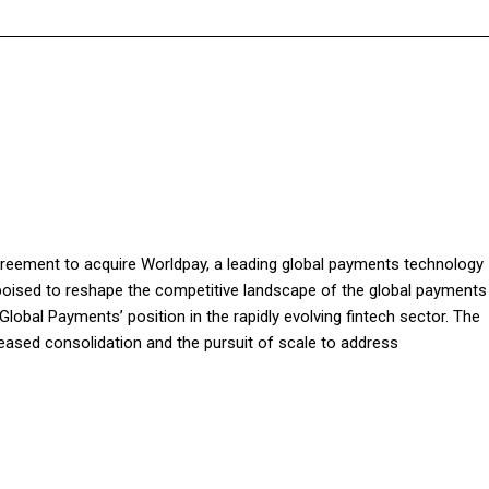
greement to acquire Worldpay, a leading global payments technology
is poised to reshape the competitive landscape of the global payments
lobal Payments’ position in the rapidly evolving fintech sector. The
creased consolidation and the pursuit of scale to address