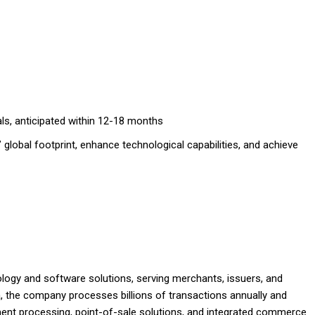
als, anticipated within 12-18 months
 global footprint, enhance technological capabilities, and achieve
logy and software solutions, serving merchants, issuers, and
, the company processes billions of transactions annually and
yment processing, point-of-sale solutions, and integrated commerce