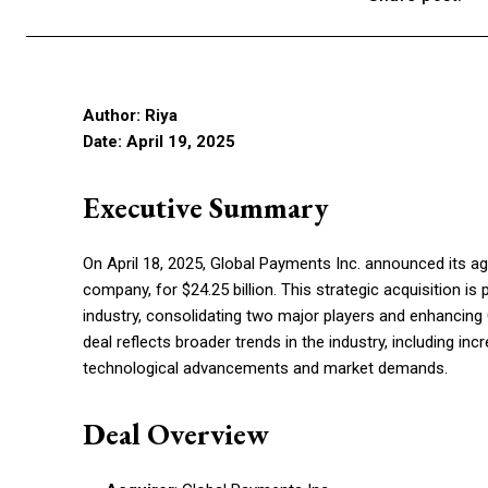
Author: Riya
Date: April 19, 2025
Executive Summary
On April 18, 2025, Global Payments Inc. announced its a
company, for $24.25 billion. This strategic acquisition 
industry, consolidating two major players and enhancing G
deal reflects broader trends in the industry, including in
technological advancements and market demands.
Deal Overview