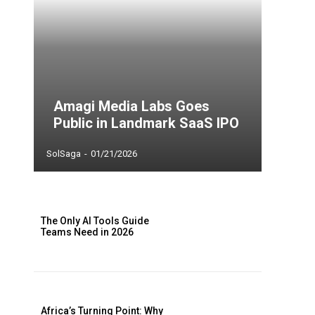
Amagi Media Labs Goes
Public in Landmark SaaS IPO
SolSaga
-
01/21/2026
The Only AI Tools Guide
Teams Need in 2026
Africa’s Turning Point: Why