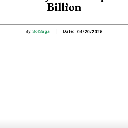
Billion
By:
SolSaga
Date:
04/20/2025