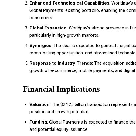
Enhanced Technological Capabilities
: Worldpay’s
Global Payments’ existing portfolio, enabling the com
consumers.
Global Expansion
: Worldpay’s strong presence in Eu
particularly in high-growth markets.
Synergies
: The deal is expected to generate signific
cross-selling opportunities, and streamlined technolo
Response to Industry Trends
: The acquisition addr
growth of e-commerce, mobile payments, and digital 
Financial Implications
Valuation
: The $24.25 billion transaction represents 
position and growth potential.
Funding
: Global Payments is expected to finance the
and potential equity issuance.