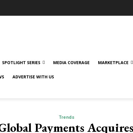
SPOTLIGHT SERIES
MEDIA COVERAGE
MARKETPLACE
WS
ADVERTISE WITH US
Trends
Global Payments Acquire