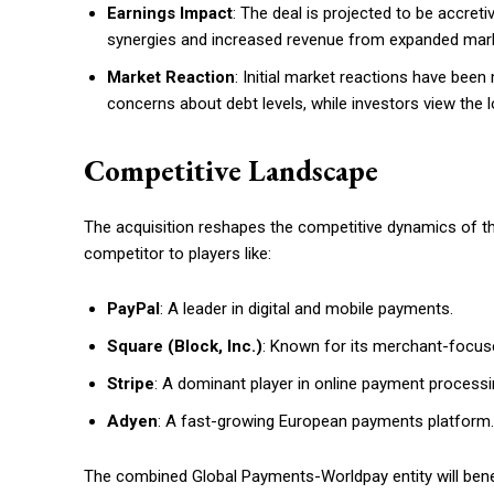
Earnings Impact
: The deal is projected to be accret
synergies and increased revenue from expanded mark
Market Reaction
: Initial market reactions have been
concerns about debt levels, while investors view the l
Competitive Landscape
The acquisition reshapes the competitive dynamics of t
competitor to players like:
PayPal
: A leader in digital and mobile payments.
Square (Block, Inc.)
: Known for its merchant-focuse
Stripe
: A dominant player in online payment proces
Adyen
: A fast-growing European payments platform.
The combined Global Payments-Worldpay entity will ben