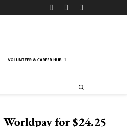
VOLUNTEER & CAREER HUB
s Worldpay for $24.25