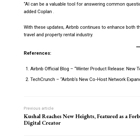
“AI can be a valuable tool for answering common question
added Coplan .
With these updates, Airbnb continues to enhance both the
travel and property rental industry.
References:
Airbnb Official Blog – “Winter Product Release: New 
TechCrunch – “Airbnb’s New Co-Host Network Expand
Previous article
Kushal Reaches New Heights, Featured as a Forb
Digital Creator