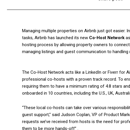
Managing multiple properties on Airbnb just got easier. 
tasks, Airbnb has launched its new
Co-Host Network
as
hosting process by allowing property owners to connect 
managing listings and guest communication to handling 
The Co-Host Network acts like a LinkedIn or Fiverr for A
professional co-hosts with a proven track record. To ensu
requiring them to have a minimum rating of 4.8 stars and
onboarded in 10 countries, including the U.S., UK, Austral
“These local co-hosts can take over various responsibili
guest support,” said Judson Coplan, VP of Product Marke
requests we’ve received from hosts is the need for profe
them to be more hands-off” .