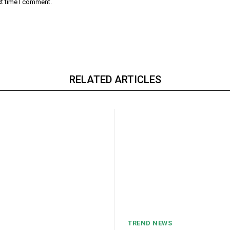
xt time I comment.
RELATED ARTICLES
TREND NEWS