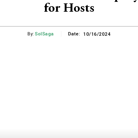
for Hosts
By:
SolSaga
Date:
10/16/2024