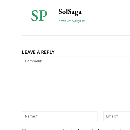
SolSaga
https://solsaga.in
LEAVE A REPLY
Comment:
Name:*