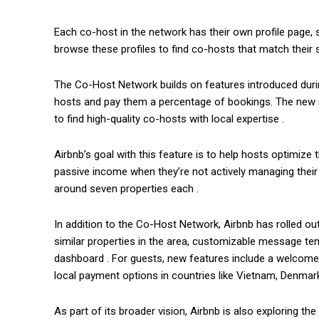
Each co-host in the network has their own profile page, s
browse these profiles to find co-hosts that match their 
The Co-Host Network builds on features introduced duri
hosts and pay them a percentage of bookings. The new ne
to find high-quality co-hosts with local expertise .
Airbnb’s goal with this feature is to help hosts optimize
passive income when they’re not actively managing their 
around seven properties each .
In addition to the Co-Host Network, Airbnb has rolled out
similar properties in the area, customizable message te
dashboard . For guests, new features include a welcome t
local payment options in countries like Vietnam, Denmar
As part of its broader vision, Airbnb is also exploring 