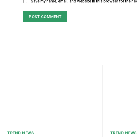
Save my name, email, and website in this browser for the ne
TREND NEWS
TREND NEWS