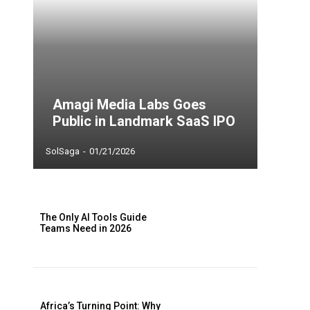
Amagi Media Labs Goes
Public in Landmark SaaS IPO
SolSaga
-
01/21/2026
The Only AI Tools Guide
Teams Need in 2026
Africa’s Turning Point: Why