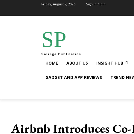
Friday, August 7, 2026
Sign in / Join
SP
Solsaga Publication
HOME
ABOUT US
INSIGHT HUB
GADGET AND APP REVIEWS
TREND NE
Airbnb Introduces Co-