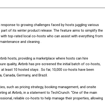
In response to growing challenges faced by hosts juggling various
 part of its winter product release. The feature aims to simplify the
with top-rated local co-hosts who can assist with everything from
maintenance and cleaning .
irbnb hosts, providing a marketplace where hosts can hire
re quality, Airbnb has pre-screened the initial batch of co-hosts,
 at least 10 hosted stays . So far, 10,000 co-hosts have been
ia, Canada, Germany, and Brazil.
ties, such as pricing strategy, booking management, and onsite
ting at Airbnb, in a statement to TechCrunch. “One of the main
ssional, reliable co-hosts to help manage their properties, allowing