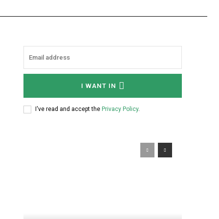
I WANT IN
I've read and accept the
Privacy Policy
.