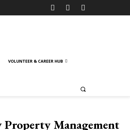
VOLUNTEER & CAREER HUB
fy Property Management