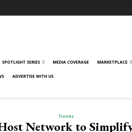
SPOTLIGHT SERIES
MEDIA COVERAGE
MARKETPLACE
WS
ADVERTISE WITH US
Trends
Host Network to Simpli