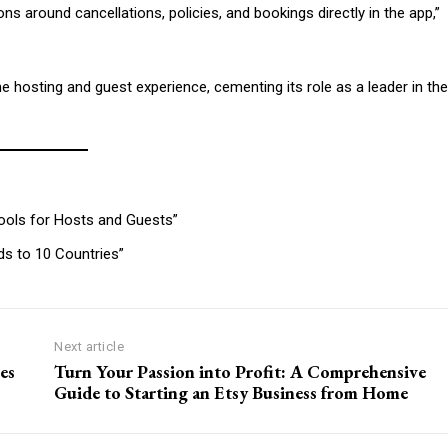
s around cancellations, policies, and bookings directly in the app,”
 hosting and guest experience, cementing its role as a leader in the
Tools for Hosts and Guests”
s to 10 Countries”
Next article
es
Turn Your Passion into Profit: A Comprehensive
Guide to Starting an Etsy Business from Home