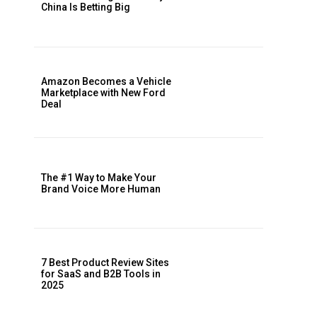
China Is Betting Big
Amazon Becomes a Vehicle
Marketplace with New Ford
Deal
The #1 Way to Make Your
Brand Voice More Human
7 Best Product Review Sites
for SaaS and B2B Tools in
2025