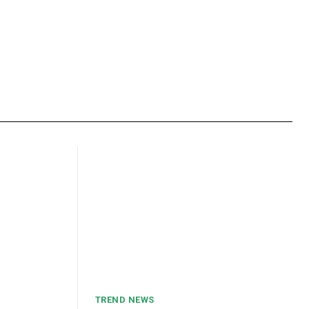
TREND NEWS