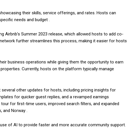
howcasing their skills, service offerings, and rates. Hosts can
specific needs and budget .
ng Airbnb’s Summer 2023 release, which allowed hosts to add co-
twork further streamlines this process, making it easier for hosts
 their business operations while giving them the opportunity to earn
properties. Currently, hosts on the platform typically manage
 several other updates for hosts, including pricing insights for
mplates for quicker guest replies, and a revamped earnings
our for first-time users, improved search filters, and expanded
k, and Norway .
the use of AI to provide faster and more accurate community support.