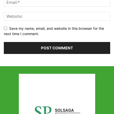
Save my name, email, and website in this browser for the
next time I comment.