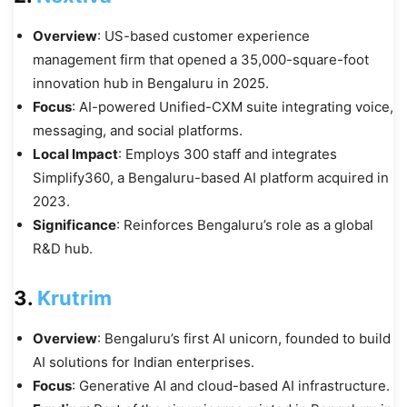
Overview
: US-based customer experience
management firm that opened a 35,000-square-foot
innovation hub in Bengaluru in 2025.
Focus
: AI-powered Unified-CXM suite integrating voice,
messaging, and social platforms.
Local Impact
: Employs 300 staff and integrates
Simplify360, a Bengaluru-based AI platform acquired in
2023.
Significance
: Reinforces Bengaluru’s role as a global
R&D hub.
3.
Krutrim
Overview
: Bengaluru’s first AI unicorn, founded to build
AI solutions for Indian enterprises.
Focus
: Generative AI and cloud-based AI infrastructure.