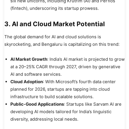
six new unicorns, including Krutrim (AI) and Perfios
(fintech), underscoring its startup prowess.
3. AI and Cloud Market Potential
The global demand for AI and cloud solutions is
skyrocketing, and Bengaluru is capitalizing on this trend:
AI Market Growth
: India’s AI market is projected to grow
at a 20–25% CAGR through 2027, driven by generative
AI and software services.
Cloud Adoption
: With Microsoft’s fourth data center
planned for 2026, startups are tapping into cloud
infrastructure to build scalable solutions.
Public-Good Applications
: Startups like Sarvam AI are
developing AI models tailored for India’s linguistic
diversity, addressing local needs.