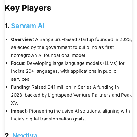
Key Players
1.
Sarvam AI
Overview
: A Bengaluru-based startup founded in 2023,
selected by the government to build India’s first
homegrown AI foundational model.
Focus
: Developing large language models (LLMs) for
India’s 20+ languages, with applications in public
services.
Funding
: Raised $41 million in Series A funding in
2023, backed by Lightspeed Venture Partners and Peak
XV.
Impact
: Pioneering inclusive AI solutions, aligning with
India’s digital transformation goals.
2.
Nextiva