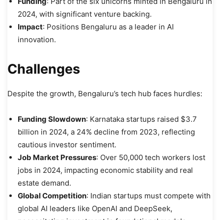
Funding
: Part of the six unicorns minted in Bengaluru in
2024, with significant venture backing.
Impact
: Positions Bengaluru as a leader in AI
innovation.
Challenges
Despite the growth, Bengaluru’s tech hub faces hurdles:
Funding Slowdown
: Karnataka startups raised $3.7
billion in 2024, a 24% decline from 2023, reflecting
cautious investor sentiment.
Job Market Pressures
: Over 50,000 tech workers lost
jobs in 2024, impacting economic stability and real
estate demand.
Global Competition
: Indian startups must compete with
global AI leaders like OpenAI and DeepSeek,