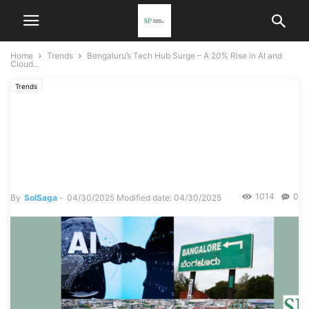
Home
Trends
Bengaluru’s Tech Hub Surge – A 20% Rise in AI and
Cloud...
Trends
Bengaluru’s Tech Hub Surge
– A 20% Rise in AI and
Cloud Startups
1014
0
By
SolSaga
-
04/30/2025
Modified date: 04/30/2025