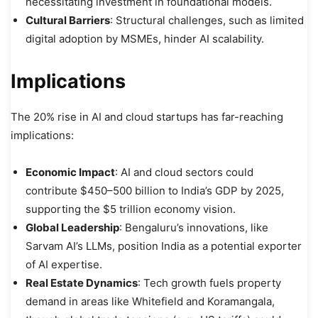
necessitating investment in foundational models.
Cultural Barriers
: Structural challenges, such as limited
digital adoption by MSMEs, hinder AI scalability.
Implications
The 20% rise in AI and cloud startups has far-reaching
implications:
Economic Impact
: AI and cloud sectors could
contribute $450–500 billion to India’s GDP by 2025,
supporting the $5 trillion economy vision.
Global Leadership
: Bengaluru’s innovations, like
Sarvam AI’s LLMs, position India as a potential exporter
of AI expertise.
Real Estate Dynamics
: Tech growth fuels property
demand in areas like Whitefield and Koramangala,