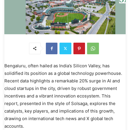
Bengaluru, often hailed as India’s Silicon Valley, has
solidified its position as a global technology powerhouse.
Recent data highlights a remarkable 20% surge in AI and
cloud startups in the city, driven by robust government
incentives and a vibrant innovation ecosystem. This
report, presented in the style of Solsaga, explores the
catalysts, key players, and implications of this growth,
drawing on international tech news and X global tech
accounts.