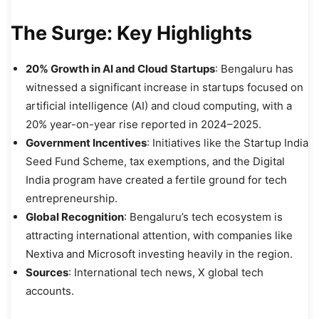
The Surge: Key Highlights
20% Growth in AI and Cloud Startups
: Bengaluru has
witnessed a significant increase in startups focused on
artificial intelligence (AI) and cloud computing, with a
20% year-on-year rise reported in 2024–2025.
Government Incentives
: Initiatives like the Startup India
Seed Fund Scheme, tax exemptions, and the Digital
India program have created a fertile ground for tech
entrepreneurship.
Global Recognition
: Bengaluru’s tech ecosystem is
attracting international attention, with companies like
Nextiva and Microsoft investing heavily in the region.
Sources
: International tech news, X global tech
accounts.