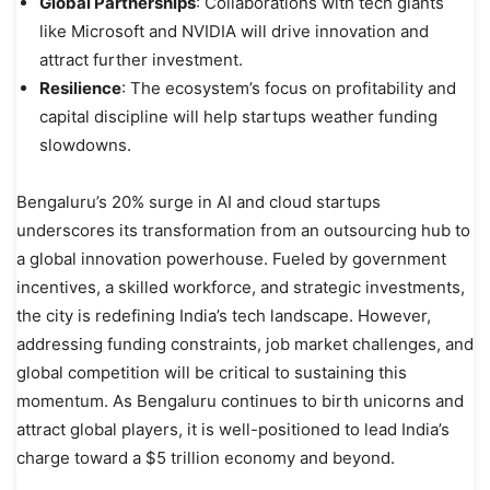
Global Partnerships
: Collaborations with tech giants
like Microsoft and NVIDIA will drive innovation and
attract further investment.
Resilience
: The ecosystem’s focus on profitability and
capital discipline will help startups weather funding
slowdowns.
Bengaluru’s 20% surge in AI and cloud startups
underscores its transformation from an outsourcing hub to
a global innovation powerhouse. Fueled by government
incentives, a skilled workforce, and strategic investments,
the city is redefining India’s tech landscape. However,
addressing funding constraints, job market challenges, and
global competition will be critical to sustaining this
momentum. As Bengaluru continues to birth unicorns and
attract global players, it is well-positioned to lead India’s
charge toward a $5 trillion economy and beyond.