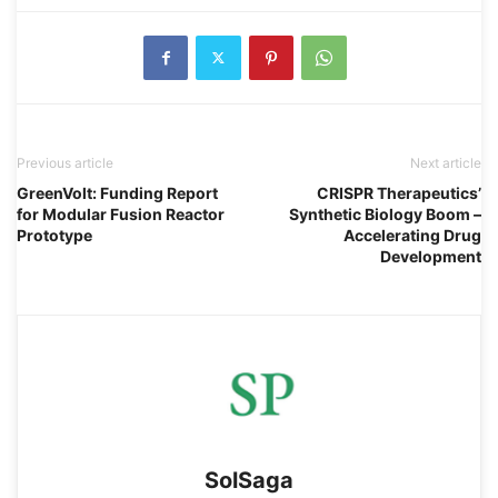
Previous article
Next article
GreenVolt: Funding Report
CRISPR Therapeutics’
for Modular Fusion Reactor
Synthetic Biology Boom –
Prototype
Accelerating Drug
Development
SolSaga