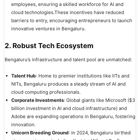
employees, ensuring a skilled workforce for AI and
cloud technologies.These incentives have reduced
barriers to entry, encouraging entrepreneurs to launch
innovative ventures in Bengaluru.
2. Robust Tech Ecosystem
Bengaluru’s infrastructure and talent pool are unmatched:
Talent Hub
: Home to premier institutions like IITs and
NITs, Bengaluru produces a steady stream of AI and
cloud computing professionals.
Corporate Investments
: Global giants like Microsoft ($3
billion investment in AI and cloud infrastructure) and
Adobe are expanding operations in Bengaluru, fostering
innovation.
Unicorn Breeding Ground
: In 2024, Bengaluru birthed