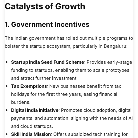
Catalysts of Growth
1. Government Incentives
The Indian government has rolled out multiple programs to
bolster the startup ecosystem, particularly in Bengaluru:
Startup India Seed Fund Scheme
: Provides early-stage
funding to startups, enabling them to scale prototypes
and attract further investment.
Tax Exemptions
: New businesses benefit from tax
holidays for the first three years, easing financial
burdens.
Digital India Initiative
: Promotes cloud adoption, digital
payments, and automation, aligning with the needs of AI
and cloud startups.
Skill India Mission
: Offers subsidized tech training for