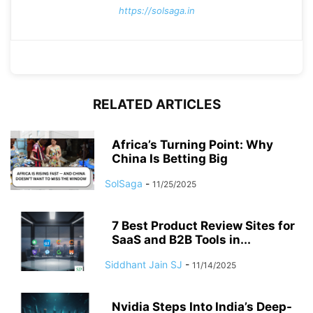
https://solsaga.in
RELATED ARTICLES
Africa’s Turning Point: Why
China Is Betting Big
SolSaga
-
11/25/2025
7 Best Product Review Sites for
SaaS and B2B Tools in...
Siddhant Jain SJ
-
11/14/2025
Nvidia Steps Into India’s Deep-