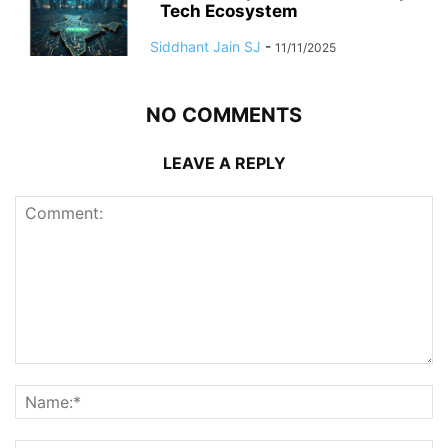
Tech Ecosystem
Siddhant Jain SJ
-
11/11/2025
NO COMMENTS
LEAVE A REPLY