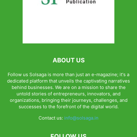
ABOUT US
Follow us Solsaga is more than just an e-magazine; it's a
dedicated platform that unveils the captivating narratives
behind businesses. We are on a mission to share the
untold stories of entrepreneurs, innovators, and
organizations, bringing their journeys, challenges, and
successes to the forefront of the digital world.
Contact us:
info@solsaga.in
FOLLOW US