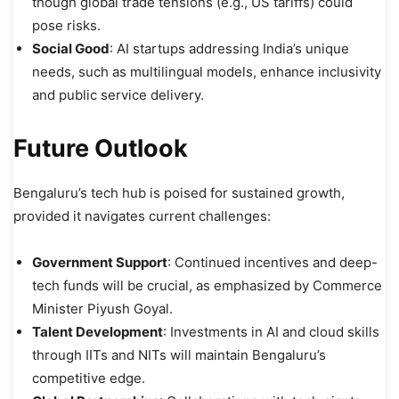
though global trade tensions (e.g., US tariffs) could
pose risks.
Social Good
: AI startups addressing India’s unique
needs, such as multilingual models, enhance inclusivity
and public service delivery.
Future Outlook
Bengaluru’s tech hub is poised for sustained growth,
provided it navigates current challenges:
Government Support
: Continued incentives and deep-
tech funds will be crucial, as emphasized by Commerce
Minister Piyush Goyal.
Talent Development
: Investments in AI and cloud skills
through IITs and NITs will maintain Bengaluru’s
competitive edge.