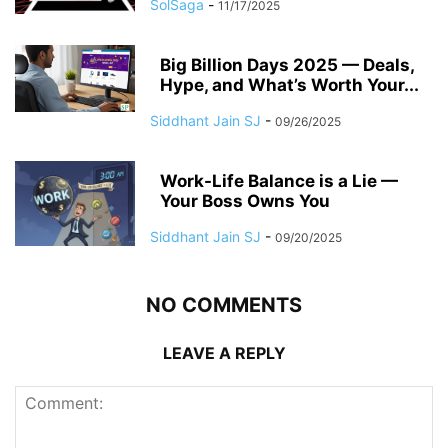
SolSaga
-
11/17/2025
Big Billion Days 2025 — Deals,
Hype, and What’s Worth Your...
Siddhant Jain SJ
-
09/26/2025
Work-Life Balance is a Lie —
Your Boss Owns You
Siddhant Jain SJ
-
09/20/2025
NO COMMENTS
LEAVE A REPLY