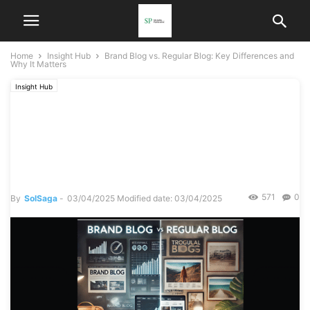
Home
Insight Hub
Brand Blog vs. Regular Blog: Key Differences and
Why It Matters
Insight Hub
Brand Blog vs. Regular Blog:
Key Differences and Why It
Matters
571
0
By
SolSaga
-
03/04/2025
Modified date: 03/04/2025