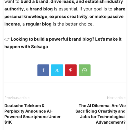
want to
build a brand, drive leads, and establish industry
authority
, a
brand blog
is essential. If your goal is to
share
personal knowledge, express creativity, or make passive
income
, a
regular blog
is the better choice.
👉
Looking to build a powerful brand blog? Let’s make it
happen with Solsaga
Previous article
Next article
Deutsche Telekom &
The AI Dilemma: Are We
Perplexity Announce AI-
Sacrificing Creativity and
Powered Smartphone Under
Jobs for Technological
$1K
Advancement?