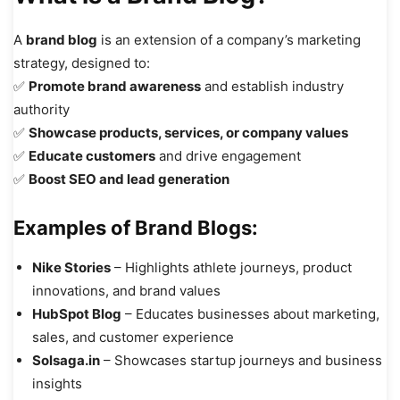
A
brand blog
is an extension of a company’s marketing
strategy, designed to:
✅
Promote brand awareness
and establish industry
authority
✅
Showcase products, services, or company values
✅
Educate customers
and drive engagement
✅
Boost SEO and lead generation
Examples of Brand Blogs:
Nike Stories
– Highlights athlete journeys, product
innovations, and brand values
HubSpot Blog
– Educates businesses about marketing,
sales, and customer experience
Solsaga.in
– Showcases startup journeys and business
insights