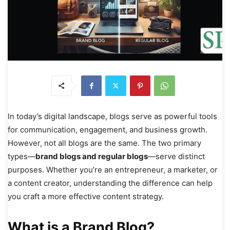
In today’s digital landscape, blogs serve as powerful tools
for communication, engagement, and business growth.
However, not all blogs are the same. The two primary
types—
brand blogs and regular blogs
—serve distinct
purposes. Whether you’re an entrepreneur, a marketer, or
a content creator, understanding the difference can help
you craft a more effective content strategy.
What is a Brand Blog?