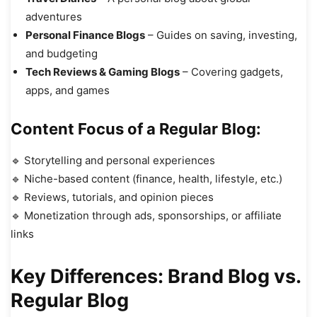
adventures
Personal Finance Blogs
– Guides on saving, investing,
and budgeting
Tech Reviews & Gaming Blogs
– Covering gadgets,
apps, and games
Content Focus of a Regular Blog:
🔹 Storytelling and personal experiences
🔹 Niche-based content (finance, health, lifestyle, etc.)
🔹 Reviews, tutorials, and opinion pieces
🔹 Monetization through ads, sponsorships, or affiliate
links
Key Differences: Brand Blog vs.
Regular Blog