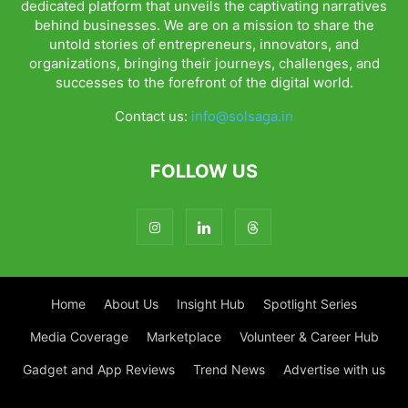
dedicated platform that unveils the captivating narratives
behind businesses. We are on a mission to share the
untold stories of entrepreneurs, innovators, and
organizations, bringing their journeys, challenges, and
successes to the forefront of the digital world.
Contact us:
info@solsaga.in
FOLLOW US
Home
About Us
Insight Hub
Spotlight Series
Media Coverage
Marketplace
Volunteer & Career Hub
Gadget and App Reviews
Trend News
Advertise with us