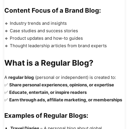
Content Focus of a Brand Blog:
🔹 Industry trends and insights
🔹 Case studies and success stories
🔹 Product updates and how-to guides
🔹 Thought leadership articles from brand experts
What is a Regular Blog?
A
regular blog
(personal or independent) is created to:
✅
Share personal experiences, opinions, or expertise
✅
Educate, entertain, or inspire readers
✅
Earn through ads, affiliate marketing, or memberships
Examples of Regular Blogs:
Travel Diaries
– A personal blog about global