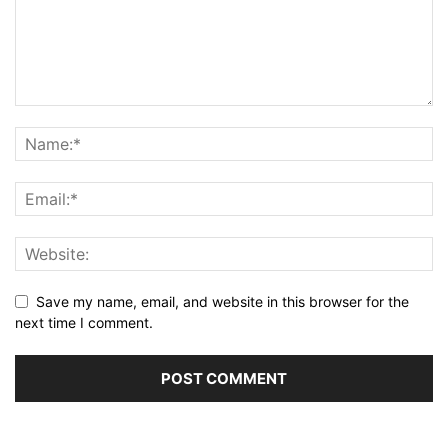
Save my name, email, and website in this browser for the
next time I comment.