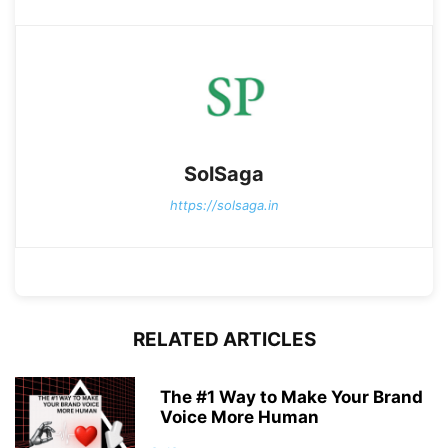
SolSaga
https://solsaga.in
RELATED ARTICLES
The #1 Way to Make Your Brand
Voice More Human