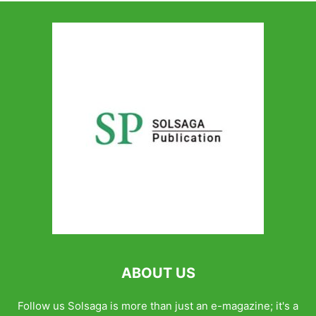
ABOUT US
Follow us Solsaga is more than just an e-magazine; it's a