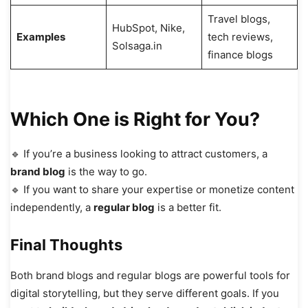
Travel blogs,
HubSpot, Nike,
Examples
tech reviews,
Solsaga.in
finance blogs
Which One is Right for You?
🔹 If you’re a business looking to attract customers, a
brand blog
is the way to go.
🔹 If you want to share your expertise or monetize content
independently, a
regular blog
is a better fit.
Final Thoughts
Both brand blogs and regular blogs are powerful tools for
digital storytelling, but they serve different goals. If you