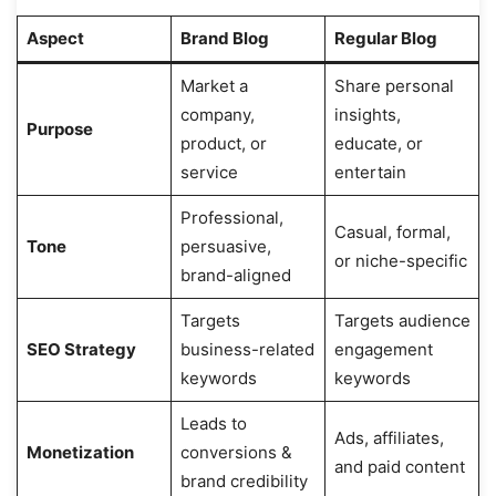
Aspect
Brand Blog
Regular Blog
Market a
Share personal
company,
insights,
Purpose
product, or
educate, or
service
entertain
Professional,
Casual, formal,
Tone
persuasive,
or niche-specific
brand-aligned
Targets
Targets audience
SEO Strategy
business-related
engagement
keywords
keywords
Leads to
Ads, affiliates,
Monetization
conversions &
and paid content
brand credibility