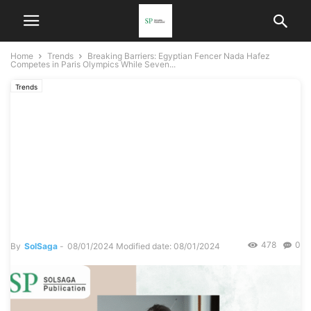
Home
Trends
Breaking Barriers: Egyptian Fencer Nada Hafez
Competes in Paris Olympics While Seven...
Trends
Breaking Barriers: Egyptian
Fencer Nada Hafez
Competes in Paris Olympics
While Seven Months
Pregnant
478
0
By
SolSaga
-
08/01/2024
Modified date: 08/01/2024