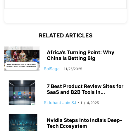
RELATED ARTICLES
Africa’s Turning Point: Why
China Is Betting Big
SolSaga
-
11/25/2025
7 Best Product Review Sites for
SaaS and B2B Tools in...
Siddhant Jain SJ
-
11/14/2025
Nvidia Steps Into India’s Deep-
Tech Ecosystem