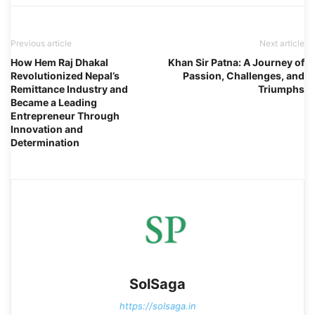
Previous article
Next article
How Hem Raj Dhakal
Khan Sir Patna: A Journey of
Revolutionized Nepal’s
Passion, Challenges, and
Remittance Industry and
Triumphs
Became a Leading
Entrepreneur Through
Innovation and
Determination
SolSaga
https://solsaga.in