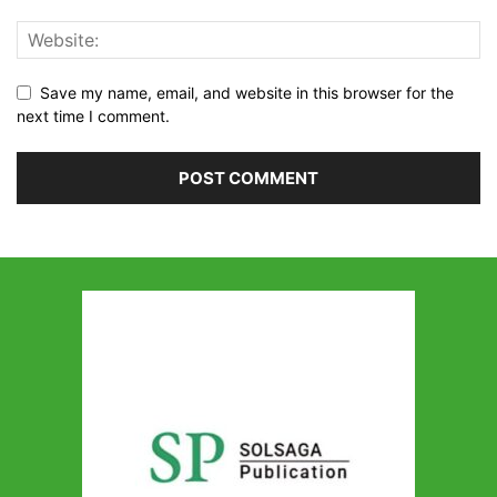
Save my name, email, and website in this browser for the
next time I comment.