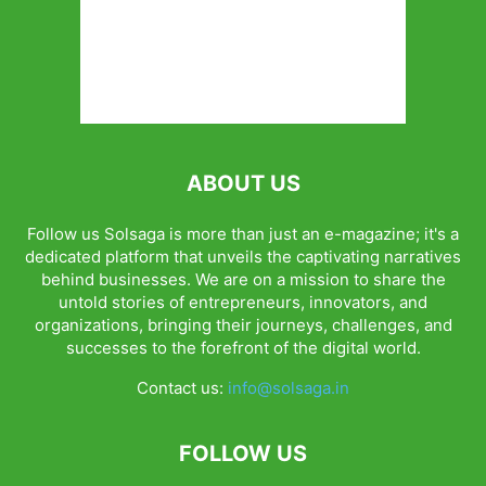
ABOUT US
Follow us Solsaga is more than just an e-magazine; it's a
dedicated platform that unveils the captivating narratives
behind businesses. We are on a mission to share the
untold stories of entrepreneurs, innovators, and
organizations, bringing their journeys, challenges, and
successes to the forefront of the digital world.
Contact us:
info@solsaga.in
FOLLOW US