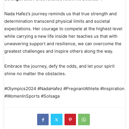
Nada Hafez’s journey reminds us that true strength and
determination transcend physical limits and societal
expectations. Her courage to compete at the highest level
while carrying a new life inside her teaches us that with
unwavering support and resilience, we can overcome the
greatest challenges and inspire others along the way.
Embrace the journey, defy the odds, and let your spirit
shine no matter the obstacles.
#Olympics2024 #NadaHafez #PregnantAthlete #Inspiration
#WomenInSports #Solsaga