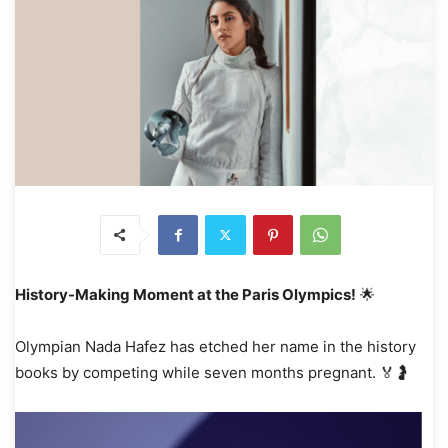
History-Making Moment at the Paris Olympics!
🌟
Olympian Nada Hafez has etched her name in the history
books by competing while seven months pregnant. 🏅🤰