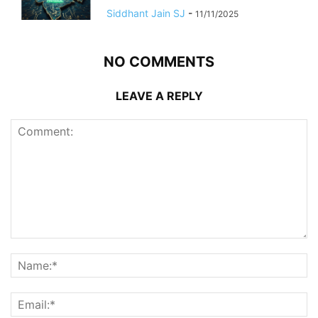
Siddhant Jain SJ
-
11/11/2025
NO COMMENTS
LEAVE A REPLY