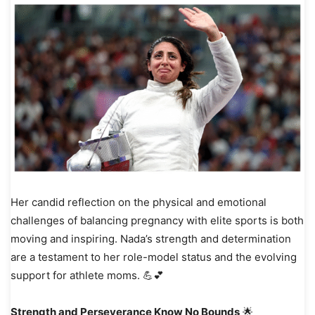
Her candid reflection on the physical and emotional
challenges of balancing pregnancy with elite sports is both
moving and inspiring. Nada’s strength and determination
are a testament to her role-model status and the evolving
support for athlete moms. 💪💕
Strength and Perseverance Know No Bounds
🌟