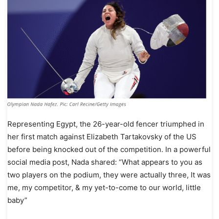
Representing Egypt, the 26-year-old fencer triumphed in
her first match against Elizabeth Tartakovsky of the US
before being knocked out of the competition. In a powerful
social media post, Nada shared: “What appears to you as
two players on the podium, they were actually three, It was
me, my competitor, & my yet-to-come to our world, little
baby”