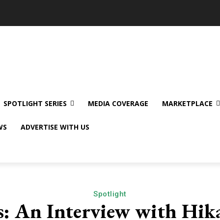
SPOTLIGHT SERIES
MEDIA COVERAGE
MARKETPLACE
WS
ADVERTISE WITH US
Spotlight
: An Interview with Hika