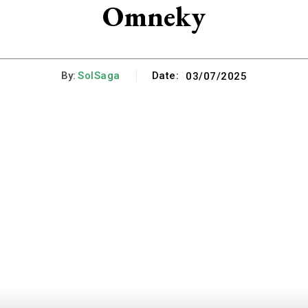
Omneky
By:
SolSaga
Date:
03/07/2025