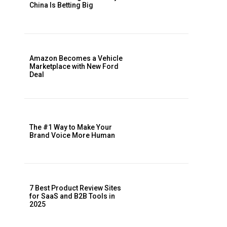
China Is Betting Big
Amazon Becomes a Vehicle
Marketplace with New Ford
Deal
The #1 Way to Make Your
Brand Voice More Human
7 Best Product Review Sites
for SaaS and B2B Tools in
2025