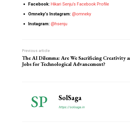
Facebook:
Hikari Senju’s Facebook Profile
Omneky’s Instagram:
@omneky
Instagram:
@hsenju
Previous article
The AI Dilemma: Are We Sacrificing Creativity 
Jobs for Technological Advancement?
SolSaga
https://solsaga.in