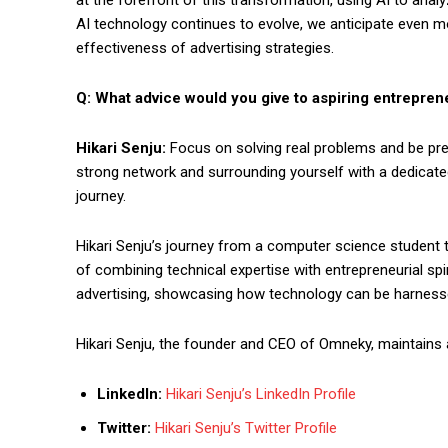
AI technology continues to evolve, we anticipate even mo
effectiveness of advertising strategies.
Q: What advice would you give to aspiring entreprene
Hikari Senju:
Focus on solving real problems and be pre
strong network and surrounding yourself with a dedicat
journey.
Hikari Senju’s journey from a computer science student 
of combining technical expertise with entrepreneurial spir
advertising, showcasing how technology can be harness
Hikari Senju, the founder and CEO of Omneky, maintains 
LinkedIn:
Hikari Senju’s LinkedIn Profile
Twitter:
Hikari Senju’s Twitter Profile