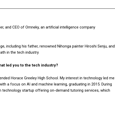
r, and CEO of Omneky, an artificial intelligence company
tage, including his father, renowned Nihonga painter Hiroshi Senju, and
th in the tech industry.
at led you to the tech industry?
ended Horace Greeley High School. My interest in technology led me
with a focus on AI and machine learning, graduating in 2015. During
n technology startup offering on-demand tutoring services, which