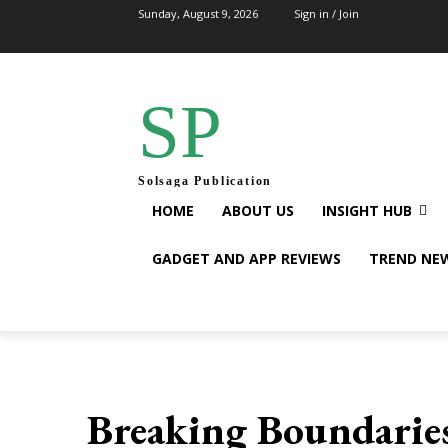
Sunday, August 9, 2026
Sign in / Join
SP
Solsaga Publication
HOME
ABOUT US
INSIGHT HUB
GADGET AND APP REVIEWS
TREND NE
Breaking Boundaries