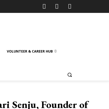
VOLUNTEER & CAREER HUB
ri Senju, Founder of