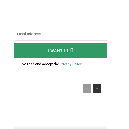
I WANT IN
I've read and accept the
Privacy Policy
.