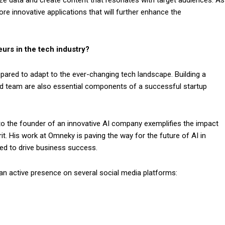
re innovative applications that will further enhance the
urs in the tech industry?
pared to adapt to the ever-changing tech landscape. Building a
ed team are also essential components of a successful startup
to the founder of an innovative AI company exemplifies the impact
it. His work at Omneky is paving the way for the future of AI in
ed to drive business success.
an active presence on several social media platforms: