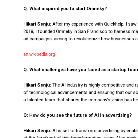
Q: What inspired you to start Omneky?
Hikari Senju:
After my experience with Quickhelp, I saw a 
2018, I founded Omneky in San Francisco to harness mac
ad campaigns, aiming to revolutionize how businesses ap
en.wikipedia.org
Q: What challenges have you faced as a startup found
Hikari Senju:
The AI industry is highly competitive and 
of technological advancements and ensuring that our solu
a talented team that shares the company’s vision has be
Q: How do you see the future of AI in advertising?
Hikari Senju:
AI is set to transform advertising by enab
at the forefront of this transformation, using AI to ana