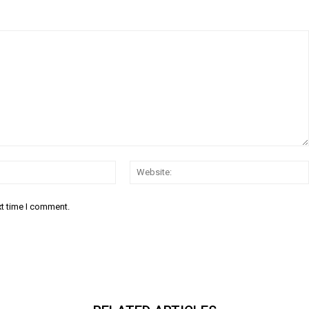
Email:*
xt time I comment.