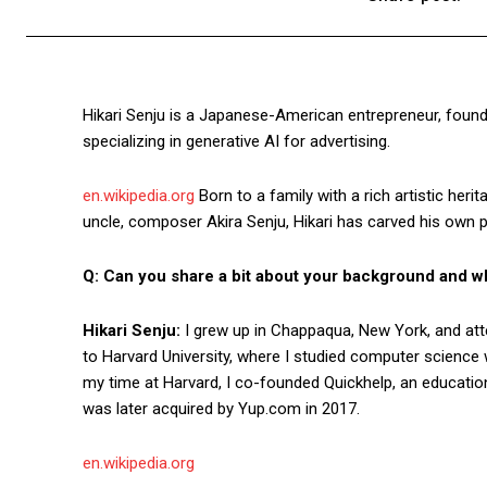
Hikari Senju is a Japanese-American entrepreneur, founde
specializing in generative AI for advertising.
en.wikipedia.org
Born to a family with a rich artistic heri
uncle, composer Akira Senju, Hikari has carved his own pa
Q: Can you share a bit about your background and wh
Hikari Senju:
I grew up in Chappaqua, New York, and att
to Harvard University, where I studied computer science 
my time at Harvard, I co-founded Quickhelp, an educatio
was later acquired by Yup.com in 2017.
en.wikipedia.org