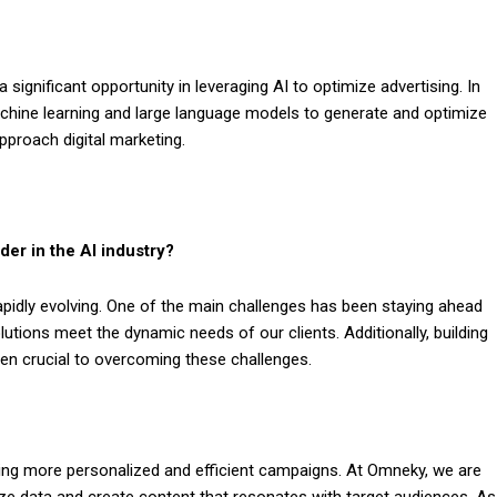
significant opportunity in leveraging AI to optimize advertising. In
hine learning and large language models to generate and optimize
proach digital marketing.
er in the AI industry?
rapidly evolving. One of the main challenges has been staying ahead
tions meet the dynamic needs of our clients. Additionally, building
en crucial to overcoming these challenges.
ling more personalized and efficient campaigns. At Omneky, we are
lyze data and create content that resonates with target audiences. As