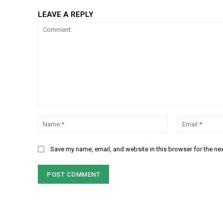
LEAVE A REPLY
Comment:
Name:*
Save my name, email, and website in this browser for the ne