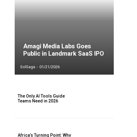
Amagi Media Labs Goes
Public in Landmark SaaS IPO
SolSaga
-
01/21/2026
The Only AI Tools Guide
Teams Need in 2026
Africa’s Turning Point: Why