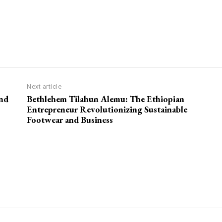
Next article
and
Bethlehem Tilahun Alemu: The Ethiopian
Entrepreneur Revolutionizing Sustainable
Footwear and Business