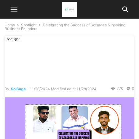
Home
Spotlight
Celebrating the Success of Solsaga’s 5 Inspiring
Business Founders
Spotlight
Celebrating the Success of
Solsaga’s 5 Inspiring
Business Founders
770
0
By
SolSaga
-
11/28/2024
Modified date: 11/28/2024