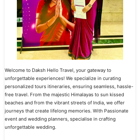
Welcome to Daksh Hello Travel, your gateway to
unforgettable experiences! We specialize in curating
personalized tours itineraries, ensuring seamless, hassle-
free travel. From the majestic Himalayas to sun kissed
beaches and from the vibrant streets of India, we offer
journeys that create lifelong memories. With Passionate
event and wedding planners, specialise in crafting
unforgettable wedding.