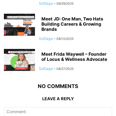
SolSaga
-
08/29/2025
Meet JD: One Man, Two Hats
Building Careers & Growing
Brands
SolSaga
-
08/13/2025
Meet Frida Waywell – Founder
of Locus & Wellness Advocate
SolSaga
-
08/27/2025
NO COMMENTS
LEAVE A REPLY