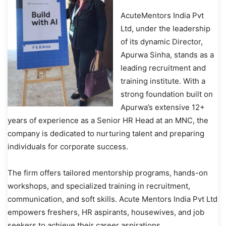
AcuteMentors India Pvt
Ltd, under the leadership
of its dynamic Director,
Apurwa Sinha, stands as a
leading recruitment and
training institute. With a
strong foundation built on
Apurwa’s extensive 12+
years of experience as a Senior HR Head at an MNC, the
company is dedicated to nurturing talent and preparing
individuals for corporate success.
The firm offers tailored mentorship programs, hands-on
workshops, and specialized training in recruitment,
communication, and soft skills. Acute Mentors India Pvt Ltd
empowers freshers, HR aspirants, housewives, and job
seekers to achieve their career aspirations.