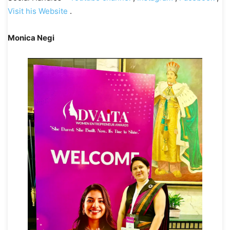
Visit his Website
.
Monica Negi