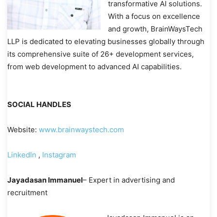
transformative AI solutions.
With a focus on excellence
and growth, BrainWaysTech
LLP is dedicated to elevating businesses globally through
its comprehensive suite of 26+ development services,
from web development to advanced AI capabilities.
SOCIAL HANDLES
Website:
www.brainwaystech.com
LinkedIn
,
Instagram
Jayadasan Immanuel
– Expert in advertising and
recruitment