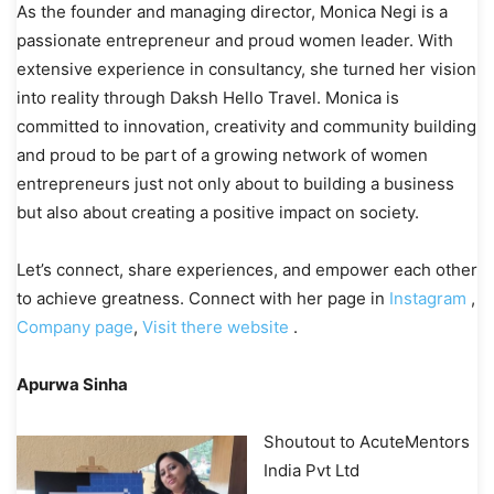
As the founder and managing director, Monica Negi is a
passionate entrepreneur and proud women leader. With
extensive experience in consultancy, she turned her vision
into reality through Daksh Hello Travel. Monica is
committed to innovation, creativity and community building
and proud to be part of a growing network of women
entrepreneurs just not only about to building a business
but also about creating a positive impact on society.
Let’s connect, share experiences, and empower each other
to achieve greatness. Connect with her page in
Instagram
,
Company page
,
Visit there website
.
Apurwa Sinha
Shoutout to AcuteMentors
India Pvt Ltd