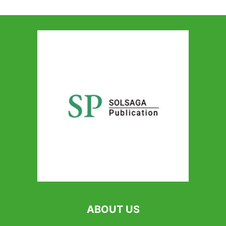
ABOUT US