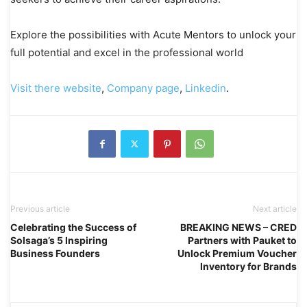
Explore the possibilities with Acute Mentors to unlock your
full potential and excel in the professional world
Visit there website
,
Company page
,
Linkedin
.
Previous article
Next article
Celebrating the Success of
BREAKING NEWS – CRED
Solsaga’s 5 Inspiring
Partners with Pauket to
Business Founders
Unlock Premium Voucher
Inventory for Brands