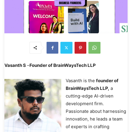
Vasanth S
–
Founder of BrainWaysTech LLP
Vasanth is the
founder of
BrainWaysTech LLP,
a
cutting-edge AI-driven
development firm.
Passionate about harnessing
innovation, he leads a team
of experts in crafting