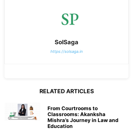
SolSaga
https://solsaga.in
RELATED ARTICLES
From Courtrooms to
Classrooms: Akanksha
Mishra’s Journey in Law and
Education