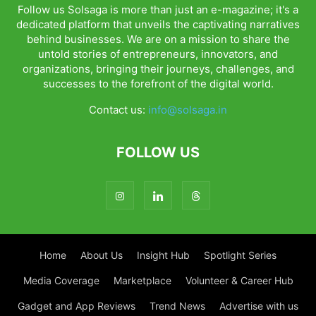
Follow us Solsaga is more than just an e-magazine; it's a
dedicated platform that unveils the captivating narratives
behind businesses. We are on a mission to share the
untold stories of entrepreneurs, innovators, and
organizations, bringing their journeys, challenges, and
successes to the forefront of the digital world.
Contact us:
info@solsaga.in
FOLLOW US
Home
About Us
Insight Hub
Spotlight Series
Media Coverage
Marketplace
Volunteer & Career Hub
Gadget and App Reviews
Trend News
Advertise with us