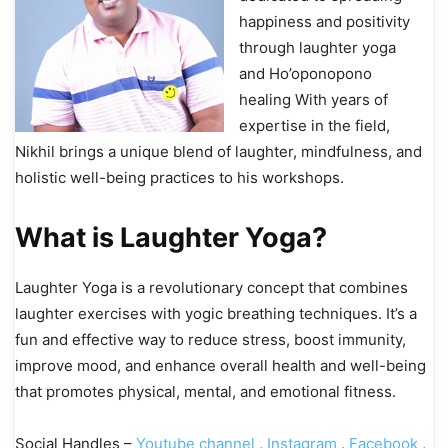
happiness and positivity
through laughter yoga
and Ho’oponopono
healing With years of
expertise in the field,
Nikhil brings a unique blend of laughter, mindfulness, and
holistic well-being practices to his workshops.
What is Laughter Yoga?
Laughter Yoga is a revolutionary concept that combines
laughter exercises with yogic breathing techniques. It’s a
fun and effective way to reduce stress, boost immunity,
improve mood, and enhance overall health and well-being
that promotes physical, mental, and emotional fitness.
Social Handles –
Youtube channel
,
Instagram
,
Facebook
,