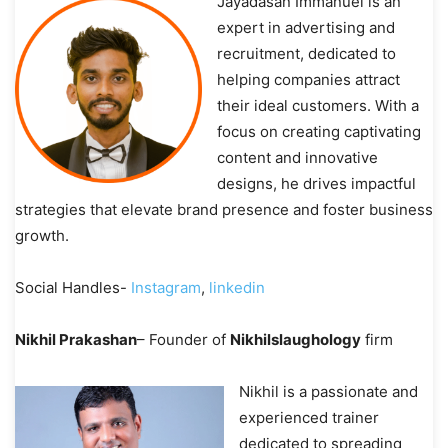
Jayadasan Immanuel is an
expert in advertising and
recruitment, dedicated to
helping companies attract
their ideal customers. With a
focus on creating captivating
content and innovative
designs, he drives impactful
strategies that elevate brand presence and foster business
growth.
Social Handles-
Instagram
,
linkedin
Nikhil Prakashan
– Founder of
Nikhilslaughology
firm
Nikhil is a passionate and
experienced trainer
dedicated to spreading