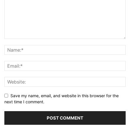
Save my name, email, and website in this browser for the
next time I comment.