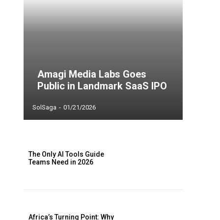
Amagi Media Labs Goes
Public in Landmark SaaS IPO
SolSaga
-
01/21/2026
The Only AI Tools Guide
Teams Need in 2026
Africa’s Turning Point: Why