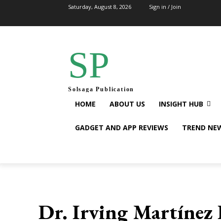
Saturday, August 8, 2026
Sign in / Join
SP
Solsaga Publication
HOME
ABOUT US
INSIGHT HUB
GADGET AND APP REVIEWS
TREND NE
Dr. Irving Martínez 