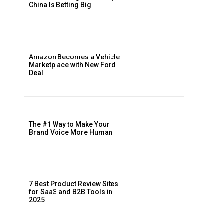
China Is Betting Big
Amazon Becomes a Vehicle
Marketplace with New Ford
Deal
The #1 Way to Make Your
Brand Voice More Human
7 Best Product Review Sites
for SaaS and B2B Tools in
2025