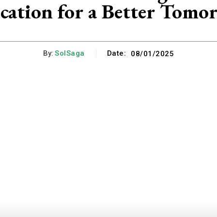
cation for a Better Tomo
By:
SolSaga
Date:
08/01/2025