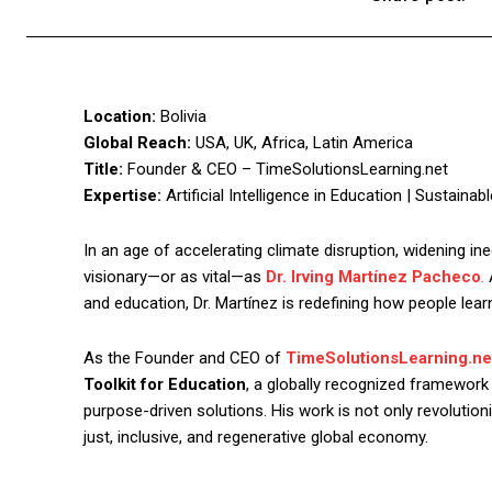
Location:
Bolivia
Global Reach:
USA, UK, Africa, Latin America
Title:
Founder & CEO – TimeSolutionsLearning.net
Expertise:
Artificial Intelligence in Education | Sustaina
In an age of accelerating climate disruption, widening in
visionary—or as vital—as
Dr. Irving Martínez Pacheco
.
A
and education, Dr. Martínez is redefining how people learn
As the Founder and CEO of
TimeSolutionsLearning.ne
Toolkit for Education
, a globally recognized framework
purpose-driven solutions. His work is not only revolutio
just, inclusive, and regenerative global economy.