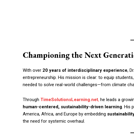
Championing the Next Generati
With over
20 years of interdisciplinary experience
, D
entrepreneurship. His mission is clear: to equip students,
needed to solve real-world challenges—from climate cha
Through
TimeSolutionsLearning.net
,
he leads a growing
human-centered, sustainability-driven learning
. His 
America, Africa, and Europe by embedding
sustainabilit
the need for systemic overhaul.