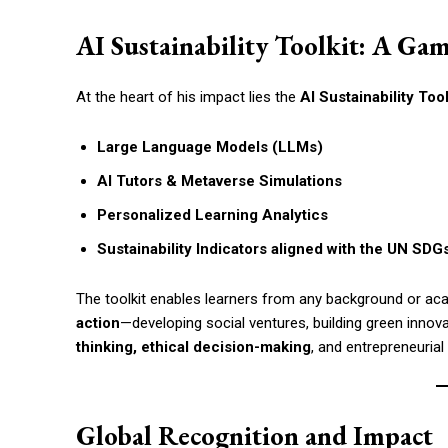
AI Sustainability Toolkit: A Ga
At the heart of his impact lies the
AI Sustainability Too
Large Language Models (LLMs)
AI Tutors & Metaverse Simulations
Personalized Learning Analytics
Sustainability Indicators aligned with the UN SDG
The toolkit enables learners from any background or ac
action
—developing social ventures, building green innova
thinking, ethical decision-making
, and entrepreneurial
Global Recognition and Impact