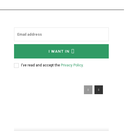
I WANT IN
I've read and accept the
Privacy Policy
.