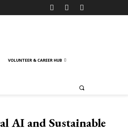
VOLUNTEER & CAREER HUB
al AI and Sustainable