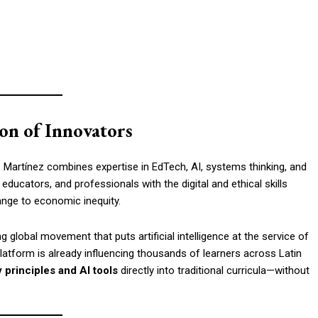
on of Innovators
r. Martínez combines expertise in EdTech, AI, systems thinking, and
 educators, and professionals with the digital and ethical skills
nge to economic inequity.
 global movement that puts artificial intelligence at the service of
platform is already influencing thousands of learners across Latin
y principles and AI tools
directly into traditional curricula—without