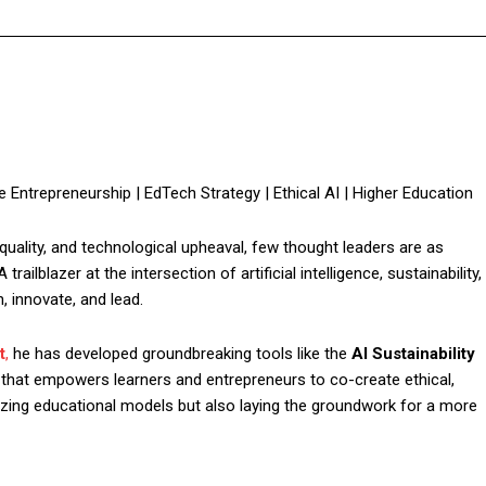
ble Entrepreneurship | EdTech Strategy | Ethical AI | Higher Education
equality, and technological upheaval, few thought leaders are as
 trailblazer at the intersection of artificial intelligence, sustainability,
, innovate, and lead.
t
,
he has developed groundbreaking tools like the
AI Sustainability
 that empowers learners and entrepreneurs to co-create ethical,
nizing educational models but also laying the groundwork for a more