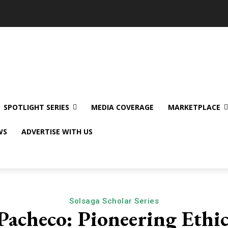
SPOTLIGHT SERIES
MEDIA COVERAGE
MARKETPLACE
WS
ADVERTISE WITH US
Solsaga Scholar Series
Pacheco: Pioneering Ethic