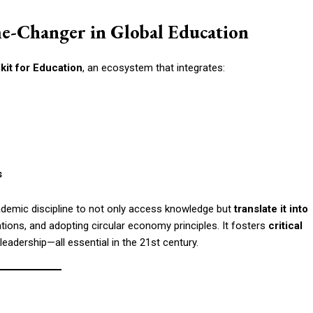
me-Changer in Global Education
lkit for Education
, an ecosystem that integrates:
s
ademic discipline to not only access knowledge but
translate it into
tions, and adopting circular economy principles. It fosters
critical
 leadership—all essential in the 21st century.