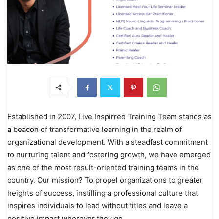
Established in 2007, Live Inspirred Training Team stands as
a beacon of transformative learning in the realm of
organizational development. With a steadfast commitment
to nurturing talent and fostering growth, we have emerged
as one of the most result-oriented training teams in the
country. Our mission? To propel organizations to greater
heights of success, instilling a professional culture that
inspires individuals to lead without titles and leave a
positive impact wherever they go.