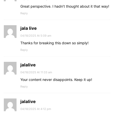
Great perspective. I hadn’t thought about it that way!
Reply
jala live
04/18/2025 At 5:09 am
Thanks for breaking this down so simply!
Reply
jalalive
04/18/2025 At 11:33 am
Your content never disappoints. Keep it up!
Reply
jalalive
04/18/2025 At 4:12 pm