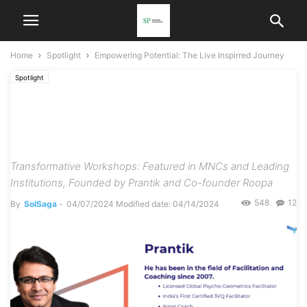
Home
Spotlight
Empowering Potential: The Live Inspirred Journey
Spotlight
Empowering Potential: The
Live Inspirred Journey
Transformative Workshops: Featured in MNCs and Leading
Institutions, Founded by Prantik and Co-founder Roopa
548
12
By
SolSaga
-
04/07/2024
Modified date: 04/14/2024