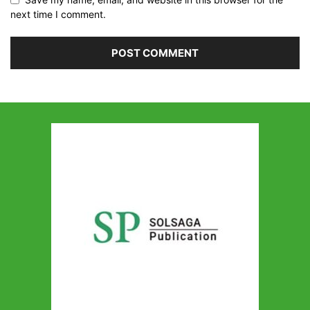
next time I comment.