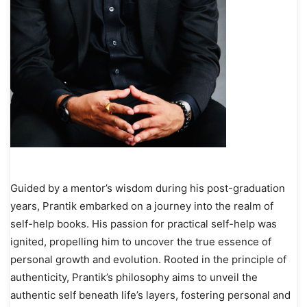
Guided by a mentor’s wisdom during his post-graduation
years, Prantik embarked on a journey into the realm of
self-help books. His passion for practical self-help was
ignited, propelling him to uncover the true essence of
personal growth and evolution. Rooted in the principle of
authenticity, Prantik’s philosophy aims to unveil the
authentic self beneath life’s layers, fostering personal and