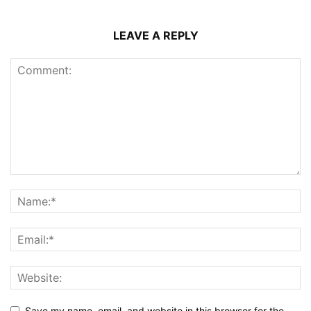
LEAVE A REPLY
Save my name, email, and website in this browser for the