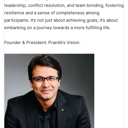
leadership, conflict resolution, and team bonding, fostering
resilience and a sense of completeness among
participants. It’s not just about achieving goals; it’s about
embarking on a journey towards a more fulfilling life.
Founder & President: Prantik’s Vision: