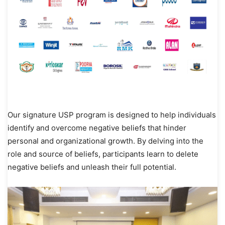
Our signature USP program is designed to help individuals
identify and overcome negative beliefs that hinder
personal and organizational growth. By delving into the
role and source of beliefs, participants learn to delete
negative beliefs and unleash their full potential.