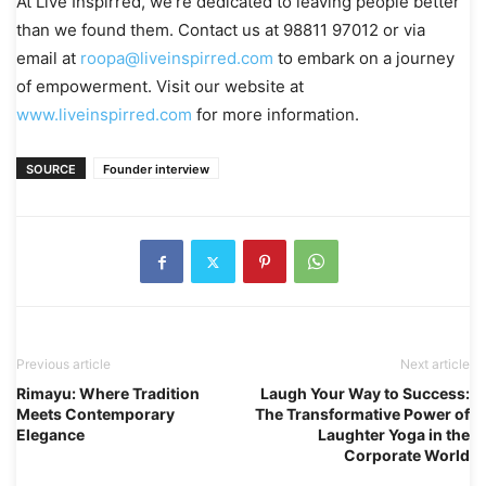
At Live Inspirred, we’re dedicated to leaving people better
than we found them. Contact us at 98811 97012 or via
email at
roopa@liveinspirred.com
to embark on a journey
of empowerment. Visit our website at
www.liveinspirred.com
for more information.
SOURCE
Founder interview
Previous article
Next article
Rimayu: Where Tradition
Laugh Your Way to Success:
Meets Contemporary
The Transformative Power of
Elegance
Laughter Yoga in the
Corporate World