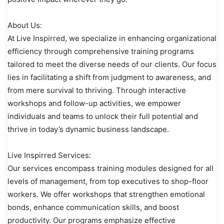
About Us:
At Live Inspirred, we specialize in enhancing organizational
efficiency through comprehensive training programs
tailored to meet the diverse needs of our clients. Our focus
lies in facilitating a shift from judgment to awareness, and
from mere survival to thriving. Through interactive
workshops and follow-up activities, we empower
individuals and teams to unlock their full potential and
thrive in today’s dynamic business landscape.
Live Inspirred Services:
Our services encompass training modules designed for all
levels of management, from top executives to shop-floor
workers. We offer workshops that strengthen emotional
bonds, enhance communication skills, and boost
productivity. Our programs emphasize effective