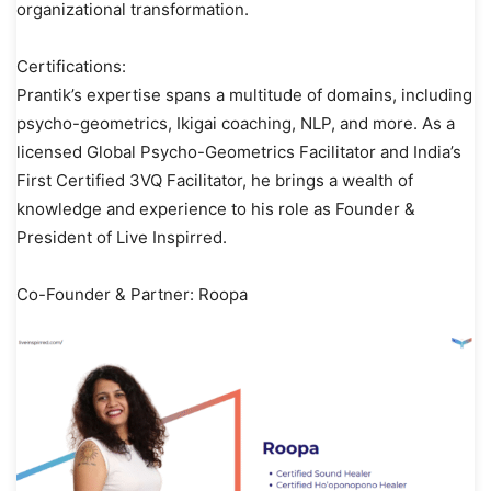
organizational transformation.
Certifications:
Prantik’s expertise spans a multitude of domains, including
psycho-geometrics, Ikigai coaching, NLP, and more. As a
licensed Global Psycho-Geometrics Facilitator and India’s
First Certified 3VQ Facilitator, he brings a wealth of
knowledge and experience to his role as Founder &
President of Live Inspirred.
Co-Founder & Partner: Roopa