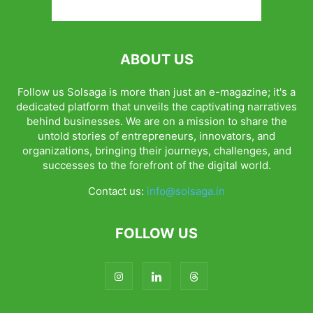
ABOUT US
Follow us Solsaga is more than just an e-magazine; it's a
dedicated platform that unveils the captivating narratives
behind businesses. We are on a mission to share the
untold stories of entrepreneurs, innovators, and
organizations, bringing their journeys, challenges, and
successes to the forefront of the digital world.
Contact us:
info@solsaga.in
FOLLOW US