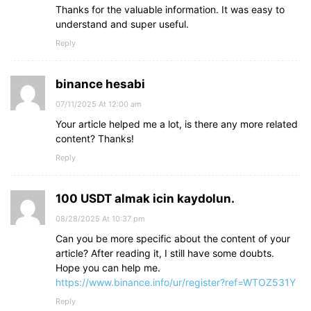
Thanks for the valuable information. It was easy to
understand and super useful.
Reply
binance hesabi
07/11/2025 At 12:00 am
Your article helped me a lot, is there any more related
content? Thanks!
Reply
100 USDT almak icin kaydolun.
08/28/2025 At 10:37 pm
Can you be more specific about the content of your
article? After reading it, I still have some doubts.
Hope you can help me.
https://www.binance.info/ur/register?ref=WTOZ531Y
Reply