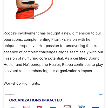
Roopa’s involvement has brought a new dimension to our
operations, complementing Prantik’s vision with her
unique perspective. Her passion for uncovering the true
essence of complex challenges aligns seamlessly with our
mission of nurturing core potential. As a certified Sound
Healer and Ho’oponopono Healer, Roopa continues to play
a pivotal role in enhancing our organization’s impact.
Workshop Highlights: