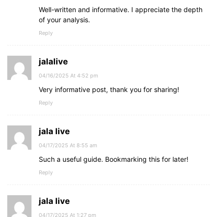
Well-written and informative. I appreciate the depth
of your analysis.
Reply
jalalive
04/16/2025 At 4:52 pm
Very informative post, thank you for sharing!
Reply
jala live
04/17/2025 At 8:55 am
Such a useful guide. Bookmarking this for later!
Reply
jala live
04/17/2025 At 1:27 pm