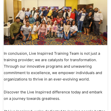
In conclusion, Live Inspirred Training Team is not just a
training provider; we are catalysts for transformation.
Through our innovative programs and unwavering
commitment to excellence, we empower individuals and
organizations to thrive in an ever-evolving world.
Discover the Live Inspirred difference today and embark
on a journey towards greatness.