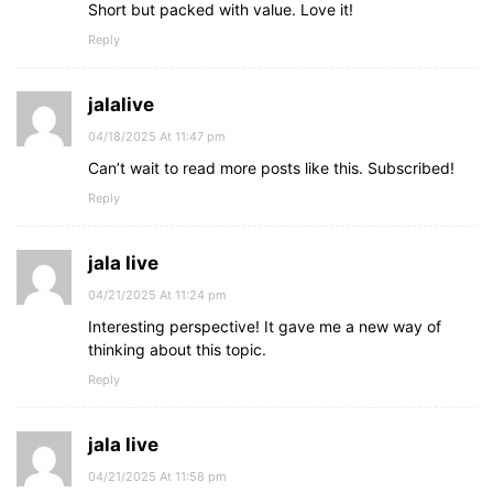
Short but packed with value. Love it!
Reply
jalalive
04/18/2025 At 11:47 pm
Can’t wait to read more posts like this. Subscribed!
Reply
jala live
04/21/2025 At 11:24 pm
Interesting perspective! It gave me a new way of
thinking about this topic.
Reply
jala live
04/21/2025 At 11:58 pm