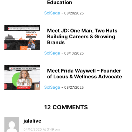
Education
SolSaga
-
08/29/2025
Meet JD: One Man, Two Hats
Building Careers & Growing
Brands
SolSaga
-
08/13/2025
Meet Frida Waywell – Founder
of Locus & Wellness Advocate
SolSaga
-
08/27/2025
12 COMMENTS
jalalive
04/16/2025 At 3:49 pm