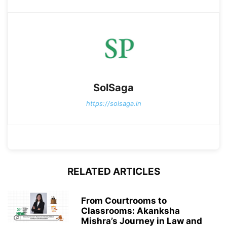
SolSaga
https://solsaga.in
RELATED ARTICLES
From Courtrooms to
Classrooms: Akanksha
Mishra’s Journey in Law and