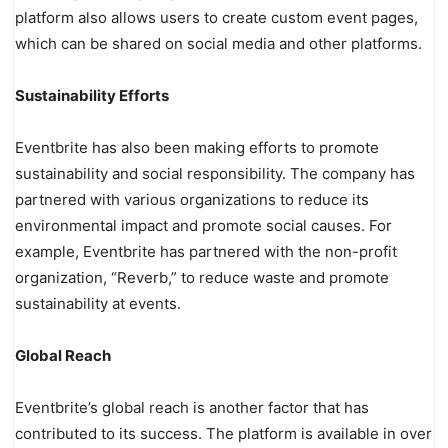
platform also allows users to create custom event pages,
which can be shared on social media and other platforms.
Sustainability Efforts
Eventbrite has also been making efforts to promote
sustainability and social responsibility. The company has
partnered with various organizations to reduce its
environmental impact and promote social causes. For
example, Eventbrite has partnered with the non-profit
organization, “Reverb,” to reduce waste and promote
sustainability at events.
Global Reach
Eventbrite’s global reach is another factor that has
contributed to its success. The platform is available in over