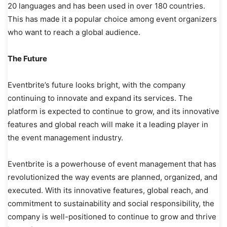
20 languages and has been used in over 180 countries.
This has made it a popular choice among event organizers
who want to reach a global audience.
The Future
Eventbrite’s future looks bright, with the company
continuing to innovate and expand its services. The
platform is expected to continue to grow, and its innovative
features and global reach will make it a leading player in
the event management industry.
Eventbrite is a powerhouse of event management that has
revolutionized the way events are planned, organized, and
executed. With its innovative features, global reach, and
commitment to sustainability and social responsibility, the
company is well-positioned to continue to grow and thrive