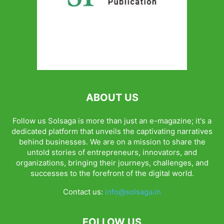
ABOUT US
Follow us Solsaga is more than just an e-magazine; it's a
dedicated platform that unveils the captivating narratives
behind businesses. We are on a mission to share the
untold stories of entrepreneurs, innovators, and
organizations, bringing their journeys, challenges, and
successes to the forefront of the digital world.
Contact us:
info@solsaga.in
FOLLOW US