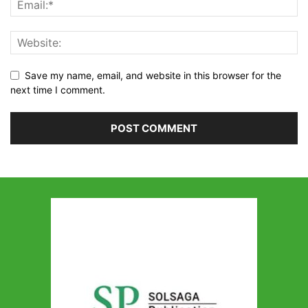
Save my name, email, and website in this browser for the
next time I comment.