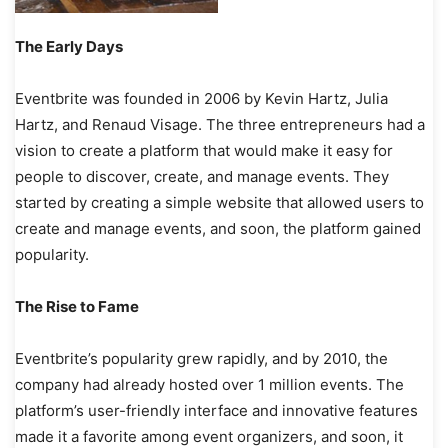
The Early Days
Eventbrite was founded in 2006 by Kevin Hartz, Julia
Hartz, and Renaud Visage. The three entrepreneurs had a
vision to create a platform that would make it easy for
people to discover, create, and manage events. They
started by creating a simple website that allowed users to
create and manage events, and soon, the platform gained
popularity.
The Rise to Fame
Eventbrite’s popularity grew rapidly, and by 2010, the
company had already hosted over 1 million events. The
platform’s user-friendly interface and innovative features
made it a favorite among event organizers, and soon, it