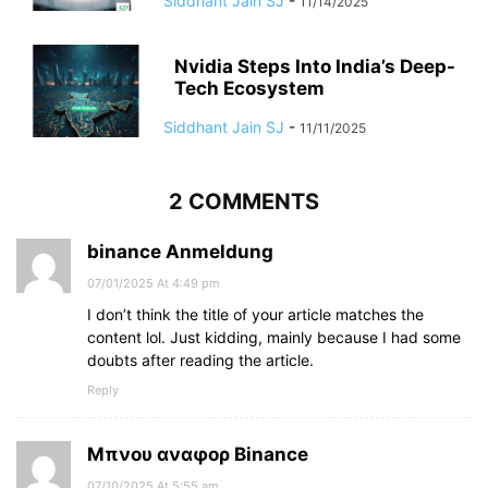
Siddhant Jain SJ
-
11/14/2025
Nvidia Steps Into India’s Deep-
Tech Ecosystem
Siddhant Jain SJ
-
11/11/2025
2 COMMENTS
binance Anmeldung
07/01/2025 At 4:49 pm
I don’t think the title of your article matches the
content lol. Just kidding, mainly because I had some
doubts after reading the article.
Reply
Μπνου αναφορ Binance
07/10/2025 At 5:55 am