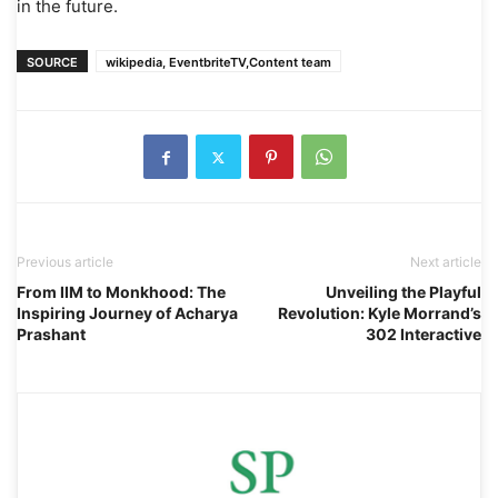
in the future.
SOURCE
wikipedia, EventbriteTV,Content team
Previous article
Next article
From IIM to Monkhood: The
Unveiling the Playful
Inspiring Journey of Acharya
Revolution: Kyle Morrand’s
Prashant
302 Interactive