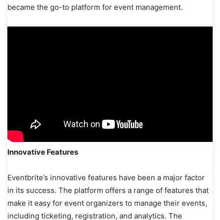
became the go-to platform for event management.
Innovative Features
Eventbrite’s innovative features have been a major factor
in its success. The platform offers a range of features that
make it easy for event organizers to manage their events,
including ticketing, registration, and analytics. The