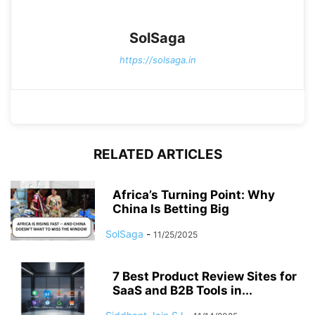
SolSaga
https://solsaga.in
RELATED ARTICLES
Africa’s Turning Point: Why
China Is Betting Big
SolSaga
-
11/25/2025
7 Best Product Review Sites for
SaaS and B2B Tools in...