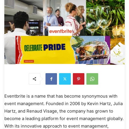
Eventbrite is a name that has become synonymous with
event management. Founded in 2006 by Kevin Hartz, Julia
Hartz, and Renaud Visage, the company has grown to
become a leading platform for event management globally.
With its innovative approach to event management,