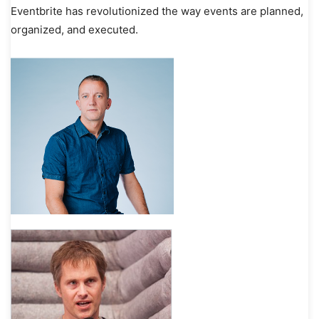
Eventbrite has revolutionized the way events are planned,
organized, and executed.