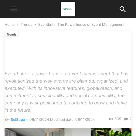
Home
Trends
Eventbrite: The Powerhouse of Event Management
Trends
Eventbrite: The Powerhouse
of Event Management
Eventbrite is a powerhouse of event management that has
revolutionized the way events are planned, organized, and
executed. With its innovative features, global reach, and
commitment to sustainability and social responsibility, the
company is well-positioned to continue to grow and thrive
in the future.
535
2
By
SolSaga
-
06/11/2024
Modified date: 06/11/2024