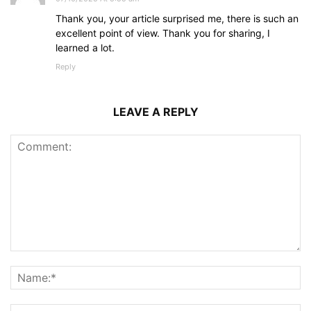
Thank you, your article surprised me, there is such an
excellent point of view. Thank you for sharing, I
learned a lot.
Reply
LEAVE A REPLY