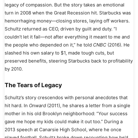
legacy of compassion. But the story takes an emotional
turn in 2008 when the Great Recession hit. Starbucks was
hemorrhaging money—closing stores, laying off workers.
Schultz returned as CEO, driven by guilt and duty. “I
couldn’t let it fail—not after everything it meant to me and
the people who depended on it,” he told
CNBC
(2016). He
slashed his own salary to $1, made tough cuts, but
preserved benefits, steering Starbucks back to profitability
by 2010.
The Tears of Legacy
Schultz’s story crescendos with personal anecdotes that
hit hard. In
Onward
(2011), he shares a letter from a single
mother in his old Brooklyn neighborhood: “Your success
gave me hope my kids could make it out too.” During a
2013 speech at Canarsie High School, where he once
played football, Schultz broke down recounting how he’d