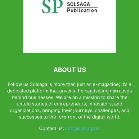
ABOUT US
Follow us Solsaga is more than just an e-magazine; it's a
dedicated platform that unveils the captivating narratives
behind businesses. We are on a mission to share the
untold stories of entrepreneurs, innovators, and
organizations, bringing their journeys, challenges, and
successes to the forefront of the digital world.
Contact us:
info@solsaga.in