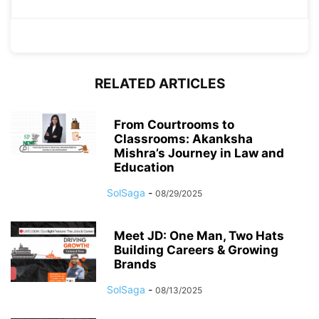
RELATED ARTICLES
From Courtrooms to
Classrooms: Akanksha
Mishra’s Journey in Law and
Education
SolSaga
-
08/29/2025
Meet JD: One Man, Two Hats
Building Careers & Growing
Brands
SolSaga
-
08/13/2025