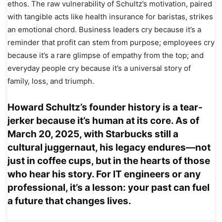
ethos. The raw vulnerability of Schultz’s motivation, paired
with tangible acts like health insurance for baristas, strikes
an emotional chord. Business leaders cry because it’s a
reminder that profit can stem from purpose; employees cry
because it’s a rare glimpse of empathy from the top; and
everyday people cry because it’s a universal story of
family, loss, and triumph.
Howard Schultz’s founder history is a tear-
jerker because it’s human at its core. As of
March 20, 2025, with Starbucks still a
cultural juggernaut, his legacy endures—not
just in coffee cups, but in the hearts of those
who hear his story. For IT engineers or any
professional, it’s a lesson: your past can fuel
a future that changes lives.