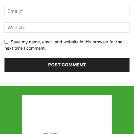
Save my name, email, and website in this browser for the
next time I comment.