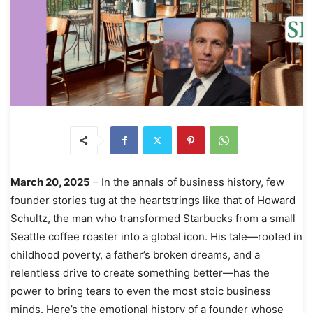
March 20, 2025
– In the annals of business history, few
founder stories tug at the heartstrings like that of Howard
Schultz, the man who transformed Starbucks from a small
Seattle coffee roaster into a global icon. His tale—rooted in
childhood poverty, a father’s broken dreams, and a
relentless drive to create something better—has the
power to bring tears to even the most stoic business
minds. Here’s the emotional history of a founder whose