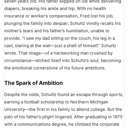
seven years old. His father slipped on ice while delivering
diapers, breaking his ankle and hip. With no health
insurance or worker’s compensation, Fred lost his job,
plunging the family into despair. Schultz vividly recalls his
mother’s tears and his father’s humiliation, unable to
provide. “I saw my dad sitting on the couch, his leg in a
cast, staring at the wall—just a shell of himself,” Schultz
wrote. That image—of a hardworking man crushed by
circumstance—etched itself into Schultz’s soul, becoming
the emotional cornerstone of his future ambitions.
The Spark of Ambition
Despite the odds, Schultz found an escape through sports,
earning a football scholarship to Northern Michigan
University—the first in his family to attend college. But the
pain of his father’s plight lingered. After graduating in 1975
with a communications degree, he climbed the corporate