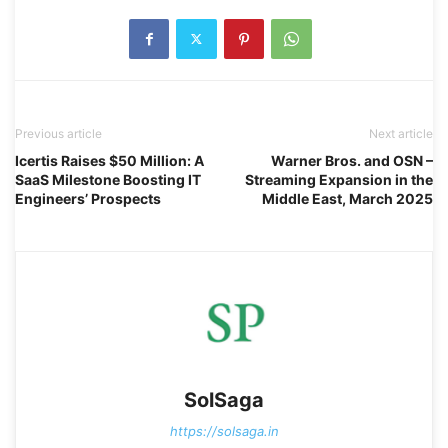
Previous article
Next article
Icertis Raises $50 Million: A
Warner Bros. and OSN –
SaaS Milestone Boosting IT
Streaming Expansion in the
Engineers’ Prospects
Middle East, March 2025
SolSaga
https://solsaga.in