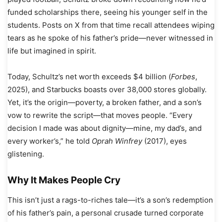
funded scholarships there, seeing his younger self in the
students. Posts on X from that time recall attendees wiping
tears as he spoke of his father’s pride—never witnessed in
life but imagined in spirit.
Today, Schultz’s net worth exceeds $4 billion (
Forbes
,
2025), and Starbucks boasts over 38,000 stores globally.
Yet, it’s the origin—poverty, a broken father, and a son’s
vow to rewrite the script—that moves people. “Every
decision I made was about dignity—mine, my dad’s, and
every worker’s,” he told
Oprah Winfrey
(2017), eyes
glistening.
Why It Makes People Cry
This isn’t just a rags-to-riches tale—it’s a son’s redemption
of his father’s pain, a personal crusade turned corporate