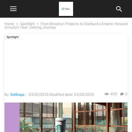
Home
Spotlight
From Brooklyn Projects to Starbucks Empire: Howard
Schultz’s Tear-Jerking Journey
Spotlight
From Brooklyn Projects to
Starbucks Empire: Howard
Schultz’s Tear-Jerking
Journey
400
0
By
SolSaga
-
03/20/2025
Modified date: 03/20/2025