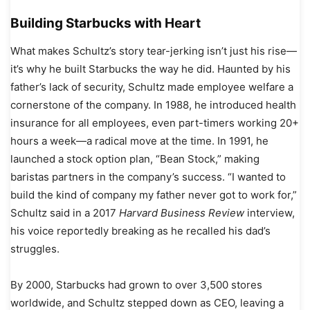
Building Starbucks with Heart
What makes Schultz’s story tear-jerking isn’t just his rise—
it’s why he built Starbucks the way he did. Haunted by his
father’s lack of security, Schultz made employee welfare a
cornerstone of the company. In 1988, he introduced health
insurance for all employees, even part-timers working 20+
hours a week—a radical move at the time. In 1991, he
launched a stock option plan, “Bean Stock,” making
baristas partners in the company’s success. “I wanted to
build the kind of company my father never got to work for,”
Schultz said in a 2017
Harvard Business Review
interview,
his voice reportedly breaking as he recalled his dad’s
struggles.
By 2000, Starbucks had grown to over 3,500 stores
worldwide, and Schultz stepped down as CEO, leaving a