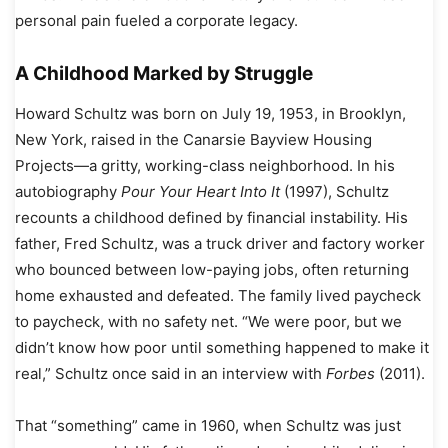
personal pain fueled a corporate legacy.
A Childhood Marked by Struggle
Howard Schultz was born on July 19, 1953, in Brooklyn,
New York, raised in the Canarsie Bayview Housing
Projects—a gritty, working-class neighborhood. In his
autobiography
Pour Your Heart Into It
(1997), Schultz
recounts a childhood defined by financial instability. His
father, Fred Schultz, was a truck driver and factory worker
who bounced between low-paying jobs, often returning
home exhausted and defeated. The family lived paycheck
to paycheck, with no safety net. “We were poor, but we
didn’t know how poor until something happened to make it
real,” Schultz once said in an interview with
Forbes
(2011).
That “something” came in 1960, when Schultz was just