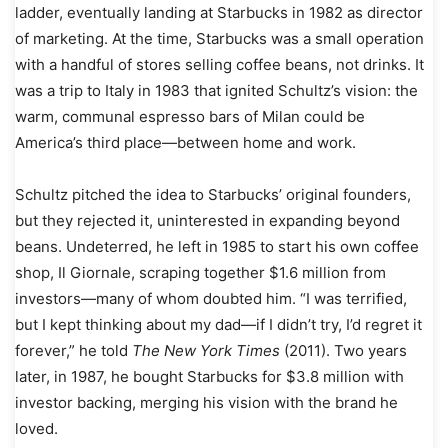
ladder, eventually landing at Starbucks in 1982 as director
of marketing. At the time, Starbucks was a small operation
with a handful of stores selling coffee beans, not drinks. It
was a trip to Italy in 1983 that ignited Schultz’s vision: the
warm, communal espresso bars of Milan could be
America’s third place—between home and work.
Schultz pitched the idea to Starbucks’ original founders,
but they rejected it, uninterested in expanding beyond
beans. Undeterred, he left in 1985 to start his own coffee
shop, Il Giornale, scraping together $1.6 million from
investors—many of whom doubted him. “I was terrified,
but I kept thinking about my dad—if I didn’t try, I’d regret it
forever,” he told
The New York Times
(2011). Two years
later, in 1987, he bought Starbucks for $3.8 million with
investor backing, merging his vision with the brand he
loved.