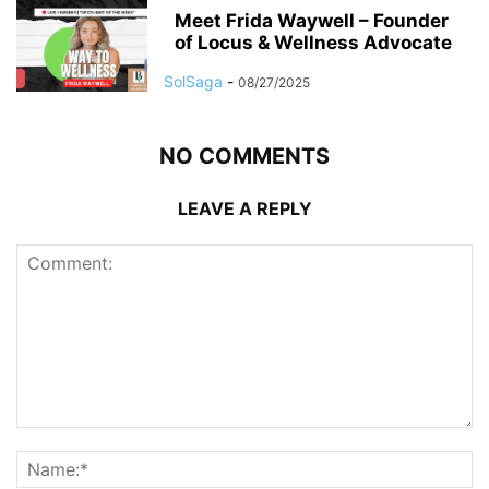
Meet Frida Waywell – Founder
of Locus & Wellness Advocate
SolSaga
-
08/27/2025
NO COMMENTS
LEAVE A REPLY