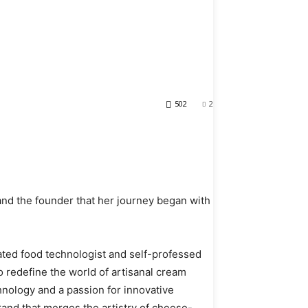
ion: Unveiling
e by Pixie
502
2
nd the founder that her journey began with
ated food technologist and self-professed
 redefine the world of artisanal cream
nology and a passion for innovative
rand that merges the artistry of cheese-