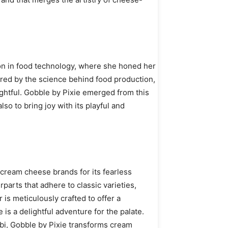
ion in food technology, where she honed her
pired by the science behind food production,
ghtful. Gobble by Pixie emerged from this
lso to bring joy with its playful and
 cream cheese brands for its fearless
rparts that adhere to classic varieties,
is meticulously crafted to offer a
is a delightful adventure for the palate.
abi, Gobble by Pixie transforms cream