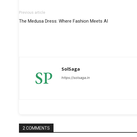
Previous article
The Medusa Dress: Where Fashion Meets AI
SolSaga
https://solsaga.in
2 COMMENTS