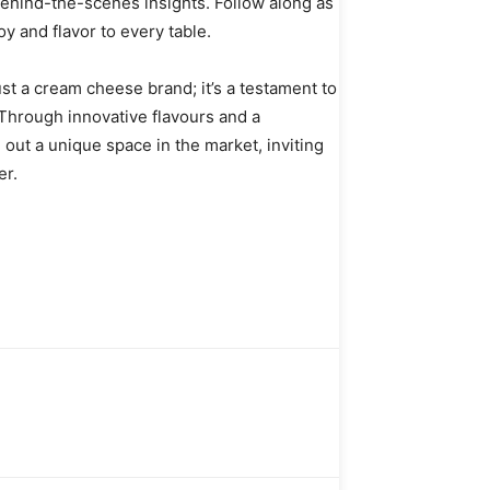
ehind-the-scenes insights. Follow along as
y and flavor to every table.
st a cream cheese brand; it’s a testament to
. Through innovative flavours and a
out a unique space in the market, inviting
er.