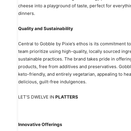
cheese into a playground of taste, perfect for everyth
dinners.
Quality and Sustainability
Central to Gobble by Pixie’s ethos is its commitment to 
team prioritize using high-quality, locally sourced in
sustainable practices. The brand takes pride in offerin
products, free from additives and preservatives. Gobbl
keto-friendly, and entirely vegetarian, appealing to 
delicious, guilt-free indulgences.
LET’S DWELVE IN
PLATTERS
Innovative Offerings