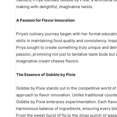
making with delightful, imaginative twists.
A Passion for Flavor Innovation
Priya’s culinary journey began with her formal educat
skills in maintaining food quality and consistency. Ins
Priya sought to create something truly unique and deli
passion, promising not just to tantalize taste buds but a
imaginative cream cheese flavors.
The Essence of Gobble by Pixie
Gobble by Pixie stands out in the competitive world of
approach to flavor innovation. Unlike traditional counte
Gobble by Pixie embraces experimentation. Each flavor 
harmonious balance of ingredients, ensuring every bite 
From the sweet burst of fig to the zingy punch of was