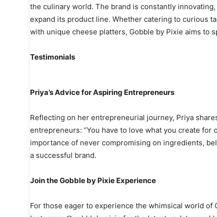
the culinary world. The brand is constantly innovating
expand its product line. Whether catering to curious 
with unique cheese platters, Gobble by Pixie aims to sp
Testimonials
Priya’s Advice for Aspiring Entrepreneurs
Reflecting on her entrepreneurial journey, Priya shares
entrepreneurs: “You have to love what you create for o
importance of never compromising on ingredients, belie
a successful brand.
Join the Gobble by Pixie Experience
For those eager to experience the whimsical world of Go