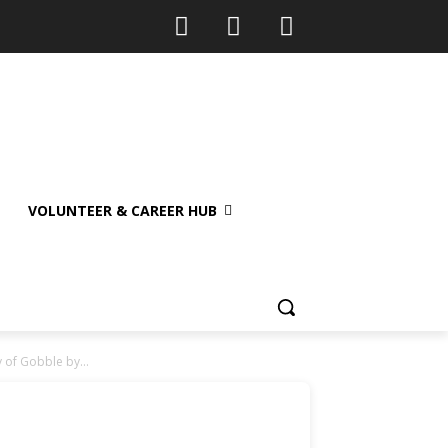
VOLUNTEER & CAREER HUB
 of Gobble by...