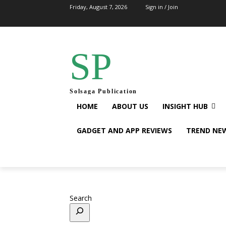
Friday, August 7, 2026
Sign in / Join
SP
Solsaga Publication
HOME
ABOUT US
INSIGHT HUB
GADGET AND APP REVIEWS
TREND NE
Search