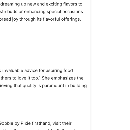
, dreaming up new and exciting flavors to
taste buds or enhancing special occasions
read joy through its flavorful offerings.
 invaluable advice for aspiring food
thers to love it too.” She emphasizes the
ving that quality is paramount in building
bble by Pixie firsthand, visit their