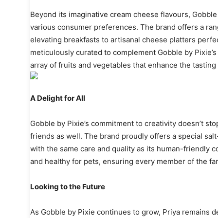
Beyond its imaginative cream cheese flavours, Gobble by
various consumer preferences. The brand offers a rang
elevating breakfasts to artisanal cheese platters perfe
meticulously curated to complement Gobble by Pixie’s 
array of fruits and vegetables that enhance the tasting
A Delight for All
Gobble by Pixie’s commitment to creativity doesn’t sto
friends as well. The brand proudly offers a special sal
with the same care and quality as its human-friendly cou
and healthy for pets, ensuring every member of the fam
Looking to the Future
As Gobble by Pixie continues to grow, Priya remains ded