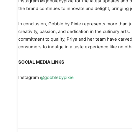
Instagram @gobblebypixie for the latest updates and b
the brand continues to innovate and delight, bringing jo
In conclusion, Gobble by Pixie represents more than ju
creativity, passion, and dedication in the culinary arts
commitment to quality, Priya and her team have carved 
consumers to indulge in a taste experience like no oth
SOCIAL MEDIA LINKS
Instagram
@gobblebypixie