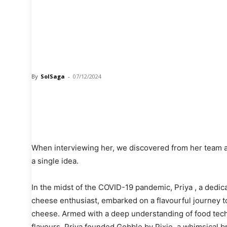
From Idea to Innovat
the Journey of Gobbl
founder Priya
By
SolSaga
-
07/12/2024
Share
When interviewing her, we discovered from her team a
a single idea.
In the midst of the COVID-19 pandemic, Priya , a dedic
cheese enthusiast, embarked on a flavourful journey to
cheese. Armed with a deep understanding of food tech
flavours, Priya founded Gobble by Pixie, a whimsical b