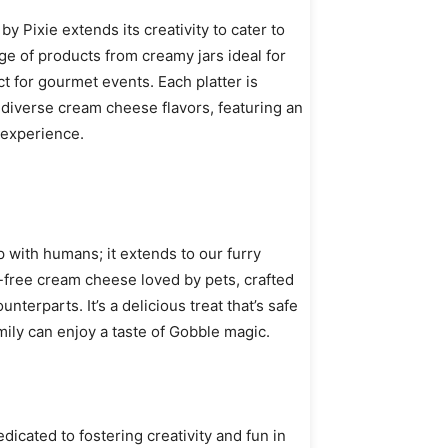
 Pixie extends its creativity to cater to
e of products from creamy jars ideal for
ct for gourmet events. Each platter is
diverse cream cheese flavors, featuring an
 experience.
p with humans; it extends to our furry
t-free cream cheese loved by pets, crafted
nterparts. It’s a delicious treat that’s safe
ily can enjoy a taste of Gobble magic.
icated to fostering creativity and fun in