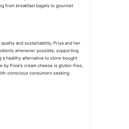
ing from breakfast bagels to gourmet
quality and sustainability. Priya and her
gredients whenever possible, supporting
g a healthy alternative to store-bought
e by Pixie’s cream cheese is gluten-free,
health-conscious consumers seeking