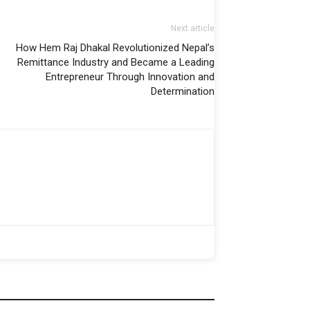
Next article
How Hem Raj Dhakal Revolutionized Nepal’s
Remittance Industry and Became a Leading
Entrepreneur Through Innovation and
Determination