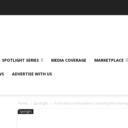
SPOTLIGHT SERIES
MEDIA COVERAGE
MARKETPLACE
WS
ADVERTISE WITH US
Home
Spotlight
From Idea to Innovation: Unveiling the Journey
Spotlight