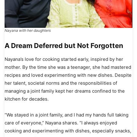
Nayana with her daughters
A Dream Deferred but Not Forgotten
Nayana’s love for cooking started early, inspired by her
mother. By the time she was a teenager, she had mastered
recipes and loved experimenting with new dishes. Despite
her talent, societal norms and the responsibilities of
managing a joint family kept her dreams confined to the
kitchen for decades.
“We stayed in a joint family, and I had my hands full taking
care of everyone,” Nayana shares. “I always enjoyed
cooking and experimenting with dishes, especially snacks,