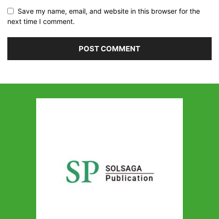
Save my name, email, and website in this browser for the
next time I comment.