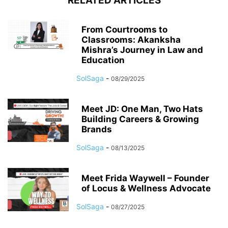
RELATED ARTICLES
From Courtrooms to
Classrooms: Akanksha
Mishra’s Journey in Law and
Education
SolSaga
-
08/29/2025
Meet JD: One Man, Two Hats
Building Careers & Growing
Brands
SolSaga
-
08/13/2025
Meet Frida Waywell – Founder
of Locus & Wellness Advocate
SolSaga
-
08/27/2025