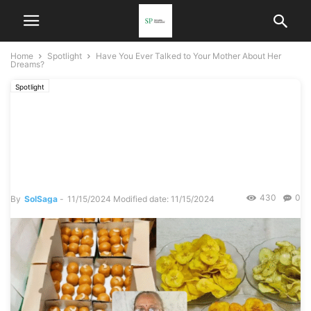
Home
Spotlight
Have You Ever Talked to Your Mother About Her
Dreams?
Spotlight
Have You Ever Talked to
Your Mother About Her
Dreams?
430
0
By
SolSaga
-
11/15/2024
Modified date: 11/15/2024