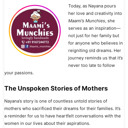
Today, as Nayana pours
her love and creativity into
Maami’s Munchies
, she
serves as an inspiration—
not just for her family but
for anyone who believes in
reigniting old dreams. Her
journey reminds us that it’s
never too late to follow
your passions.
The Unspoken Stories of Mothers
Nayana’s story is one of countless untold stories of
mothers who sacrificed their dreams for their families. It’s
a reminder for us to have heartfelt conversations with the
women in our lives about their aspirations.