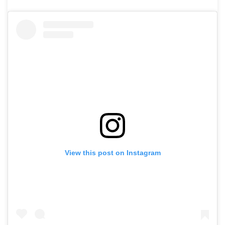
View this post on Instagram