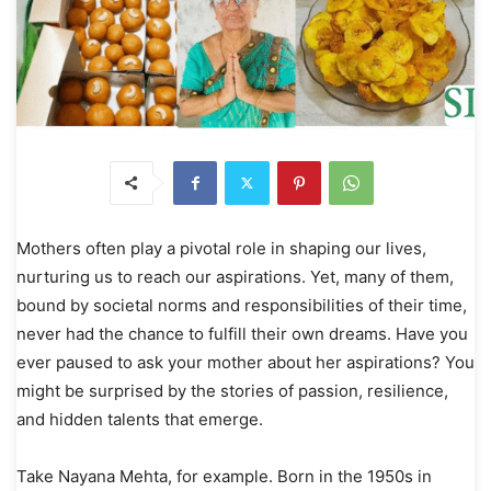
Mothers often play a pivotal role in shaping our lives,
nurturing us to reach our aspirations. Yet, many of them,
bound by societal norms and responsibilities of their time,
never had the chance to fulfill their own dreams. Have you
ever paused to ask your mother about her aspirations? You
might be surprised by the stories of passion, resilience,
and hidden talents that emerge.
Take Nayana Mehta, for example. Born in the 1950s in