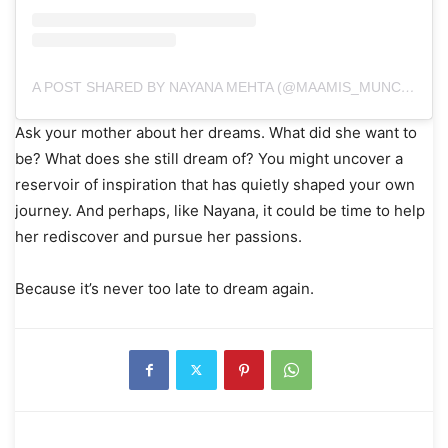
A POST SHARED BY NAYANA MEHTA (@MAAMIS_MUNCHIES)
Ask your mother about her dreams. What did she want to
be? What does she still dream of? You might uncover a
reservoir of inspiration that has quietly shaped your own
journey. And perhaps, like Nayana, it could be time to help
her rediscover and pursue her passions.
Because it’s never too late to dream again.