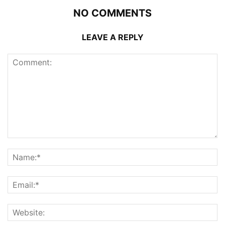
NO COMMENTS
LEAVE A REPLY