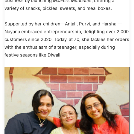
business by launching
Maami’s Munchies
, offering a
variety of snacks, pickles, sweets, and meal boxes.
Supported by her children—Anjali, Purvi, and Harshal—
Nayana embraced entrepreneurship, delighting over 2,000
customers since 2020. Today, at 70, she tackles her orders
with the enthusiasm of a teenager, especially during
festive seasons like Diwali.