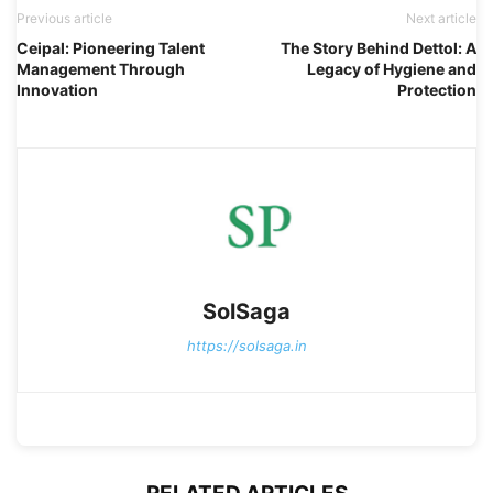
Previous article
Next article
Ceipal: Pioneering Talent
The Story Behind Dettol: A
Management Through
Legacy of Hygiene and
Innovation
Protection
SolSaga
https://solsaga.in