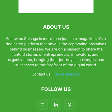
ABOUT US
Follow us Solsaga is more than just an e-magazine; it's a
dedicated platform that unveils the captivating narratives
behind businesses. We are on a mission to share the
untold stories of entrepreneurs, innovators, and
organizations, bringing their journeys, challenges, and
successes to the forefront of the digital world.
Contact us:
info@solsaga.in
FOLLOW US