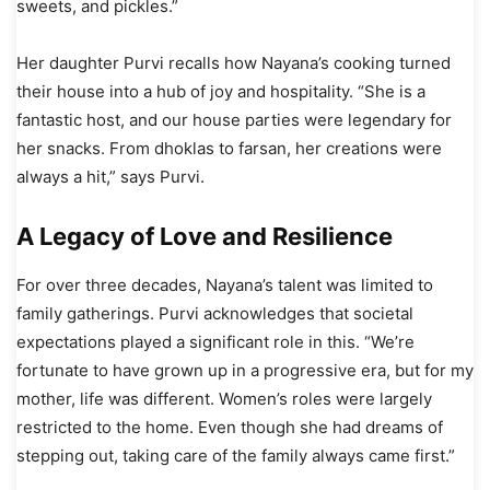
sweets, and pickles.”
Her daughter Purvi recalls how Nayana’s cooking turned
their house into a hub of joy and hospitality. “She is a
fantastic host, and our house parties were legendary for
her snacks. From dhoklas to farsan, her creations were
always a hit,” says Purvi.
A Legacy of Love and Resilience
For over three decades, Nayana’s talent was limited to
family gatherings. Purvi acknowledges that societal
expectations played a significant role in this. “We’re
fortunate to have grown up in a progressive era, but for my
mother, life was different. Women’s roles were largely
restricted to the home. Even though she had dreams of
stepping out, taking care of the family always came first.”