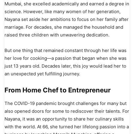
Mumbai, she excelled academically and earned a degree in
science. However, like many women of her generation,
Nayana set aside her ambitions to focus on her family after
marriage. For decades, she managed the household and
raised three children with unwavering dedication.
But one thing that remained constant through her life was
her love for cooking—a passion that began when she was
just 13 years old. Decades later, this joy would lead her to
an unexpected yet fulfilling journey.
From Home Chef to Entrepreneur
The COVID-19 pandemic brought challenges for many but
also opened doors for some to rediscover their talents. For
Nayana, it was an opportunity to share her culinary skills
with the world. At 66, she turned her lifelong passion into a