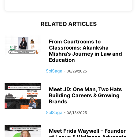
RELATED ARTICLES
From Courtrooms to
Classrooms: Akanksha
Mishra’s Journey in Law and
Education
SolSaga
-
08/29/2025
Meet JD: One Man, Two Hats
Building Careers & Growing
Brands
SolSaga
-
08/13/2025
Meet Frida Waywell – Founder
of Locus & Wellness Advocate