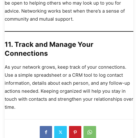
be open to helping others who may look up to you for
advice. Networking works best when there’s a sense of
community and mutual support.
11.
Track and Manage Your
Connections
As your network grows, keep track of your connections.
Use a simple spreadsheet or a CRM tool to log contact
information, details about each person, and any follow-up
actions needed. Keeping organized will help you stay in
touch with contacts and strengthen your relationships over
time.