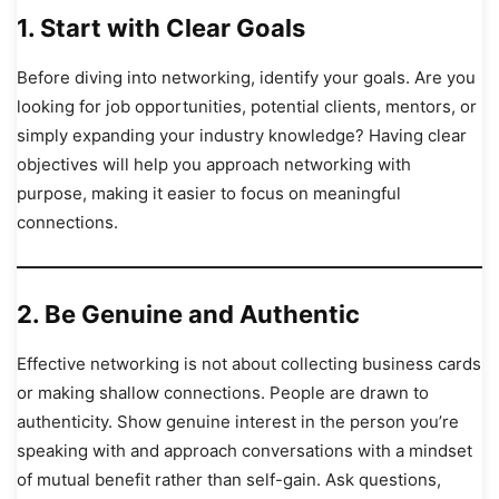
1.
Start with Clear Goals
Before diving into networking, identify your goals. Are you
looking for job opportunities, potential clients, mentors, or
simply expanding your industry knowledge? Having clear
objectives will help you approach networking with
purpose, making it easier to focus on meaningful
connections.
2.
Be Genuine and Authentic
Effective networking is not about collecting business cards
or making shallow connections. People are drawn to
authenticity. Show genuine interest in the person you’re
speaking with and approach conversations with a mindset
of mutual benefit rather than self-gain. Ask questions,