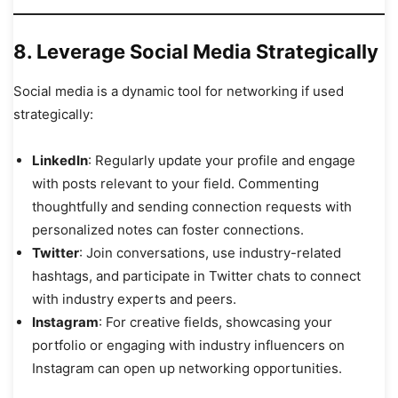
8.
Leverage Social Media Strategically
Social media is a dynamic tool for networking if used
strategically:
LinkedIn
: Regularly update your profile and engage
with posts relevant to your field. Commenting
thoughtfully and sending connection requests with
personalized notes can foster connections.
Twitter
: Join conversations, use industry-related
hashtags, and participate in Twitter chats to connect
with industry experts and peers.
Instagram
: For creative fields, showcasing your
portfolio or engaging with industry influencers on
Instagram can open up networking opportunities.