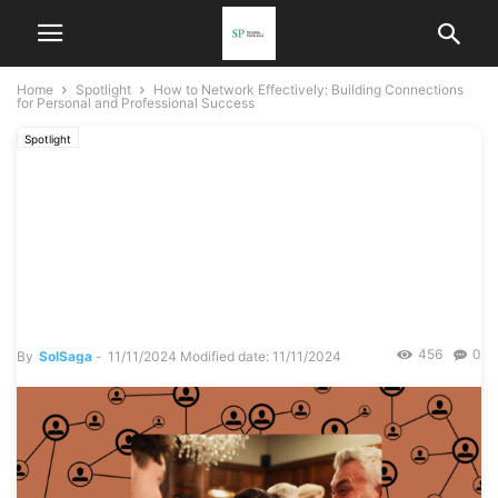
Home
Spotlight
How to Network Effectively: Building Connections
for Personal and Professional Success
Spotlight
How to Network Effectively:
Building Connections for
Personal and Professional
Success
456
0
By
SolSaga
-
11/11/2024
Modified date: 11/11/2024