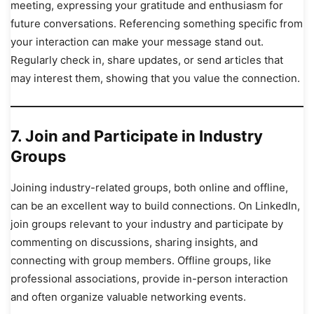
meeting, expressing your gratitude and enthusiasm for
future conversations. Referencing something specific from
your interaction can make your message stand out.
Regularly check in, share updates, or send articles that
may interest them, showing that you value the connection.
7.
Join and Participate in Industry
Groups
Joining industry-related groups, both online and offline,
can be an excellent way to build connections. On LinkedIn,
join groups relevant to your industry and participate by
commenting on discussions, sharing insights, and
connecting with group members. Offline groups, like
professional associations, provide in-person interaction
and often organize valuable networking events.