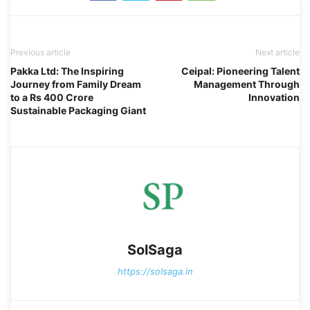
Previous article
Next article
Pakka Ltd: The Inspiring
Ceipal: Pioneering Talent
Journey from Family Dream
Management Through
to a Rs 400 Crore
Innovation
Sustainable Packaging Giant
SolSaga
https://solsaga.in