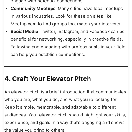
engage with potential connections.
Community Meetups
: Many cities have local meetups
in various industries. Look for these on sites like
Meetup.com to find groups that match your interests.
Social Media
: Twitter, Instagram, and Facebook can be
beneficial for networking, especially in creative fields.
Following and engaging with professionals in your field
can help you establish connections.
4.
Craft Your Elevator Pitch
An elevator pitch is a brief introduction that communicates
who you are, what you do, and what you’re looking for.
Keep it simple, memorable, and adaptable to different
audiences. Your elevator pitch should highlight your skills,
experience, and goals in a way that’s engaging and shows
the value you bring to others.