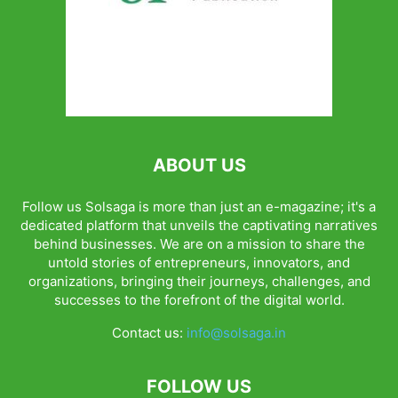
ABOUT US
Follow us Solsaga is more than just an e-magazine; it's a
dedicated platform that unveils the captivating narratives
behind businesses. We are on a mission to share the
untold stories of entrepreneurs, innovators, and
organizations, bringing their journeys, challenges, and
successes to the forefront of the digital world.
Contact us:
info@solsaga.in
FOLLOW US