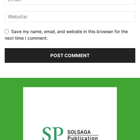
Save my name, email, and website in this browser for the
next time I comment.