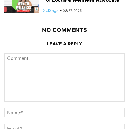
SolSaga
-
08/27/2025
NO COMMENTS
LEAVE A REPLY