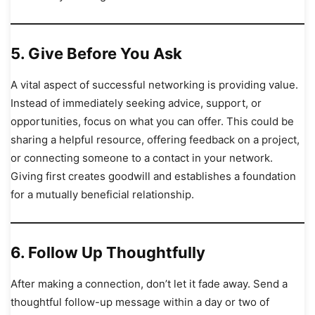
5.
Give Before You Ask
A vital aspect of successful networking is providing value.
Instead of immediately seeking advice, support, or
opportunities, focus on what you can offer. This could be
sharing a helpful resource, offering feedback on a project,
or connecting someone to a contact in your network.
Giving first creates goodwill and establishes a foundation
for a mutually beneficial relationship.
6.
Follow Up Thoughtfully
After making a connection, don’t let it fade away. Send a
thoughtful follow-up message within a day or two of