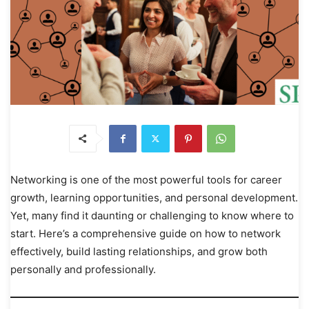
Networking is one of the most powerful tools for career
growth, learning opportunities, and personal development.
Yet, many find it daunting or challenging to know where to
start. Here’s a comprehensive guide on how to network
effectively, build lasting relationships, and grow both
personally and professionally.