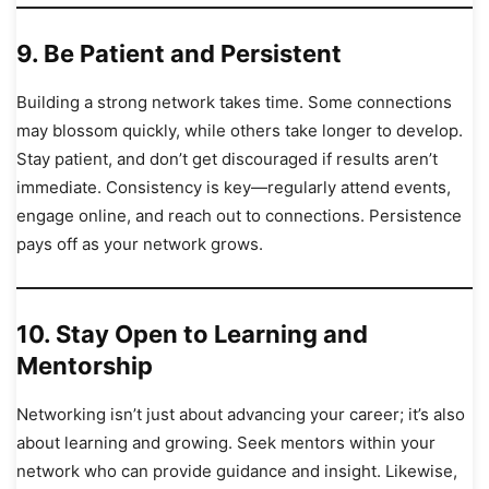
9.
Be Patient and Persistent
Building a strong network takes time. Some connections
may blossom quickly, while others take longer to develop.
Stay patient, and don’t get discouraged if results aren’t
immediate. Consistency is key—regularly attend events,
engage online, and reach out to connections. Persistence
pays off as your network grows.
10.
Stay Open to Learning and
Mentorship
Networking isn’t just about advancing your career; it’s also
about learning and growing. Seek mentors within your
network who can provide guidance and insight. Likewise,