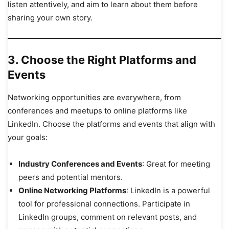
listen attentively, and aim to learn about them before
sharing your own story.
3.
Choose the Right Platforms and
Events
Networking opportunities are everywhere, from
conferences and meetups to online platforms like
LinkedIn. Choose the platforms and events that align with
your goals:
Industry Conferences and Events
: Great for meeting
peers and potential mentors.
Online Networking Platforms
: LinkedIn is a powerful
tool for professional connections. Participate in
LinkedIn groups, comment on relevant posts, and