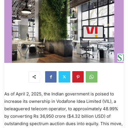
As of April 2, 2025, the Indian government is poised to
increase its ownership in Vodafone Idea Limited (VIL), a
beleaguered telecom operator, to approximately 48.99%
by converting Rs 36,950 crore ($4.32 billion USD) of
outstanding spectrum auction dues into equity. This move,