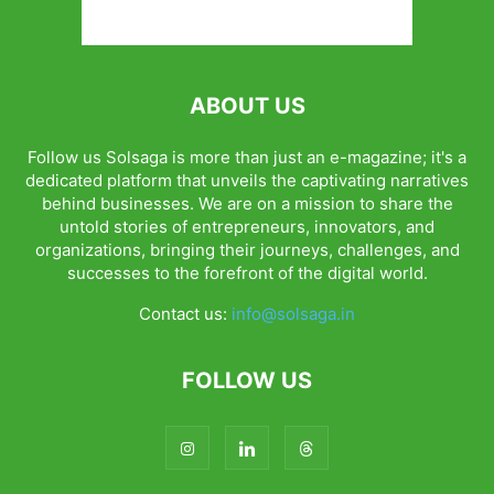
ABOUT US
Follow us Solsaga is more than just an e-magazine; it's a
dedicated platform that unveils the captivating narratives
behind businesses. We are on a mission to share the
untold stories of entrepreneurs, innovators, and
organizations, bringing their journeys, challenges, and
successes to the forefront of the digital world.
Contact us:
info@solsaga.in
FOLLOW US