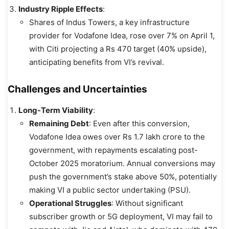
Industry Ripple Effects
:
Shares of Indus Towers, a key infrastructure
provider for Vodafone Idea, rose over 7% on April 1,
with Citi projecting a Rs 470 target (40% upside),
anticipating benefits from VI’s revival.
Challenges and Uncertainties
Long-Term Viability
:
Remaining Debt
: Even after this conversion,
Vodafone Idea owes over Rs 1.7 lakh crore to the
government, with repayments escalating post-
October 2025 moratorium. Annual conversions may
push the government’s stake above 50%, potentially
making VI a public sector undertaking (PSU).
Operational Struggles
: Without significant
subscriber growth or 5G deployment, VI may fail to