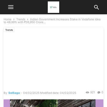
Home
Trends
Indian Government Increases Stake in Vodafone Idea
to 48.99% with ₹36,950 Crore...
Trends
Indian Government
Increases Stake in
Vodafone Idea to 48.99%
with ₹36,950 Crore Equity
Conversion: Lifeline or
Prolonged Struggle?
921
0
By
SolSaga
-
04/02/2025
Modified date: 04/02/2025