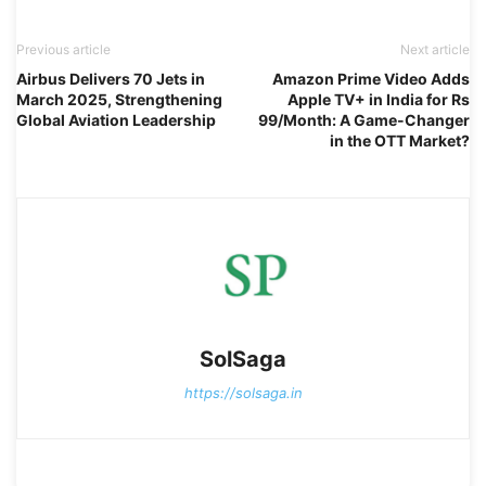
Previous article
Next article
Airbus Delivers 70 Jets in
Amazon Prime Video Adds
March 2025, Strengthening
Apple TV+ in India for Rs
Global Aviation Leadership
99/Month: A Game-Changer
in the OTT Market?
SolSaga
https://solsaga.in