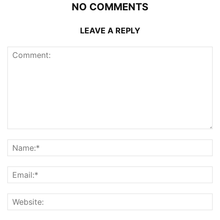
NO COMMENTS
LEAVE A REPLY