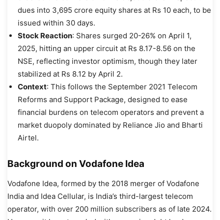
dues into 3,695 crore equity shares at Rs 10 each, to be
issued within 30 days.
Stock Reaction
: Shares surged 20-26% on April 1,
2025, hitting an upper circuit at Rs 8.17-8.56 on the
NSE, reflecting investor optimism, though they later
stabilized at Rs 8.12 by April 2.
Context
: This follows the September 2021 Telecom
Reforms and Support Package, designed to ease
financial burdens on telecom operators and prevent a
market duopoly dominated by Reliance Jio and Bharti
Airtel.
Background on Vodafone Idea
Vodafone Idea, formed by the 2018 merger of Vodafone
India and Idea Cellular, is India’s third-largest telecom
operator, with over 200 million subscribers as of late 2024.