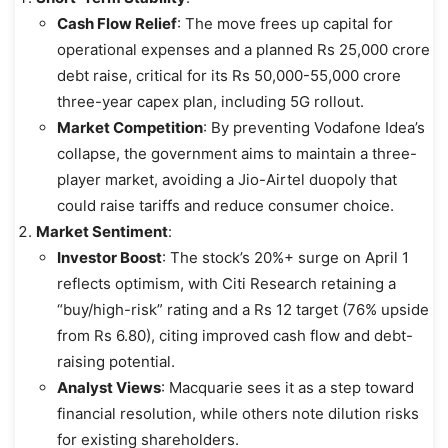
Cash Flow Relief
: The move frees up capital for
operational expenses and a planned Rs 25,000 crore
debt raise, critical for its Rs 50,000-55,000 crore
three-year capex plan, including 5G rollout.
Market Competition
: By preventing Vodafone Idea’s
collapse, the government aims to maintain a three-
player market, avoiding a Jio-Airtel duopoly that
could raise tariffs and reduce consumer choice.
Market Sentiment
:
Investor Boost
: The stock’s 20%+ surge on April 1
reflects optimism, with Citi Research retaining a
“buy/high-risk” rating and a Rs 12 target (76% upside
from Rs 6.80), citing improved cash flow and debt-
raising potential.
Analyst Views
: Macquarie sees it as a step toward
financial resolution, while others note dilution risks
for existing shareholders.