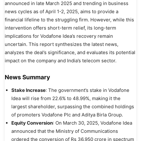
announced in late March 2025 and trending in business
news cycles as of April 1-2, 2025, aims to provide a
financial lifeline to the struggling firm. However, while this
intervention offers short-term relief, its long-term
implications for Vodafone Idea’s recovery remain
uncertain. This report synthesizes the latest news,
analyzes the deal’s significance, and evaluates its potential
impact on the company and India’s telecom sector.
News Summary
Stake Increase
: The government’s stake in Vodafone
Idea will rise from 22.6% to 48.99%, making it the
largest shareholder, surpassing the combined holdings
of promoters Vodafone Plc and Aditya Birla Group.
Equity Conversion
: On March 30, 2025, Vodafone Idea
announced that the Ministry of Communications
ordered the conversion of Rs 36,950 crore in spectrum