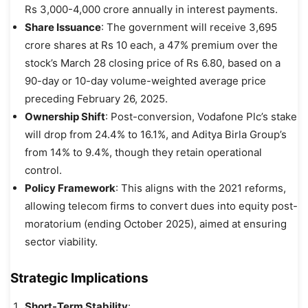
Rs 3,000-4,000 crore annually in interest payments.
Share Issuance
: The government will receive 3,695
crore shares at Rs 10 each, a 47% premium over the
stock’s March 28 closing price of Rs 6.80, based on a
90-day or 10-day volume-weighted average price
preceding February 26, 2025.
Ownership Shift
: Post-conversion, Vodafone Plc’s stake
will drop from 24.4% to 16.1%, and Aditya Birla Group’s
from 14% to 9.4%, though they retain operational
control.
Policy Framework
: This aligns with the 2021 reforms,
allowing telecom firms to convert dues into equity post-
moratorium (ending October 2025), aimed at ensuring
sector viability.
Strategic Implications
Short-Term Stability
: