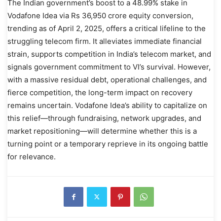
The Indian government’s boost to a 48.99% stake in
Vodafone Idea via Rs 36,950 crore equity conversion,
trending as of April 2, 2025, offers a critical lifeline to the
struggling telecom firm. It alleviates immediate financial
strain, supports competition in India’s telecom market, and
signals government commitment to VI’s survival. However,
with a massive residual debt, operational challenges, and
fierce competition, the long-term impact on recovery
remains uncertain. Vodafone Idea’s ability to capitalize on
this relief—through fundraising, network upgrades, and
market repositioning—will determine whether this is a
turning point or a temporary reprieve in its ongoing battle
for relevance.