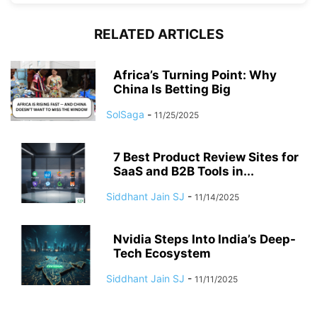
RELATED ARTICLES
Africa’s Turning Point: Why
China Is Betting Big
SolSaga
-
11/25/2025
7 Best Product Review Sites for
SaaS and B2B Tools in...
Siddhant Jain SJ
-
11/14/2025
Nvidia Steps Into India’s Deep-
Tech Ecosystem
Siddhant Jain SJ
-
11/11/2025