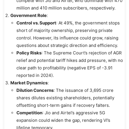
compete with Jio and Airtel, who dominate with 470
million and 410 million subscribers, respectively.
Government Role
:
Control vs. Support
: At 49%, the government stops
short of majority ownership, preserving private
control. However, its influence could grow, raising
questions about strategic direction and efficiency.
Policy Risks
: The Supreme Court’s rejection of AGR
relief and potential tariff hikes add pressure, with no
clear path to profitability (negative EPS of -3.91
reported in 2024).
Market Dynamics
:
Dilution Concerns
: The issuance of 3,695 crore
shares dilutes existing shareholders, potentially
offsetting short-term gains if recovery falters.
Competition
: Jio and Airtel’s aggressive 5G
expansion could widen the gap, rendering VI’s
lifeline temporary.