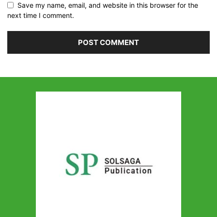
Save my name, email, and website in this browser for the
next time I comment.