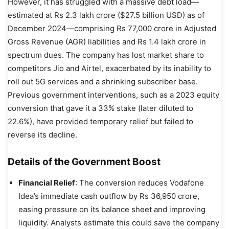
However, it has struggled with a massive debt load—
estimated at Rs 2.3 lakh crore ($27.5 billion USD) as of
December 2024—comprising Rs 77,000 crore in Adjusted
Gross Revenue (AGR) liabilities and Rs 1.4 lakh crore in
spectrum dues. The company has lost market share to
competitors Jio and Airtel, exacerbated by its inability to
roll out 5G services and a shrinking subscriber base.
Previous government interventions, such as a 2023 equity
conversion that gave it a 33% stake (later diluted to
22.6%), have provided temporary relief but failed to
reverse its decline.
Details of the Government Boost
Financial Relief
: The conversion reduces Vodafone
Idea’s immediate cash outflow by Rs 36,950 crore,
easing pressure on its balance sheet and improving
liquidity. Analysts estimate this could save the company