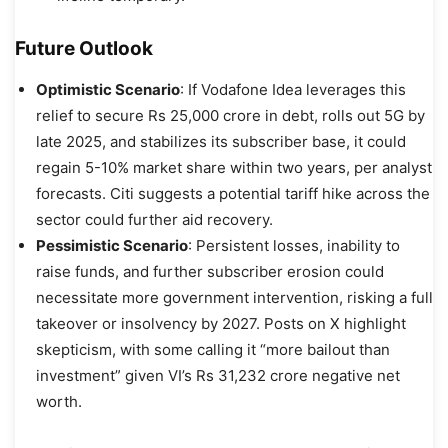
Future Outlook
Optimistic Scenario
: If Vodafone Idea leverages this
relief to secure Rs 25,000 crore in debt, rolls out 5G by
late 2025, and stabilizes its subscriber base, it could
regain 5-10% market share within two years, per analyst
forecasts. Citi suggests a potential tariff hike across the
sector could further aid recovery.
Pessimistic Scenario
: Persistent losses, inability to
raise funds, and further subscriber erosion could
necessitate more government intervention, risking a full
takeover or insolvency by 2027. Posts on X highlight
skepticism, with some calling it “more bailout than
investment” given VI’s Rs 31,232 crore negative net
worth.