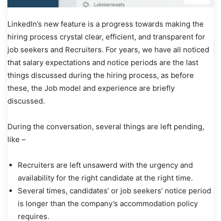
LinkedIn’s new feature is a progress towards making the
hiring process crystal clear, efficient, and transparent for
job seekers and Recruiters. For years, we have all noticed
that salary expectations and notice periods are the last
things discussed during the hiring process, as before
these, the Job model and experience are briefly
discussed.
During the conversation, several things are left pending,
like –
Recruiters are left unsawerd with the urgency and
availability for the right candidate at the right time.
Several times, candidates’ or job seekers’ notice period
is longer than the company’s accommodation policy
requires.