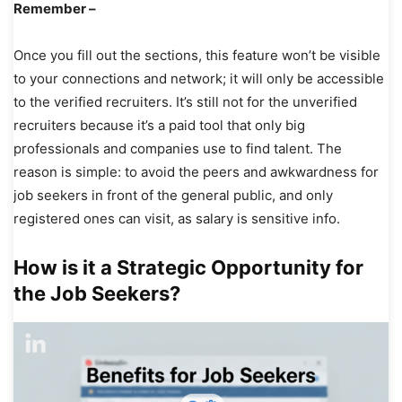
Remember –
Once you fill out the sections, this feature won’t be visible
to your connections and network; it will only be accessible
to the verified recruiters. It’s still not for the unverified
recruiters because it’s a paid tool that only big
professionals and companies use to find talent. The
reason is simple: to avoid the peers and awkwardness for
job seekers in front of the general public, and only
registered ones can visit, as salary is sensitive info.
How is it a Strategic Opportunity for
the Job Seekers?