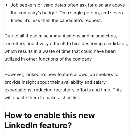
Job seekers or candidates often ask for a salary above
the company’s budget. On a single person, and several
times, it’s less than the candidate’s request.
Due to all these miscommunications and mismatches,
recruiters find it very difficult to hire deserving candidates,
which results in a waste of time that could have been
utilized in other functions of the company.
However, LinkedIn’s new feature allows job seekers to
provide insight about their availability and salary
expectations, reducing recruiters’ efforts and time. This
will enable them to make a shortlist.
How to enable this new
LinkedIn feature?