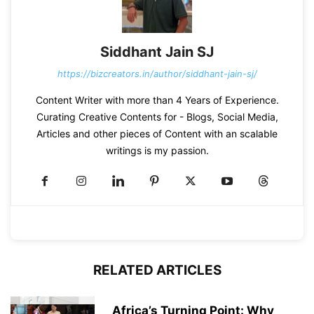
Siddhant Jain SJ
https://bizcreators.in/author/siddhant-jain-sj/
Content Writer with more than 4 Years of Experience.
Curating Creative Contents for - Blogs, Social Media,
Articles and other pieces of Content with an scalable
writings is my passion.
RELATED ARTICLES
Africa’s Turning Point: Why