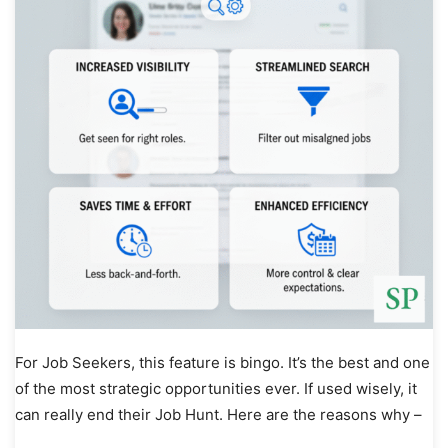
For Job Seekers, this feature is bingo. It’s the best and one
of the most strategic opportunities ever. If used wisely, it
can really end their Job Hunt. Here are the reasons why –