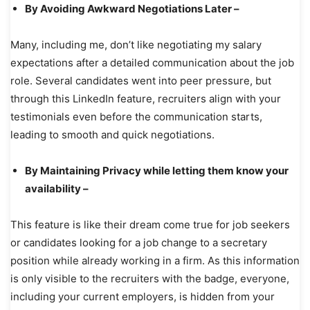
By Avoiding Awkward Negotiations Later –
Many, including me, don’t like negotiating my salary
expectations after a detailed communication about the job
role. Several candidates went into peer pressure, but
through this LinkedIn feature, recruiters align with your
testimonials even before the communication starts,
leading to smooth and quick negotiations.
By Maintaining Privacy while letting them know your
availability –
This feature is like their dream come true for job seekers
or candidates looking for a job change to a secretary
position while already working in a firm. As this information
is only visible to the recruiters with the badge, everyone,
including your current employers, is hidden from your