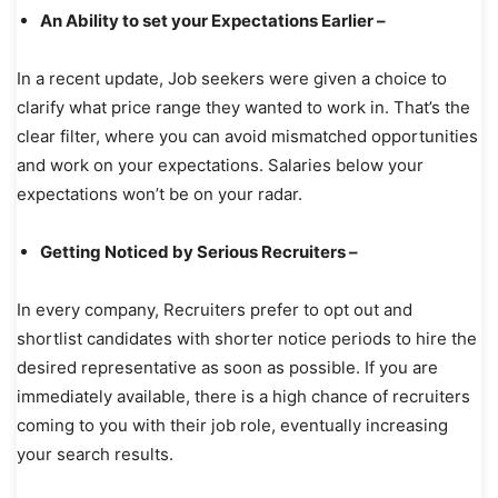
An Ability to set your Expectations Earlier –
In a recent update, Job seekers were given a choice to
clarify what price range they wanted to work in. That’s the
clear filter, where you can avoid mismatched opportunities
and work on your expectations. Salaries below your
expectations won’t be on your radar.
Getting Noticed by Serious Recruiters –
In every company, Recruiters prefer to opt out and
shortlist candidates with shorter notice periods to hire the
desired representative as soon as possible. If you are
immediately available, there is a high chance of recruiters
coming to you with their job role, eventually increasing
your search results.