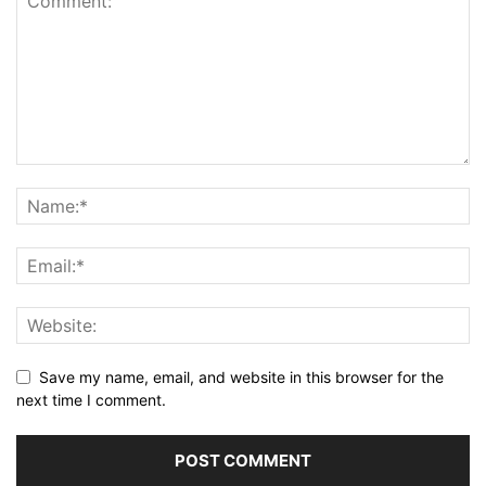
Save my name, email, and website in this browser for the
next time I comment.