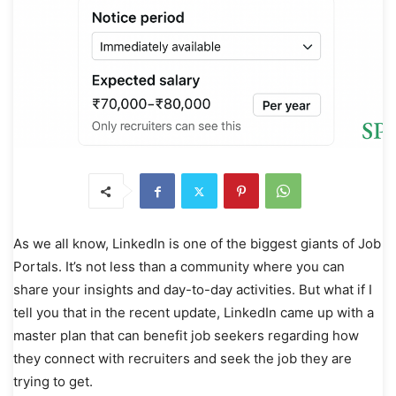
As we all know, LinkedIn is one of the biggest giants of Job
Portals. It’s not less than a community where you can
share your insights and day-to-day activities. But what if I
tell you that in the recent update, LinkedIn came up with a
master plan that can benefit job seekers regarding how
they connect with recruiters and seek the job they are
trying to get.