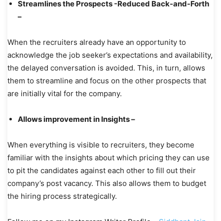
Streamlines the Prospects -Reduced Back-and-Forth
–
When the recruiters already have an opportunity to
acknowledge the job seeker’s expectations and availability,
the delayed conversation is avoided. This, in turn, allows
them to streamline and focus on the other prospects that
are initially vital for the company.
Allows improvement in Insights –
When everything is visible to recruiters, they become
familiar with the insights about which pricing they can use
to pit the candidates against each other to fill out their
company’s post vacancy. This also allows them to budget
the hiring process strategically.