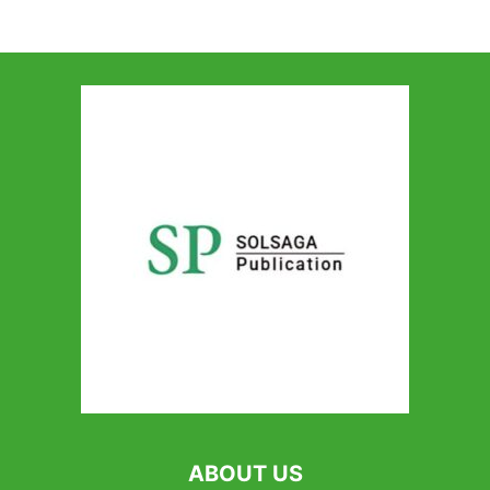
ABOUT US