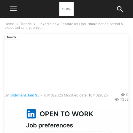
Home
Trends
LinkedIn new Feature lets you share notice period &
expected salary, only...
Trends
LinkedIn new Feature lets
you share notice period &
expected salary, only
visible to Recruiters
0
By
Siddhant Jain SJ
-
10/10/2025
Modified date: 10/10/2025
1358