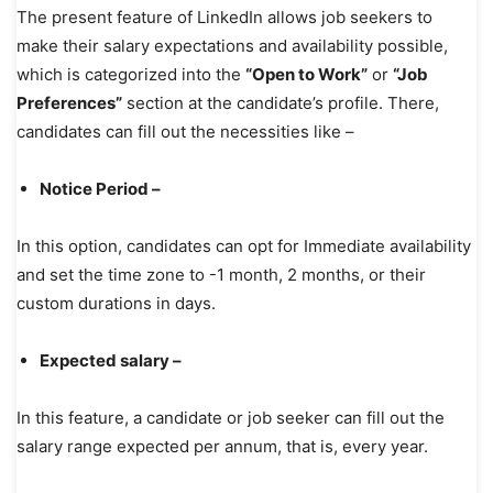
The present feature of LinkedIn allows job seekers to
make their salary expectations and availability possible,
which is categorized into the
“Open to Work”
or
“Job
Preferences”
section at the candidate’s profile. There,
candidates can fill out the necessities like –
Notice Period –
In this option, candidates can opt for Immediate availability
and set the time zone to -1 month, 2 months, or their
custom durations in days.
Expected salary –
In this feature, a candidate or job seeker can fill out the
salary range expected per annum, that is, every year.