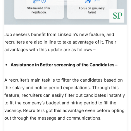
Job seekers benefit from LinkedIn’s new feature, and
recruiters are also in line to take advantage of it. Their
advantages with this update are as follows –
Assistance in Better screening of the Candidates –
A recruiter’s main task is to filter the candidates based on
the salary and notice period expectations. Through this
feature, recruiters can easily filter out candidates instantly
to fit the company’s budget and hiring period to fill the
vacancy. Recruiters got this advantage even before opting
out through the message and communications.