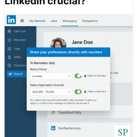
LinkedIn crucial?