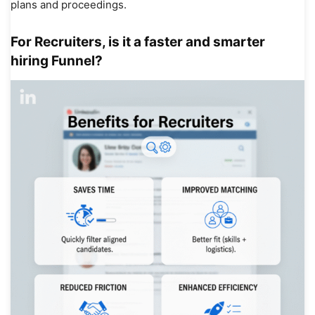
plans and proceedings.
For Recruiters, is it a faster and smarter
hiring Funnel?