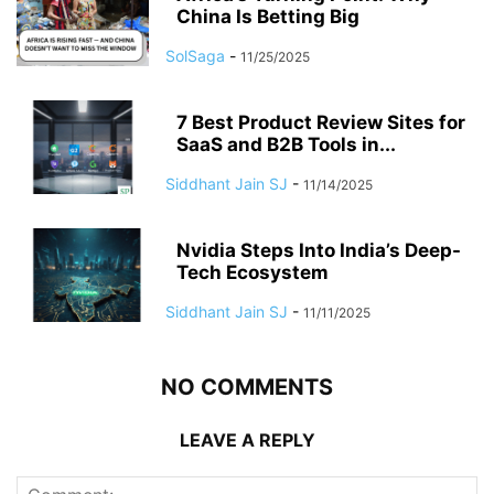
China Is Betting Big
SolSaga
-
11/25/2025
7 Best Product Review Sites for
SaaS and B2B Tools in...
Siddhant Jain SJ
-
11/14/2025
Nvidia Steps Into India’s Deep-
Tech Ecosystem
Siddhant Jain SJ
-
11/11/2025
NO COMMENTS
LEAVE A REPLY