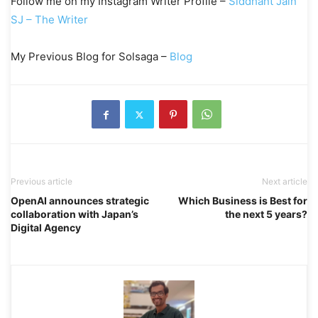
Follow me on my Instagram Writer Profile –
Siddhant Jain
SJ – The Writer
My Previous Blog for Solsaga –
Blog
Previous article
Next article
OpenAI announces strategic
Which Business is Best for
collaboration with Japan’s
the next 5 years?
Digital Agency