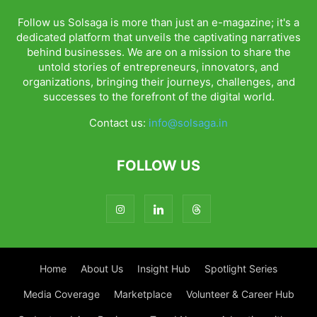
Follow us Solsaga is more than just an e-magazine; it's a
dedicated platform that unveils the captivating narratives
behind businesses. We are on a mission to share the
untold stories of entrepreneurs, innovators, and
organizations, bringing their journeys, challenges, and
successes to the forefront of the digital world.
Contact us:
info@solsaga.in
FOLLOW US
Home
About Us
Insight Hub
Spotlight Series
Media Coverage
Marketplace
Volunteer & Career Hub