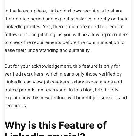
In the latest update, LinkedIn allows recruiters to share
their notice period and expected salaries directly on their
LinkedIn profiles. Yes, there’s no more need for regular
follow-ups and pitching, as you will be allowing recruiters
to check the requirements before the communication to
ease their understanding and suitability.
But for your acknowledgement, this feature is only for
verified recruiters, which means only those verified by
LinkedIn can view job seekers’ salary expectations and
notice periods, not everyone. In this blog, let’s briefly
explain how this new feature will benefit job seekers and
recruiters.
Why is this Feature of