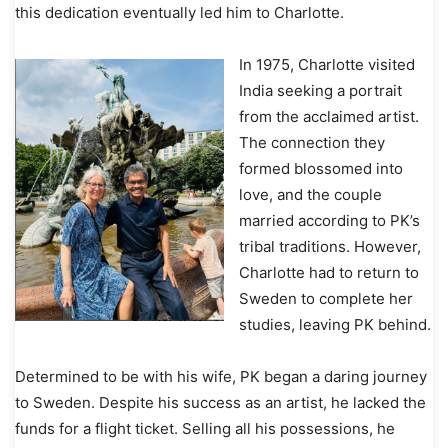
this dedication eventually led him to Charlotte.
In 1975, Charlotte visited
India seeking a portrait
from the acclaimed artist.
The connection they
formed blossomed into
love, and the couple
married according to PK’s
tribal traditions. However,
Charlotte had to return to
Sweden to complete her
studies, leaving PK behind.
Determined to be with his wife, PK began a daring journey
to Sweden. Despite his success as an artist, he lacked the
funds for a flight ticket. Selling all his possessions, he