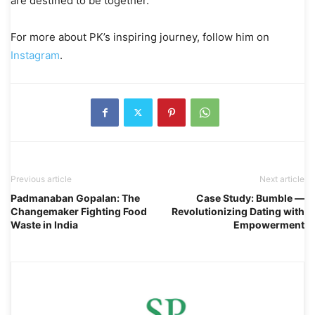
are destined to be together.
For more about PK’s inspiring journey, follow him on
Instagram
.
Previous article
Next article
Padmanaban Gopalan: The
Case Study: Bumble —
Changemaker Fighting Food
Revolutionizing Dating with
Waste in India
Empowerment