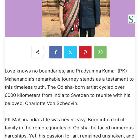
Love knows no boundaries, and Pradyumna Kumar (PK)
Mahanandia’s remarkable journey stands as a testament to
this timeless truth. The Odisha-born artist cycled over
6000 kilometers from India to Sweden to reunite with his
beloved, Charlotte Von Schedvin.
PK Mahanandia’s life was never easy. Born into a tribal
family in the remote jungles of Odisha, he faced numerous
hardships. Yet, his passion for art remained unshaken, and