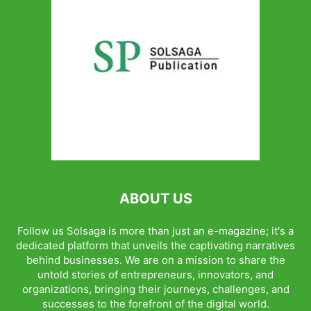
ABOUT US
Follow us Solsaga is more than just an e-magazine; it's a
dedicated platform that unveils the captivating narratives
behind businesses. We are on a mission to share the
untold stories of entrepreneurs, innovators, and
organizations, bringing their journeys, challenges, and
successes to the forefront of the digital world.