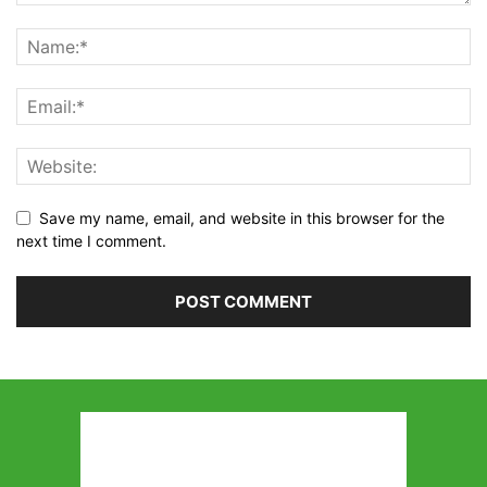
Save my name, email, and website in this browser for the
next time I comment.