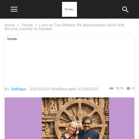
Home
Trends
Love on Two Wheels: PK Mahanandia’s 6000 KM
Bicycle Journey to Sweden
Trends
Love on Two Wheels: PK
Mahanandia’s 6000 KM
Bicycle Journey to Sweden
1679
0
By
SolSaga
-
03/10/2025
Modified date: 03/26/2025