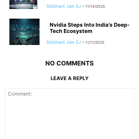
Siddhant Jain SJ
-
11/14/2025
Nvidia Steps Into India’s Deep-
Tech Ecosystem
Siddhant Jain SJ
-
11/11/2025
NO COMMENTS
LEAVE A REPLY