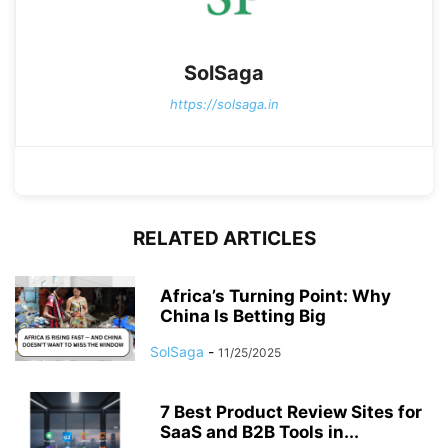
SolSaga
https://solsaga.in
RELATED ARTICLES
Africa’s Turning Point: Why
China Is Betting Big
SolSaga
-
11/25/2025
7 Best Product Review Sites for
SaaS and B2B Tools in...