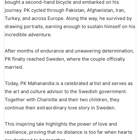
bought a second-hand bicycle and embarked on his
journey. PK cycled through Pakistan, Afghanistan, Iran,
Turkey, and across Europe. Along the way, he survived by
drawing portraits, earning enough to sustain himself on his
incredible adventure.
After months of endurance and unwavering determination,
PK finally reached Sweden, where the couple officially
married.
Today, PK Mahanandia is a celebrated artist and serves as
the art and culture advisor to the Swedish government.
Together with Charlotte and their two children, they
continue their extraordinary love story in Sweden.
This inspiring tale highlights the power of love and
resilience, proving that no distance is too far when hearts