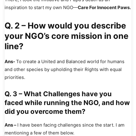
inspiration to start my own NGO—
Care For Innocent Paws.
Q. 2 – How would you describe
your NGO’s core mission in one
line?
Ans-
To create a United and Balanced world for humans
and other species by upholding their Rights with equal
priorities.
Q. 3 – What Challenges have you
faced while running the NGO, and how
did you overcome them?
Ans –
I have been facing challenges since the start. I am
mentioning a few of them below.