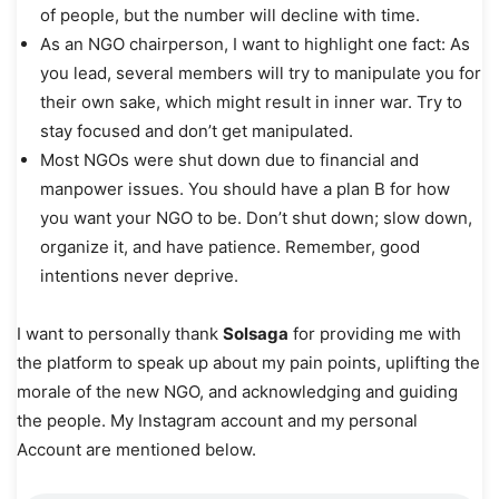
of people, but the number will decline with time.
As an NGO chairperson, I want to highlight one fact: As
you lead, several members will try to manipulate you for
their own sake, which might result in inner war. Try to
stay focused and don’t get manipulated.
Most NGOs were shut down due to financial and
manpower issues. You should have a plan B for how
you want your NGO to be. Don’t shut down; slow down,
organize it, and have patience. Remember, good
intentions never deprive.
I want to personally thank
Solsaga
for providing me with
the platform to speak up about my pain points, uplifting the
morale of the new NGO, and acknowledging and guiding
the people. My Instagram account and my personal
Account are mentioned below.