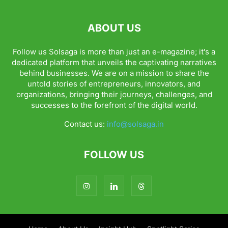
ABOUT US
Follow us Solsaga is more than just an e-magazine; it's a
dedicated platform that unveils the captivating narratives
behind businesses. We are on a mission to share the
untold stories of entrepreneurs, innovators, and
organizations, bringing their journeys, challenges, and
successes to the forefront of the digital world.
Contact us:
info@solsaga.in
FOLLOW US