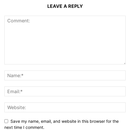
LEAVE A REPLY
Save my name, email, and website in this browser for the
next time I comment.