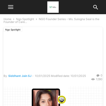
Home
Ngo Spotlight
NGO Founder Series – Ms. Sulogna Seal is the
Founder of Care...
Ngo Spotlight
NGO Founder Series – Ms.
Sulogna Seal is the Founder
of Care For Innocent Paws
in Purulia.
0
By
Siddhant Jain SJ
-
10/01/2025
Modified date: 10/01/2025
1280