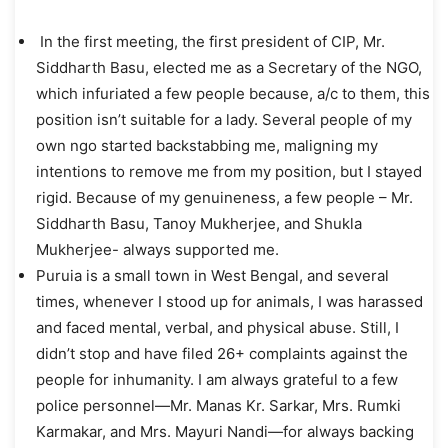
In the first meeting, the first president of CIP, Mr.
Siddharth Basu, elected me as a Secretary of the NGO,
which infuriated a few people because, a/c to them, this
position isn’t suitable for a lady. Several people of my
own ngo started backstabbing me, maligning my
intentions to remove me from my position, but I stayed
rigid. Because of my genuineness, a few people – Mr.
Siddharth Basu, Tanoy Mukherjee, and Shukla
Mukherjee- always supported me.
Puruia is a small town in West Bengal, and several
times, whenever I stood up for animals, I was harassed
and faced mental, verbal, and physical abuse. Still, I
didn’t stop and have filed 26+ complaints against the
people for inhumanity. I am always grateful to a few
police personnel—Mr. Manas Kr. Sarkar, Mrs. Rumki
Karmakar, and Mrs. Mayuri Nandi—for always backing