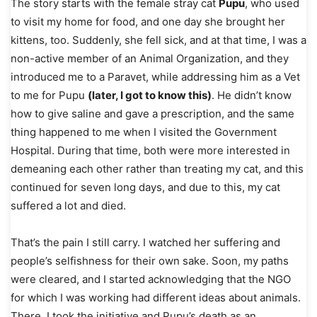
The story starts with the female stray cat
Pupu
, who used
to visit my home for food, and one day she brought her
kittens, too. Suddenly, she fell sick, and at that time, I was a
non-active member of an Animal Organization, and they
introduced me to a Paravet, while addressing him as a Vet
to me for Pupu
(later, I got to know this)
. He didn’t know
how to give saline and gave a prescription, and the same
thing happened to me when I visited the Government
Hospital. During that time, both were more interested in
demeaning each other rather than treating my cat, and this
continued for seven long days, and due to this, my cat
suffered a lot and died.
That’s the pain I still carry. I watched her suffering and
people’s selfishness for their own sake. Soon, my paths
were cleared, and I started acknowledging that the NGO
for which I was working had different ideas about animals.
There, I took the initiative and Pupu’s death as an