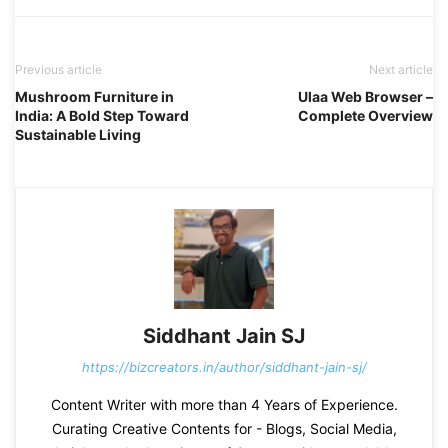
Previous article
Next article
Mushroom Furniture in
Ulaa Web Browser –
India: A Bold Step Toward
Complete Overview
Sustainable Living
Siddhant Jain SJ
https://bizcreators.in/author/siddhant-jain-sj/
Content Writer with more than 4 Years of Experience.
Curating Creative Contents for - Blogs, Social Media,