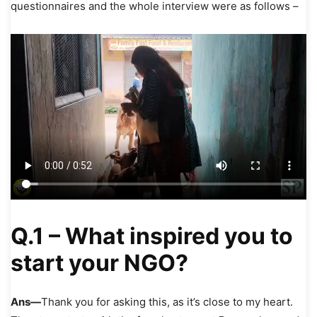
questionnaires and the whole interview were as follows –
Q.1 – What inspired you to
start your NGO?
Ans—
Thank you for asking this, as it’s close to my heart.