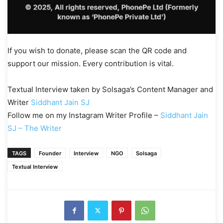
If you wish to donate, please scan the QR code and
support our mission. Every contribution is vital.
Textual Interview taken by Solsaga’s Content Manager and
Writer
Siddhant Jain SJ
Follow me on my Instagram Writer Profile –
Siddhant Jain
SJ – The Writer
TAGS
Founder
Interview
NGO
Solsaga
Textual Interview