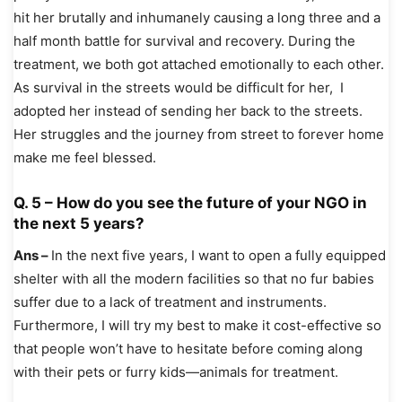
hit her brutally and inhumanely causing a long three and a
half month battle for survival and recovery. During the
treatment, we both got attached emotionally to each other.
As survival in the streets would be difficult for her, I
adopted her instead of sending her back to the streets.
Her struggles and the journey from street to forever home
make me feel blessed.
Q. 5 – How do you see the future of your NGO in
the next 5 years?
Ans –
In the next five years, I want to open a fully equipped
shelter with all the modern facilities so that no fur babies
suffer due to a lack of treatment and instruments.
Furthermore, I will try my best to make it cost-effective so
that people won’t have to hesitate before coming along
with their pets or furry kids—animals for treatment.