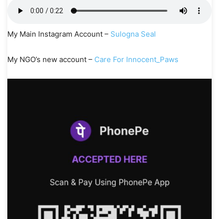
My Main Instagram Account –
Sulogna Seal
My NGO’s new account –
Care For Innocent_Paws