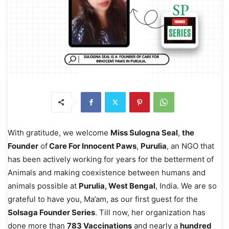
With gratitude, we welcome
Miss Sulogna Seal
,
the
Founder
of
Care For Innocent Paws
,
Purulia
, an NGO that
has been actively working for years for the betterment of
Animals and making coexistence between humans and
animals possible at
Purulia, West Bengal
, India. We are so
grateful to have you, Ma’am, as our first guest for the
Solsaga Founder Series
. Till now, her organization has
done more than
783 Vaccinations
and nearly a
hundred