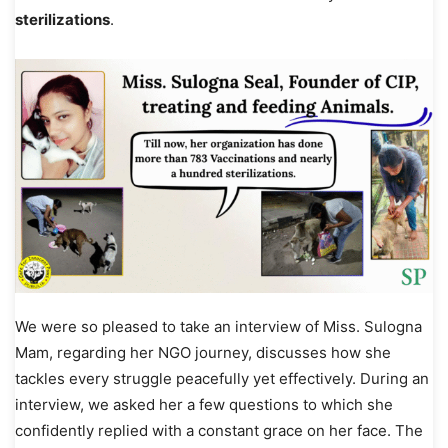
sterilizations
.
We were so pleased to take an interview of Miss. Sulogna
Mam, regarding her NGO journey, discusses how she
tackles every struggle peacefully yet effectively. During an
interview, we asked her a few questions to which she
confidently replied with a constant grace on her face. The