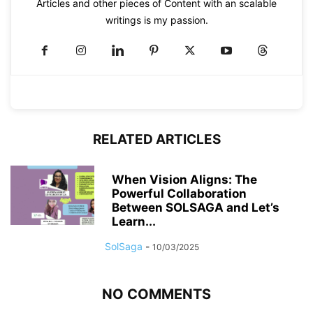
Articles and other pieces of Content with an scalable
writings is my passion.
RELATED ARTICLES
When Vision Aligns: The
Powerful Collaboration
Between SOLSAGA and Let’s
Learn...
SolSaga
-
10/03/2025
NO COMMENTS