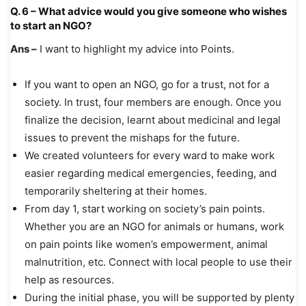
Q. 6 – What advice would you give someone who wishes
to start an NGO?
Ans –
I want to highlight my advice into Points.
If you want to open an NGO, go for a trust, not for a
society. In trust, four members are enough. Once you
finalize the decision, learnt about medicinal and legal
issues to prevent the mishaps for the future.
We created volunteers for every ward to make work
easier regarding medical emergencies, feeding, and
temporarily sheltering at their homes.
From day 1, start working on society’s pain points.
Whether you are an NGO for animals or humans, work
on pain points like women’s empowerment, animal
malnutrition, etc. Connect with local people to use their
help as resources.
During the initial phase, you will be supported by plenty