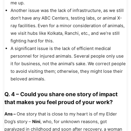
me up.
Another issue was the lack of infrastructure, as we still
don’t have any ABC Centers, testing labs, or animal X-
ray facilities. Even for a minor consideration of animals,
we visit hubs like Kolkata, Ranchi, etc., and we’re still
fighting hard for this.
A significant issue is the lack of efficient medical
personnel for injured animals. Several people only use
it for business, not the animal’s sake. We correct people
to avoid visiting them; otherwise, they might lose their
beloved animals.
Q. 4 – Could you share one story of impact
that makes you feel proud of your work?
Ans –
One story that is close to my heart is of my Elder
Dog’s story –
Nini
, who, for unknown reasons, got
paralyzed in childhood and soon after recovery, a woman