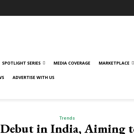
SPOTLIGHT SERIES
MEDIA COVERAGE
MARKETPLACE
WS
ADVERTISE WITH US
Trends
o Debut in India, Aiming