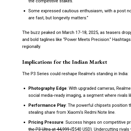
the competitive stakes.
Some expressed cautious enthusiasm, with a post noti
are fast, but longevity matters.”
The buzz peaked on March 17-18, 2025, as teasers dropp
and bold taglines like “Power Meets Precision.” Hashta
regionally.
Implications for the Indian Market
The P3 Series could reshape Realme’s standing in India:
Photography Edge
: With upgraded cameras, Realme 
social media-ready imaging, a segment where rivals l
Performance Play
: The powerful chipsets position 
stealing share from Xiaomi’s Redmi Note line.
Pricing Pressure
: Success hinges on competitive pri
the P3 Ultra at ₹44,999 (
$540 USD). Undercutting rivals