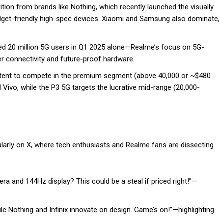
tion from brands like Nothing, which recently launched the visually
budget-friendly high-spec devices. Xiaomi and Samsung also dominate,
ed 20 million 5G users in Q1 2025 alone—Realme’s focus on 5G-
r connectivity and future-proof hardware.
intent to compete in the premium segment (above ₹40,000 or ~$480
 Vivo, while the P3 5G targets the lucrative mid-range (₹20,000-
larly on X, where tech enthusiasts and Realme fans are dissecting
a and 144Hz display? This could be a steal if priced right!”—
le Nothing and Infinix innovate on design. Game’s on!”—highlighting