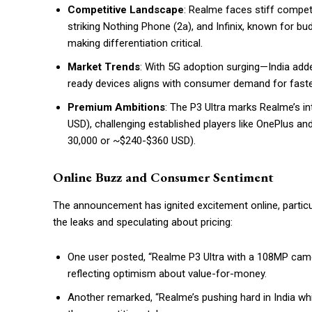
Competitive Landscape
: Realme faces stiff competi
striking Nothing Phone (2a), and Infinix, known for 
making differentiation critical.
Market Trends
: With 5G adoption surging—India add
ready devices aligns with consumer demand for faste
Premium Ambitions
: The P3 Ultra marks Realme’s 
USD), challenging established players like OnePlus and
₹30,000 or ~$240-$360 USD).
Online Buzz and Consumer Sentiment
The announcement has ignited excitement online, particu
the leaks and speculating about pricing:
One user posted, “Realme P3 Ultra with a 108MP camer
reflecting optimism about value-for-money.
Another remarked, “Realme’s pushing hard in India whi