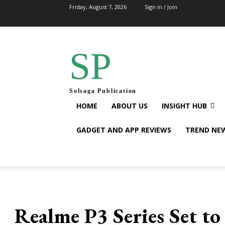
Friday, August 7, 2026
Sign in / Join
SP
Solsaga Publication
HOME
ABOUT US
INSIGHT HUB
GADGET AND APP REVIEWS
TREND NE
Realme P3 Series Set t