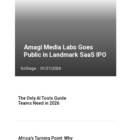
Amagi Media Labs Goes
Public in Landmark SaaS IPO
SolSaga
-
01/21/2026
The Only AI Tools Guide
Teams Need in 2026
Africa’s Turning Point: Why