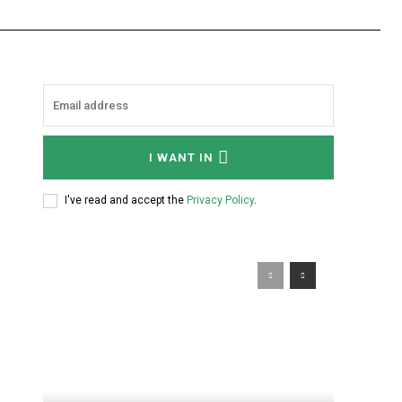
I WANT IN
I've read and accept the
Privacy Policy
.