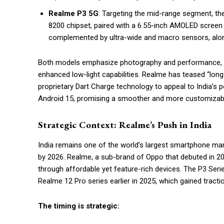
Realme P3 5G
: Targeting the mid-range segment, th
8200 chipset, paired with a 6.55-inch AMOLED screen
complemented by ultra-wide and macro sensors, alon
Both models emphasize photography and performance, wi
enhanced low-light capabilities. Realme has teased “long-las
proprietary Dart Charge technology to appeal to India’s 
Android 15, promising a smoother and more customizabl
Strategic Context: Realme’s Push in India
India remains one of the world’s largest smartphone mark
by 2026. Realme, a sub-brand of Oppo that debuted in 201
through affordable yet feature-rich devices. The P3 Ser
Realme 12 Pro series earlier in 2025, which gained tracti
The timing is strategic: