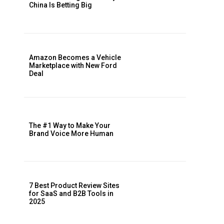
China Is Betting Big
Amazon Becomes a Vehicle
Marketplace with New Ford
Deal
The #1 Way to Make Your
Brand Voice More Human
7 Best Product Review Sites
for SaaS and B2B Tools in
2025