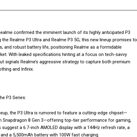
lme confirmed the imminent launch of its highly anticipated P3
ng the Realme P3 Ultra and Realme P3 5G, this new lineup promises to
and robust battery life, positioning Realme as a formidable
ket. With leaked specifications hinting at a focus on tech-savvy
ut signals Realme’s aggressive strategy to capture both premium
hing and Infinix.
he P3 Series:
ineup, the P3 Ultra is rumored to feature a cutting-edge chipset—
m Snapdragon 8 Gen 3—offering top-tier performance for gaming,
cs suggest a 6.7-inch AMOLED display with a 144Hz refresh rate, a
 and a 5,500mAh battery with 100W fast charging.