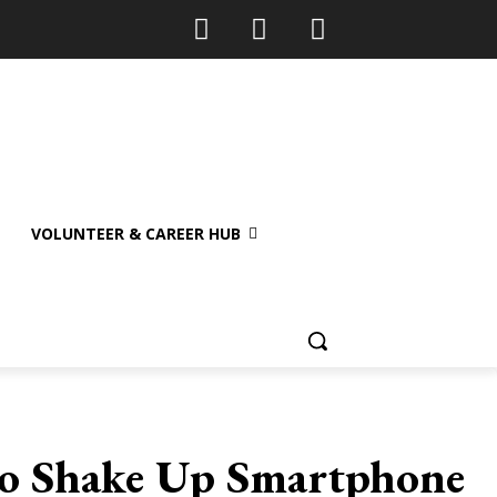
VOLUNTEER & CAREER HUB
 to Shake Up Smartphone