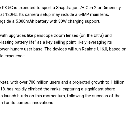
e P3 5G is expected to sport a Snapdragon 7+ Gen 2 or Dimensity
 at 120Hz. Its camera setup may include a 64MP main lens,
gside a 5,000mAh battery with 80W charging support.
th upgrades like periscope zoom lenses (on the Ultra) and
ting battery life” as a key selling point, likely leveraging its
power-hungry user base. The devices will run Realme UI 6.0, based on
e experience.
ets, with over 700 million users and a projected growth to 1 billion
8, has rapidly climbed the ranks, capturing a significant share
ies launch builds on this momentum, following the success of the
on for its camera innovations.