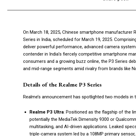
On March 18, 2025, Chinese smartphone manufacturer Rea
Series in India, scheduled for March 19, 2025. Comprisi
deliver powerful performance, advanced camera systems, 
contender in India’s fiercely competitive smartphone mar
consumers and a growing buzz online, the P3 Series deb
and mid-range segments amid rivalry from brands like Not
Details of the Realme P3 Series
Realme’s announcement has spotlighted two models in t
Realme P3 Ultra
: Positioned as the flagship of the l
potentially the MediaTek Dimensity 9300 or Qualcom
multitasking, and AI-driven applications. Leaked spe
triple-camera system led by a 108MP primary sensor,