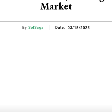
Market
By:
SolSaga
Date:
03/18/2025