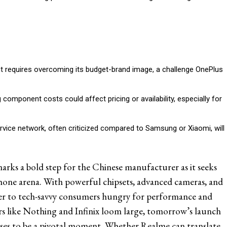
t requires overcoming its budget-brand image, a challenge OnePlus
g component costs could affect pricing or availability, especially for
rvice network, often criticized compared to Samsung or Xiaomi, will
rks a bold step for the Chinese manufacturer as it seeks
phone arena. With powerful chipsets, advanced cameras, and
ater to tech-savvy consumers hungry for performance and
rs like Nothing and Infinix loom large, tomorrow’s launch
s to be a pivotal moment. Whether Realme can translate