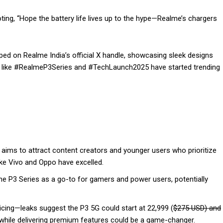
ng, “Hope the battery life lives up to the hype—Realme’s chargers
ed on Realme India’s official X handle, showcasing sleek designs
gs like #RealmeP3Series and #TechLaunch2025 have started trending
aims to attract content creators and younger users who prioritize
ike Vivo and Oppo have excelled.
the P3 Series as a go-to for gamers and power users, potentially
cing—leaks suggest the P3 5G could start at ₹22,999 (
$275 USD) and
 while delivering premium features could be a game-changer.