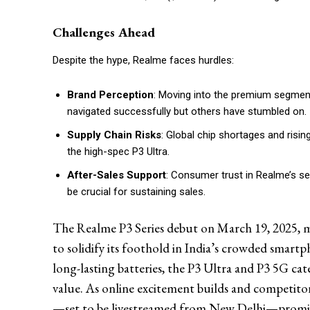
Challenges Ahead
Despite the hype, Realme faces hurdles:
Brand Perception
: Moving into the premium segmen
navigated successfully but others have stumbled on.
Supply Chain Risks
: Global chip shortages and risin
the high-spec P3 Ultra.
After-Sales Support
: Consumer trust in Realme’s se
be crucial for sustaining sales.
The Realme P3 Series debut on March 19, 2025, ma
to solidify its foothold in India’s crowded smart
long-lasting batteries, the P3 Ultra and P3 5G c
value. As online excitement builds and competito
—set to be livestreamed from New Delhi—promise