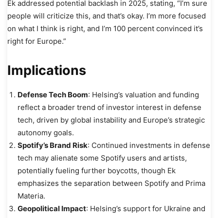
Ek addressed potential backlash in 2025, stating, “I’m sure
people will criticize this, and that’s okay. I’m more focused
on what I think is right, and I’m 100 percent convinced it’s
right for Europe.”
Implications
Defense Tech Boom
: Helsing’s valuation and funding
reflect a broader trend of investor interest in defense
tech, driven by global instability and Europe’s strategic
autonomy goals.
Spotify’s Brand Risk
: Continued investments in defense
tech may alienate some Spotify users and artists,
potentially fueling further boycotts, though Ek
emphasizes the separation between Spotify and Prima
Materia.
Geopolitical Impact
: Helsing’s support for Ukraine and