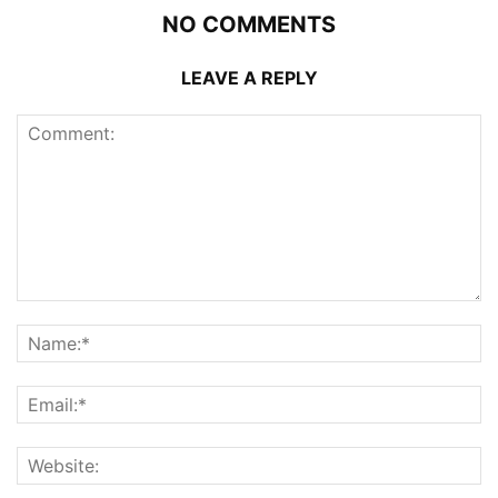
NO COMMENTS
LEAVE A REPLY