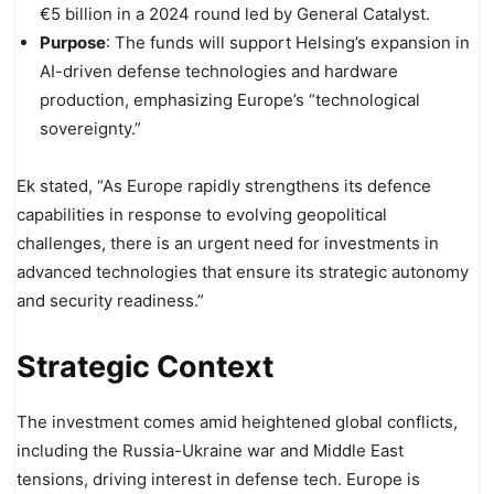
€5 billion in a 2024 round led by General Catalyst.
Purpose
: The funds will support Helsing’s expansion in
AI-driven defense technologies and hardware
production, emphasizing Europe’s “technological
sovereignty.”
Ek stated, “As Europe rapidly strengthens its defence
capabilities in response to evolving geopolitical
challenges, there is an urgent need for investments in
advanced technologies that ensure its strategic autonomy
and security readiness.”
Strategic Context
The investment comes amid heightened global conflicts,
including the Russia-Ukraine war and Middle East
tensions, driving interest in defense tech. Europe is