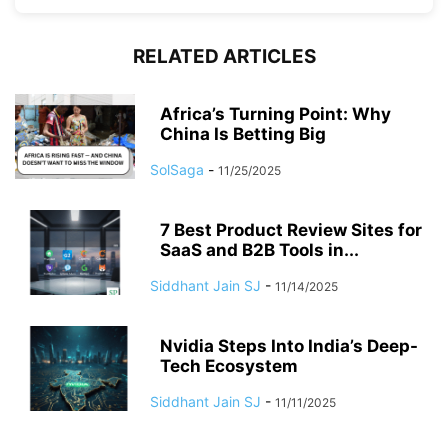
RELATED ARTICLES
Africa’s Turning Point: Why
China Is Betting Big
SolSaga
-
11/25/2025
7 Best Product Review Sites for
SaaS and B2B Tools in...
Siddhant Jain SJ
-
11/14/2025
Nvidia Steps Into India’s Deep-
Tech Ecosystem
Siddhant Jain SJ
-
11/11/2025