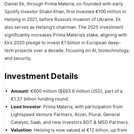
Daniel Ek, through Prima Materia, co-founded with early
Spotify investor Shakil Khan, first invested €100 million in
Helsing in 2021, before Russia’s invasion of Ukraine. Ek
also serves as Helsing’s chairman. The 2025 investment
significantly increases Prima Materia’s stake, aligning with
Ek’s 2020 pledge to invest €1 billion in European deep-
tech projects over a decade, focusing on AI, biotechnology,
and security.
Investment Details
Amount
: €600 million ($693.6 million USD), part of a
€1.37 billion funding round.
Lead Investor
: Prima Materia, with participation from
Lightspeed Venture Partners, Accel, Plural, General
Catalyst, Saab, and new investors BDT & MSD Partners.
Valuation
: Helsing is now valued at €12 billion, up from