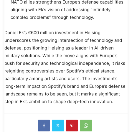
NATO allies strengthens Europe’s defense capabilities,
aligning with Ek’s vision of addressing “infinitely
complex problems” through technology.
Daniel Ek’s €600 million investment in Helsing
underscores the growing intersection of technology and
defense, positioning Helsing as a leader in AI-driven
military solutions. While the move aligns with Europe’s
push for security and technological independence, it risks
reigniting controversies over Spotify’s ethical stance,
particularly among artists and users. The investment’s
long-term impact on Spotify’s brand and Europe’s defense
landscape remains to be seen, but it marks a significant
step in Ek’s ambition to shape deep-tech innovation.