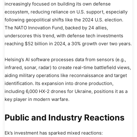
increasingly focused on building its own defense
ecosystem, reducing reliance on U.S. support, especially
following geopolitical shifts like the 2024 U.S. election.
The NATO Innovation Fund, backed by 24 allies,
underscores this trend, with defense tech investments
reaching $52 billion in 2024, a 30% growth over two years.
Helsing’s AI software processes data from sensors (e.g.,
infrared, sonar, radar) to create real-time battlefield views,
aiding military operations like reconnaissance and target
identification. Its expansion into drone production,
including 6,000 HX-2 drones for Ukraine, positions it as a
key player in modern warfare.
Public and Industry Reactions
Ek’s investment has sparked mixed reactions: