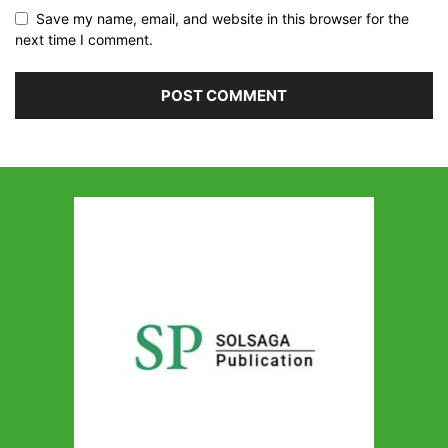
Save my name, email, and website in this browser for the
next time I comment.