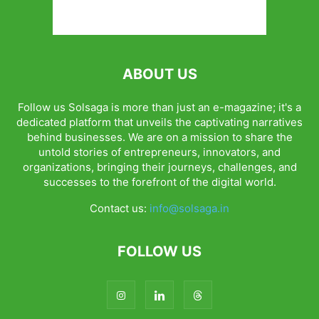
ABOUT US
Follow us Solsaga is more than just an e-magazine; it's a
dedicated platform that unveils the captivating narratives
behind businesses. We are on a mission to share the
untold stories of entrepreneurs, innovators, and
organizations, bringing their journeys, challenges, and
successes to the forefront of the digital world.
Contact us:
info@solsaga.in
FOLLOW US