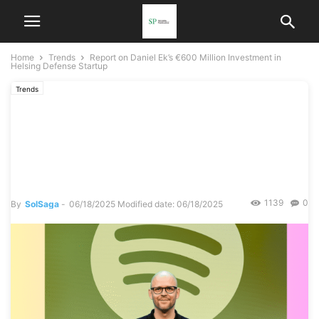
Home
Trends
Report on Daniel Ek’s €600 Million Investment in
Helsing Defense Startup
Trends
Report on Daniel Ek’s €600
Million Investment in
Helsing Defense Startup
1139
0
By
SolSaga
-
06/18/2025
Modified date: 06/18/2025