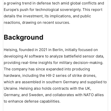
a growing trend in defense tech amid global conflicts and
Europe’s push for technological sovereignty. This report
details the investment, its implications, and public
reactions, drawing on recent sources.
Background
Helsing, founded in 2021 in Berlin, initially focused on
developing AI software to analyze battlefield sensor data,
providing real-time insights for military decision-making.
The company has since expanded into producing
hardware, including the HX-2 series of strike drones,
which are assembled in southern Germany and supplied to
Ukraine. Helsing also holds contracts with the UK,
Germany, and Sweden, and collaborates with NATO allies
to enhance defense capabilities.