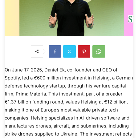
On June 17, 2025, Daniel Ek, co-founder and CEO of
Spotify, led a €600 million investment in Helsing, a German
defense technology startup, through his venture capital
firm, Prima Materia. This investment, part of a broader
€1.37 billion funding round, values Helsing at €12 billion,
making it one of Europe’s most valuable private tech
companies. Helsing specializes in AI-driven software and
manufactures drones, aircraft, and submarines, including
strike drones supplied to Ukraine. The investment reflects