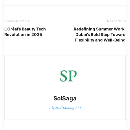
Previous article
Next article
L’Oréal’s Beauty Tech
Redefining Summer Work:
Revolution in 2025
Dubai’s Bold Step Toward
Flexibility and Well-Being
SolSaga
https://solsaga.in