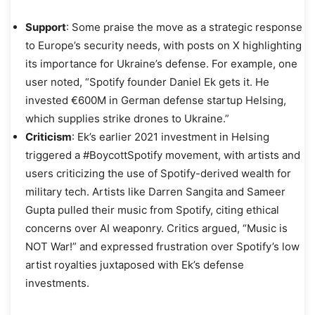
Support
: Some praise the move as a strategic response
to Europe’s security needs, with posts on X highlighting
its importance for Ukraine’s defense. For example, one
user noted, “Spotify founder Daniel Ek gets it. He
invested €600M in German defense startup Helsing,
which supplies strike drones to Ukraine.”
Criticism
: Ek’s earlier 2021 investment in Helsing
triggered a #BoycottSpotify movement, with artists and
users criticizing the use of Spotify-derived wealth for
military tech. Artists like Darren Sangita and Sameer
Gupta pulled their music from Spotify, citing ethical
concerns over AI weaponry. Critics argued, “Music is
NOT War!” and expressed frustration over Spotify’s low
artist royalties juxtaposed with Ek’s defense
investments.