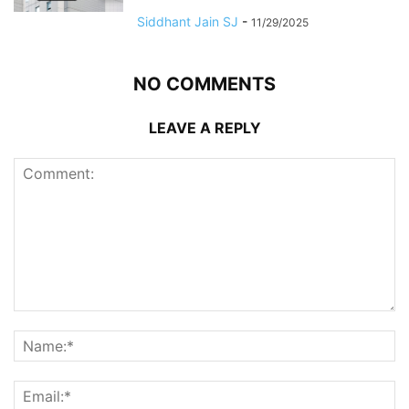
Siddhant Jain SJ
-
11/29/2025
NO COMMENTS
LEAVE A REPLY