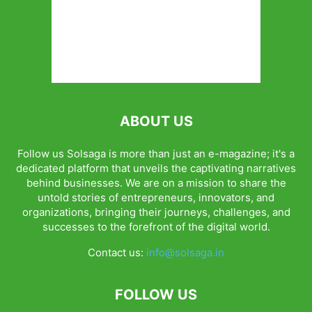
ABOUT US
Follow us Solsaga is more than just an e-magazine; it's a
dedicated platform that unveils the captivating narratives
behind businesses. We are on a mission to share the
untold stories of entrepreneurs, innovators, and
organizations, bringing their journeys, challenges, and
successes to the forefront of the digital world.
Contact us:
info@solsaga.in
FOLLOW US