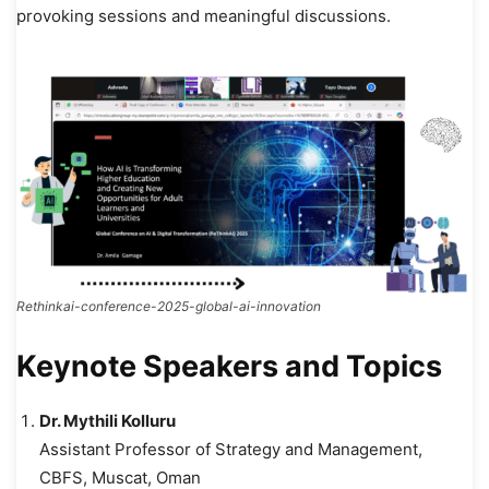
provoking sessions and meaningful discussions.
Rethinkai-conference-2025-global-ai-innovation
Keynote Speakers and Topics
Dr. Mythili Kolluru
Assistant Professor of Strategy and Management,
CBFS, Muscat, Oman