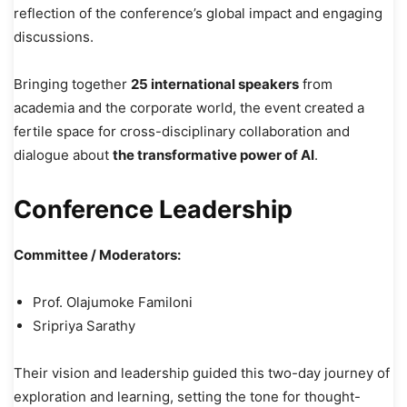
reflection of the conference’s global impact and engaging
discussions.
Bringing together
25 international speakers
from
academia and the corporate world, the event created a
fertile space for cross-disciplinary collaboration and
dialogue about
the transformative power of AI
.
Conference Leadership
Committee / Moderators:
Prof. Olajumoke Familoni
Sripriya Sarathy
Their vision and leadership guided this two-day journey of
exploration and learning, setting the tone for thought-