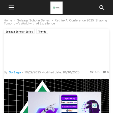
Home
Solsaga Scholar Series
RethinkAI Conference 2025: Shaping
Tomorrow’s World with AI Excellence
Solsaga Scholar Series
Trends
RethinkAI Conference 2025:
Shaping Tomorrow’s World
with AI Excellence
570
0
By
SolSaga
-
10/29/2025
Modified date: 10/30/2025