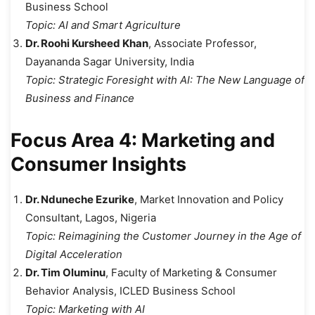
Business School
Topic:
AI and Smart Agriculture
Dr. Roohi Kursheed Khan
, Associate Professor,
Dayananda Sagar University, India
Topic:
Strategic Foresight with AI: The New Language of
Business and Finance
Focus Area 4: Marketing and
Consumer Insights
Dr. Nduneche Ezurike
, Market Innovation and Policy
Consultant, Lagos, Nigeria
Topic:
Reimagining the Customer Journey in the Age of
Digital Acceleration
Dr. Tim Oluminu
, Faculty of Marketing & Consumer
Behavior Analysis, ICLED Business School
Topic:
Marketing with AI