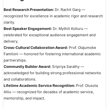
Best Research Presentation:
Dr. Rachit Garg —
recognized for excellence in academic rigor and research
clarity.
Best Speaker Engagement:
Dr. Mythili Kolluru —
celebrated for exceptional audience engagement and
delivery.
Cross-Cultural Collaboration Award:
Prof. Olajumoke
Familoni — honored for fostering international academic
partnerships.
Community Builder Award:
Sripriya Sarathy —
acknowledged for building strong professional networks
and collaborations.
Lifetime Academic Service Recognition:
Prof. Olusola
Alliu — recognized for decades of academic service,
mentorship, and impact.