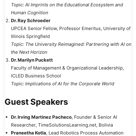
Topic:
AI Imprints on the Educational Ecosystem and
Human Cognition
Dr. Ray Schroeder
UPCEA Senior Fellow, Professor Emeritus, University of
Illinois Springfield
Topic:
The University Reimagined: Partnering with AI on
the Next Horizon
Dr. Marilyn Puckett
Faculty of Management & Organizational Leadership,
ICLED Business School
Topic:
Implications of AI for the Corporate World
Guest Speakers
Dr. Irving Martínez Pacheco
, Founder & Senior AI
Researcher, TimeSolutionsLearning.net, Bolivia
Praneetha Kotla
, Lead Robotics Process Automation