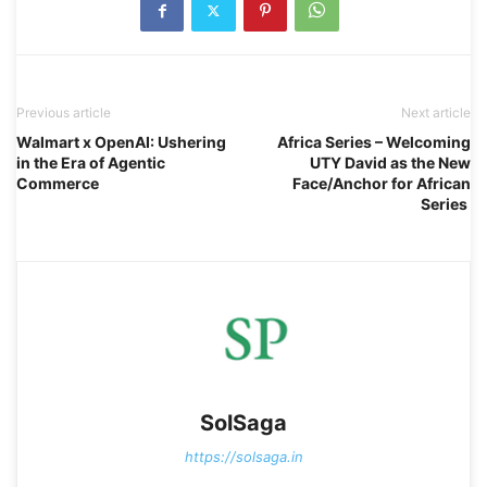
Previous article
Next article
Walmart x OpenAI: Ushering
Africa Series – Welcoming
in the Era of Agentic
UTY David as the New
Commerce
Face/Anchor for African
Series
SolSaga
https://solsaga.in