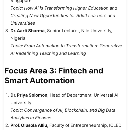
Singapore
Topic:
How AI is Transforming Higher Education and
Creating New Opportunities for Adult Learners and
Universities
Dr. Aarti Sharma
, Senior Lecturer, Nile University,
Nigeria
Topic:
From Automation to Transformation: Generative
AI Redefining Teaching and Learning
Focus Area 3: Fintech and
Smart Automation
Dr. Priya Solomon
, Head of Department, Universal AI
University
Topic:
Convergence of AI, Blockchain, and Big Data
Analytics in Finance
Prof. Olusola Alliu
, Faculty of Entrepreneurship, ICLED