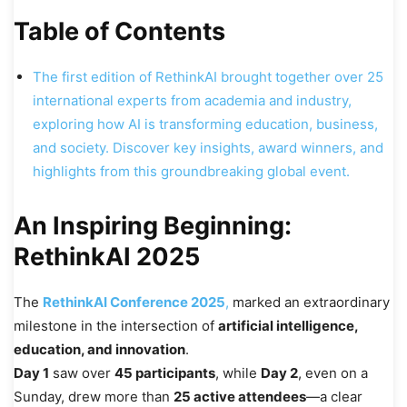
Table of Contents
The first edition of RethinkAI brought together over 25
international experts from academia and industry,
exploring how AI is transforming education, business,
and society. Discover key insights, award winners, and
highlights from this groundbreaking global event.
An Inspiring Beginning:
RethinkAI 2025
The
RethinkAI Conference 2025
,
marked an extraordinary
milestone in the intersection of
artificial intelligence,
education, and innovation
.
Day 1
saw over
45 participants
, while
Day 2
, even on a
Sunday, drew more than
25 active attendees
—a clear