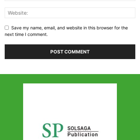
Save my name, email, and website in this browser for the
next time I comment.