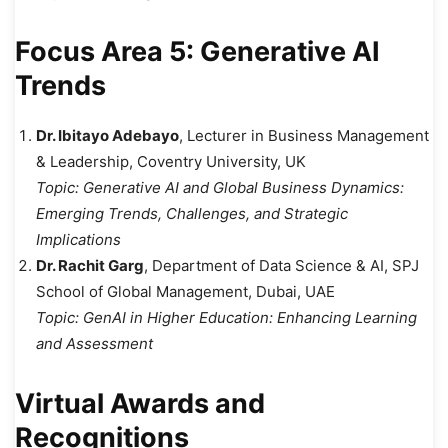
Focus Area 5: Generative AI
Trends
Dr. Ibitayo Adebayo
, Lecturer in Business Management
& Leadership, Coventry University, UK
Topic:
Generative AI and Global Business Dynamics:
Emerging Trends, Challenges, and Strategic
Implications
Dr. Rachit Garg
, Department of Data Science & AI, SPJ
School of Global Management, Dubai, UAE
Topic:
GenAI in Higher Education: Enhancing Learning
and Assessment
Virtual Awards and
Recognitions