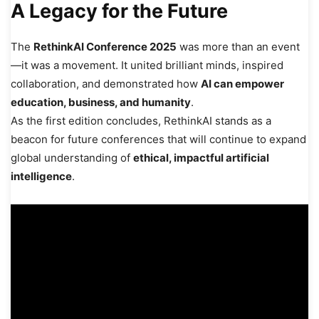
A Legacy for the Future
The
RethinkAI Conference 2025
was more than an event
—it was a movement. It united brilliant minds, inspired
collaboration, and demonstrated how
AI can empower
education, business, and humanity
.
As the first edition concludes, RethinkAI stands as a
beacon for future conferences that will continue to expand
global understanding of
ethical, impactful artificial
intelligence
.