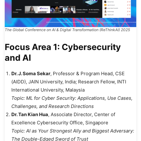
The Global Conference on AI & Digital Transformation (ReThinkAI) 2025
Focus Area 1: Cybersecurity
and AI
Dr. J. Soma Sekar
, Professor & Program Head, CSE
(AIDD), JAIN University, India; Research Fellow, INTI
International University, Malaysia
Topic:
ML for Cyber Security: Applications, Use Cases,
Challenges, and Research Directions
Dr. Tan Kian Hua
, Associate Director, Center of
Excellence Cybersecurity Office, Singapore
Topic:
AI as Your Strongest Ally and Biggest Adversary:
The Double-Edged Sword of Trust