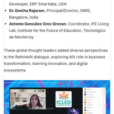
Developer, ERP Smartlabs, USA
Dr. Geetha Rajaram
, Principal/Director, GIMS,
Bangalore, India
Antonio González Grez Grezan
, Coordinator, IFE Living
Lab, Institute for the Future of Education, Tecnológico
de Monterrey
These global thought leaders added diverse perspectives
to the RethinkAI dialogue, exploring AI’s role in business
transformation, learning innovation, and digital
ecosystems.