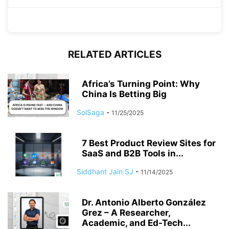
RELATED ARTICLES
Africa’s Turning Point: Why
China Is Betting Big
SolSaga
-
11/25/2025
7 Best Product Review Sites for
SaaS and B2B Tools in...
Siddhant Jain SJ
-
11/14/2025
Dr. Antonio Alberto González
Grez – A Researcher,
Academic, and Ed-Tech...