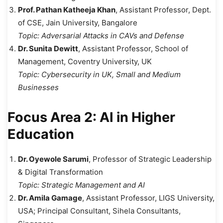
Prof. Pathan Katheeja Khan
, Assistant Professor, Dept.
of CSE, Jain University, Bangalore
Topic:
Adversarial Attacks in CAVs and Defense
Dr. Sunita Dewitt
, Assistant Professor, School of
Management, Coventry University, UK
Topic:
Cybersecurity in UK, Small and Medium
Businesses
Focus Area 2: AI in Higher
Education
Dr. Oyewole Sarumi
, Professor of Strategic Leadership
& Digital Transformation
Topic:
Strategic Management and AI
Dr. Amila Gamage
, Assistant Professor, LIGS University,
USA; Principal Consultant, Sihela Consultants,