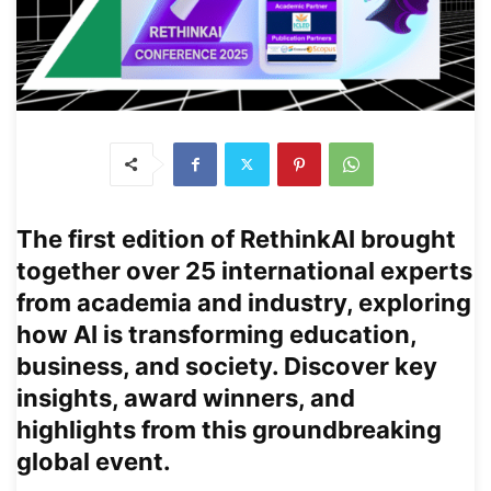
The first edition of
RethinkAI
brought
together over 25 international experts
from academia and industry, exploring
how AI is transforming education,
business, and society. Discover key
insights, award winners, and
highlights from this groundbreaking
global event.