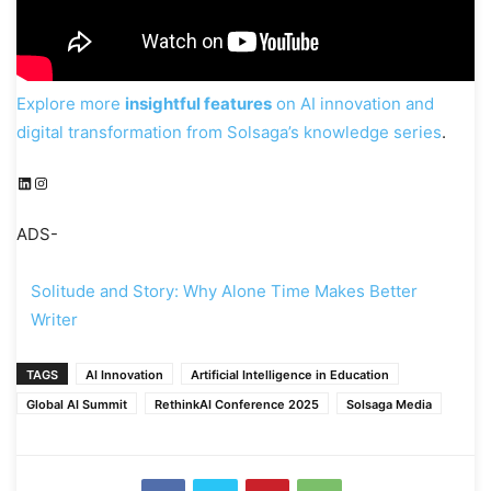
Explore more
insightful features
on AI innovation and
digital transformation from Solsaga’s knowledge series
.
LinkedIn
Instagram
ADS-
Solitude and Story: Why Alone Time Makes Better
Writer
TAGS
AI Innovation
Artificial Intelligence in Education
Global AI Summit
RethinkAI Conference 2025
Solsaga Media