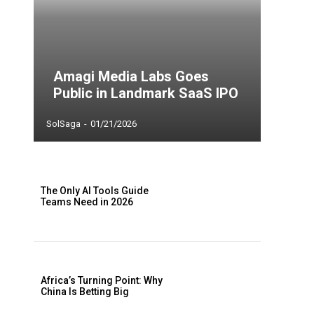
Amagi Media Labs Goes
Public in Landmark SaaS IPO
SolSaga
-
01/21/2026
The Only AI Tools Guide
Teams Need in 2026
Africa’s Turning Point: Why
China Is Betting Big