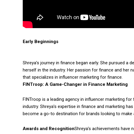
Early Beginnings
Shreya’s journey in finance began early. She pursued a 
herself in the industry. Her passion for finance and her 
that specializes in influencer marketing for finance.
FINTroop: A Game-Changer in Finance Marketing
FINTroop is a leading agency in influencer marketing fo
industry. Shreya’s expertise in finance and marketing has
become a go-to destination for brands looking to make a
Awards and Recognition
Shreya’s achievements have n