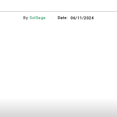
By:
SolSaga
Date:
06/11/2024