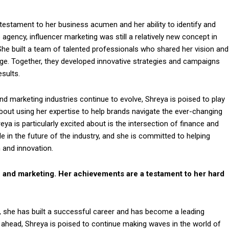
testament to her business acumen and her ability to identify and
gency, influencer marketing was still a relatively new concept in
.She built a team of talented professionals who shared her vision and
age. Together, they developed innovative strategies and campaigns
esults.
nd marketing industries continue to evolve, Shreya is poised to play
 about using her expertise to help brands navigate the ever-changing
a is particularly excited about is the intersection of finance and
ole in the future of the industry, and she is committed to helping
 and innovation.
nce and marketing. Her achievements are a testament to her hard
 she has built a successful career and has become a leading
g ahead, Shreya is poised to continue making waves in the world of