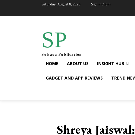
Saturday, August 8, 2026
Sign in / Join
SP
Solsaga Publication
HOME
ABOUT US
INSIGHT HUB
GADGET AND APP REVIEWS
TREND NE
Shreya Jaiswal