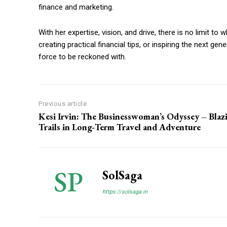
finance and marketing.
With her expertise, vision, and drive, there is no limit t
creating practical financial tips, or inspiring the next g
force to be reckoned with.
Previous article
Kesi Irvin: The Businesswoman’s Odyssey – Blaz
Trails in Long-Term Travel and Adventure
SolSaga
https://solsaga.in