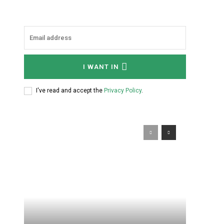
I WANT IN
I've read and accept the
Privacy Policy
.