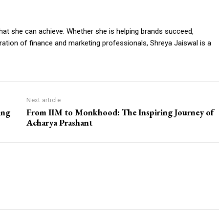
o what she can achieve. Whether she is helping brands succeed,
eneration of finance and marketing professionals, Shreya Jaiswal is a
Next article
ing
From IIM to Monkhood: The Inspiring Journey of
Acharya Prashant