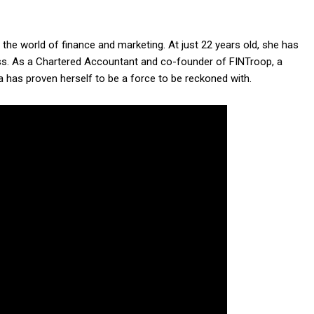
the world of finance and marketing. At just 22 years old, she has
ss. As a Chartered Accountant and co-founder of FINTroop, a
ya has proven herself to be a force to be reckoned with.