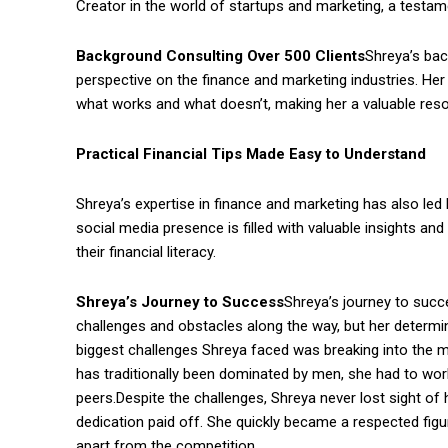
Creator in the world of startups and marketing, a testame
Background Consulting Over 500 Clients
Shreya’s bac
perspective on the finance and marketing industries. He
what works and what doesn’t, making her a valuable reso
Practical Financial Tips Made Easy to Understand
Shreya’s expertise in finance and marketing has also led h
social media presence is filled with valuable insights a
their financial literacy.
Shreya’s Journey to Success
Shreya’s journey to suc
challenges and obstacles along the way, but her determi
biggest challenges Shreya faced was breaking into the m
has traditionally been dominated by men, she had to work
peers.Despite the challenges, Shreya never lost sight of 
dedication paid off. She quickly became a respected figur
apart from the competition.