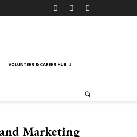
VOLUNTEER & CAREER HUB
e and Marketing