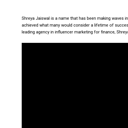
Shreya Jaiswal is a name that has been making waves in 
achieved what many would consider a lifetime of succe
leading agency in influencer marketing for finance, Shre