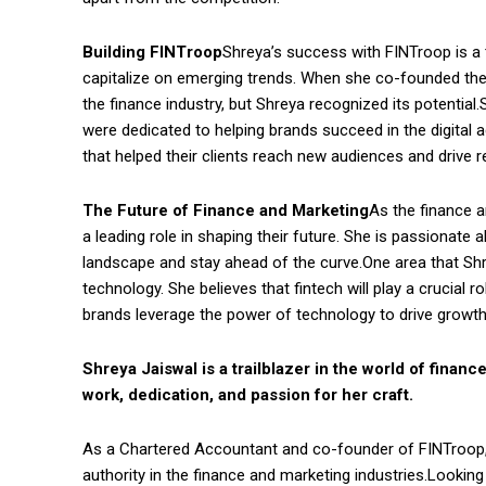
Building FINTroop
Shreya’s success with FINTroop is a 
capitalize on emerging trends. When she co-founded the a
the finance industry, but Shreya recognized its potential
were dedicated to helping brands succeed in the digital 
that helped their clients reach new audiences and drive r
The Future of Finance and Marketing
As the finance a
a leading role in shaping their future. She is passionate
landscape and stay ahead of the curve.One area that Shrey
technology. She believes that fintech will play a crucial r
brands leverage the power of technology to drive growth
Shreya Jaiswal is a trailblazer in the world of fina
work, dedication, and passion for her craft.
As a Chartered Accountant and co-founder of FINTroop,
authority in the finance and marketing industries.Lookin