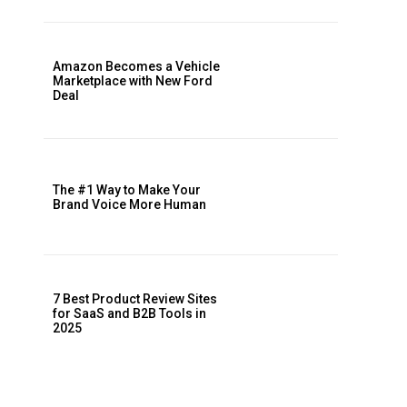
Amazon Becomes a Vehicle
Marketplace with New Ford
Deal
The #1 Way to Make Your
Brand Voice More Human
7 Best Product Review Sites
for SaaS and B2B Tools in
2025