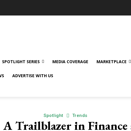
SPOTLIGHT SERIES
MEDIA COVERAGE
MARKETPLACE
WS
ADVERTISE WITH US
Spotlight
Trends
: A Trailblazer in Financ