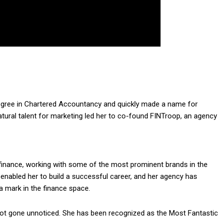
degree in Chartered Accountancy and quickly made a name for
natural talent for marketing led her to co-found FINTroop, an agency
r finance, working with some of the most prominent brands in the
 enabled her to build a successful career, and her agency has
 mark in the finance space.
ot gone unnoticed. She has been recognized as the Most Fantastic