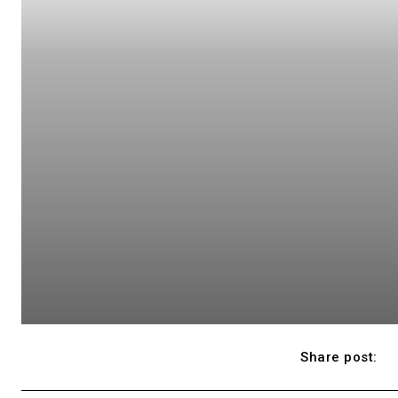
Share post: