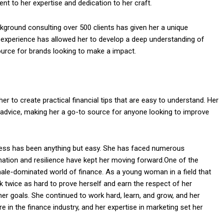
nt to her expertise and dedication to her craft.
kground consulting over 500 clients has given her a unique
r experience has allowed her to develop a deep understanding of
urce for brands looking to make a impact.
er to create practical financial tips that are easy to understand. Her
nd advice, making her a go-to source for anyone looking to improve
cess has been anything but easy. She has faced numerous
nation and resilience have kept her moving forward.One of the
ale-dominated world of finance. As a young woman in a field that
 twice as hard to prove herself and earn the respect of her
her goals. She continued to work hard, learn, and grow, and her
e in the finance industry, and her expertise in marketing set her