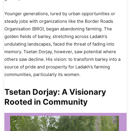
Younger generations, lured by urban opportunities or
steady jobs with organizations like the Border Roads
Organisation (BRO), began abandoning farming. The
golden fields of barley, stretching across Ladakh’s
undulating landscapes, faced the threat of fading into
memory. Tsetan Dorjay, however, saw potential where
others saw decline. His vision: to transform barley into a
source of pride and prosperity for Ladakh’s farming
communities, particularly its women.
Tsetan Dorjay: A Visionary
Rooted in Community