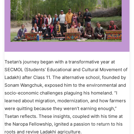
Tsetan’s journey began with a transformative year at
SECMOL (Students’ Educational and Cultural Movement of
Ladakh) after Class 11. The alternative school, founded by
Sonam Wangchuk, exposed him to the environmental and
socio-economic challenges plaguing his homeland. “I
learned about migration, modernization, and how farmers
were quitting because they weren’t earning enough,”
Tsetan reflects. These insights, coupled with his time at
the Naropa Fellowship, ignited a passion to return to his
roots and revive Ladakhi agriculture.