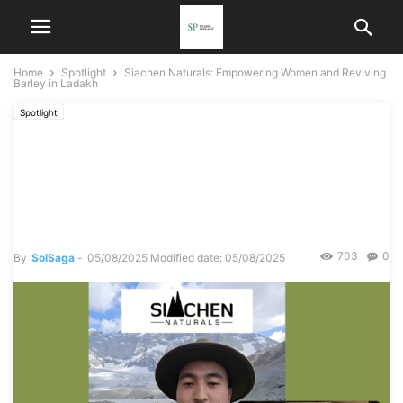
Home
Spotlight
Siachen Naturals: Empowering Women and Reviving
Barley in Ladakh
Spotlight
Siachen Naturals:
Empowering Women and
Reviving Barley in Ladakh
703
0
By
SolSaga
-
05/08/2025
Modified date: 05/08/2025