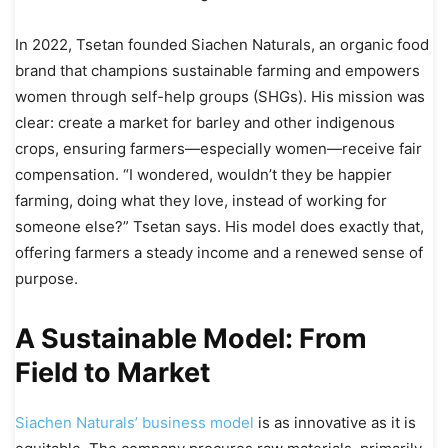
In 2022, Tsetan founded Siachen Naturals, an organic food
brand that champions sustainable farming and empowers
women through self-help groups (SHGs). His mission was
clear: create a market for barley and other indigenous
crops, ensuring farmers—especially women—receive fair
compensation. “I wondered, wouldn’t they be happier
farming, doing what they love, instead of working for
someone else?” Tsetan says. His model does exactly that,
offering farmers a steady income and a renewed sense of
purpose.
A Sustainable Model: From
Field to Market
Siachen Naturals’ business model
is as innovative as it is