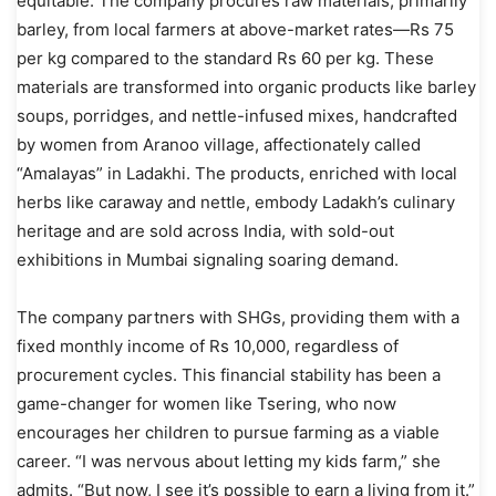
equitable. The company procures raw materials, primarily
barley, from local farmers at above-market rates—Rs 75
per kg compared to the standard Rs 60 per kg. These
materials are transformed into organic products like barley
soups, porridges, and nettle-infused mixes, handcrafted
by women from Aranoo village, affectionately called
“Amalayas” in Ladakhi. The products, enriched with local
herbs like caraway and nettle, embody Ladakh’s culinary
heritage and are sold across India, with sold-out
exhibitions in Mumbai signaling soaring demand.
The company partners with SHGs, providing them with a
fixed monthly income of Rs 10,000, regardless of
procurement cycles. This financial stability has been a
game-changer for women like Tsering, who now
encourages her children to pursue farming as a viable
career. “I was nervous about letting my kids farm,” she
admits. “But now, I see it’s possible to earn a living from it.”