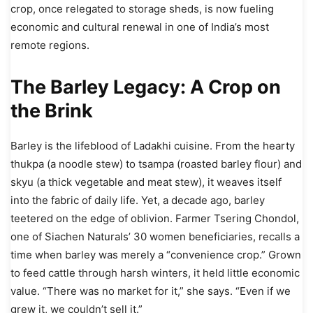
crop, once relegated to storage sheds, is now fueling
economic and cultural renewal in one of India’s most
remote regions.
The Barley Legacy: A Crop on
the Brink
Barley is the lifeblood of Ladakhi cuisine. From the hearty
thukpa (a noodle stew) to tsampa (roasted barley flour) and
skyu (a thick vegetable and meat stew), it weaves itself
into the fabric of daily life. Yet, a decade ago, barley
teetered on the edge of oblivion. Farmer Tsering Chondol,
one of Siachen Naturals’ 30 women beneficiaries, recalls a
time when barley was merely a “convenience crop.” Grown
to feed cattle through harsh winters, it held little economic
value. “There was no market for it,” she says. “Even if we
grew it, we couldn’t sell it.”