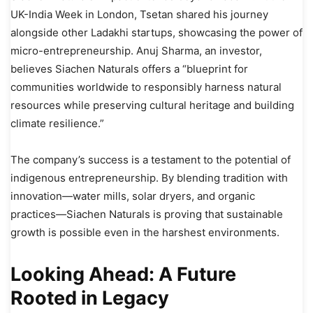
UK-India Week in London, Tsetan shared his journey
alongside other Ladakhi startups, showcasing the power of
micro-entrepreneurship. Anuj Sharma, an investor,
believes Siachen Naturals offers a “blueprint for
communities worldwide to responsibly harness natural
resources while preserving cultural heritage and building
climate resilience.”
The company’s success is a testament to the potential of
indigenous entrepreneurship. By blending tradition with
innovation—water mills, solar dryers, and organic
practices—Siachen Naturals is proving that sustainable
growth is possible even in the harshest environments.
Looking Ahead: A Future
Rooted in Legacy