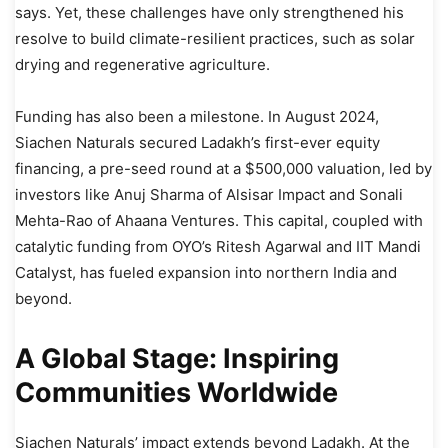
says. Yet, these challenges have only strengthened his
resolve to build climate-resilient practices, such as solar
drying and regenerative agriculture.
Funding has also been a milestone. In August 2024,
Siachen Naturals secured Ladakh’s first-ever equity
financing, a pre-seed round at a $500,000 valuation, led by
investors like Anuj Sharma of Alsisar Impact and Sonali
Mehta-Rao of Ahaana Ventures. This capital, coupled with
catalytic funding from OYO’s Ritesh Agarwal and IIT Mandi
Catalyst, has fueled expansion into northern India and
beyond.
A Global Stage: Inspiring
Communities Worldwide
Siachen Naturals’ impact extends beyond Ladakh. At the