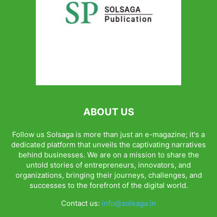
ABOUT US
Follow us Solsaga is more than just an e-magazine; it's a
dedicated platform that unveils the captivating narratives
behind businesses. We are on a mission to share the
untold stories of entrepreneurs, innovators, and
organizations, bringing their journeys, challenges, and
successes to the forefront of the digital world.
Contact us:
info@solsaga.in