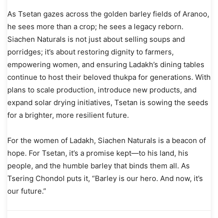
As Tsetan gazes across the golden barley fields of Aranoo,
he sees more than a crop; he sees a legacy reborn.
Siachen Naturals is not just about selling soups and
porridges; it’s about restoring dignity to farmers,
empowering women, and ensuring Ladakh’s dining tables
continue to host their beloved thukpa for generations. With
plans to scale production, introduce new products, and
expand solar drying initiatives, Tsetan is sowing the seeds
for a brighter, more resilient future.
For the women of Ladakh, Siachen Naturals is a beacon of
hope. For Tsetan, it’s a promise kept—to his land, his
people, and the humble barley that binds them all. As
Tsering Chondol puts it, “Barley is our hero. And now, it’s
our future.”