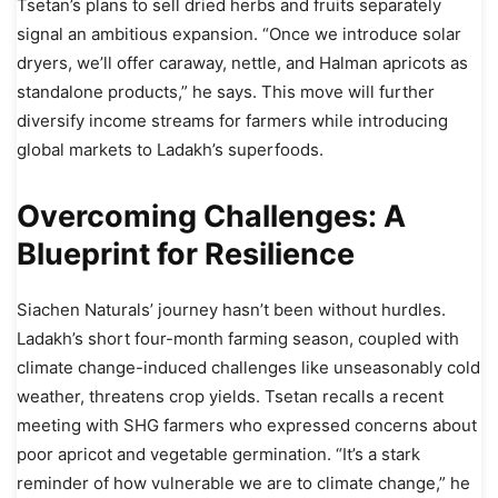
Tsetan’s plans to sell dried herbs and fruits separately
signal an ambitious expansion. “Once we introduce solar
dryers, we’ll offer caraway, nettle, and Halman apricots as
standalone products,” he says. This move will further
diversify income streams for farmers while introducing
global markets to Ladakh’s superfoods.
Overcoming Challenges: A
Blueprint for Resilience
Siachen Naturals’ journey hasn’t been without hurdles.
Ladakh’s short four-month farming season, coupled with
climate change-induced challenges like unseasonably cold
weather, threatens crop yields. Tsetan recalls a recent
meeting with SHG farmers who expressed concerns about
poor apricot and vegetable germination. “It’s a stark
reminder of how vulnerable we are to climate change,” he