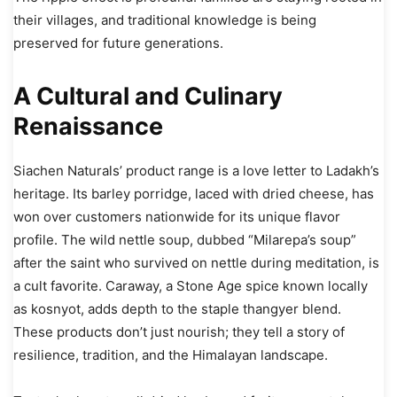
their villages, and traditional knowledge is being
preserved for future generations.
A Cultural and Culinary
Renaissance
Siachen Naturals’ product range is a love letter to Ladakh’s
heritage. Its barley porridge, laced with dried cheese, has
won over customers nationwide for its unique flavor
profile. The wild nettle soup, dubbed “Milarepa’s soup”
after the saint who survived on nettle during meditation, is
a cult favorite. Caraway, a Stone Age spice known locally
as kosnyot, adds depth to the staple thangyer blend.
These products don’t just nourish; they tell a story of
resilience, tradition, and the Himalayan landscape.