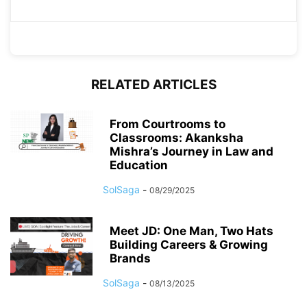
RELATED ARTICLES
From Courtrooms to
Classrooms: Akanksha
Mishra’s Journey in Law and
Education
SolSaga
-
08/29/2025
Meet JD: One Man, Two Hats
Building Careers & Growing
Brands
SolSaga
-
08/13/2025