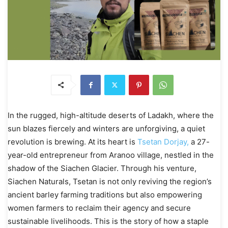
In the rugged, high-altitude deserts of Ladakh, where the
sun blazes fiercely and winters are unforgiving, a quiet
revolution is brewing. At its heart is
Tsetan Dorjay,
a 27-
year-old entrepreneur from Aranoo village, nestled in the
shadow of the Siachen Glacier. Through his venture,
Siachen Naturals, Tsetan is not only reviving the region’s
ancient barley farming traditions but also empowering
women farmers to reclaim their agency and secure
sustainable livelihoods. This is the story of how a staple