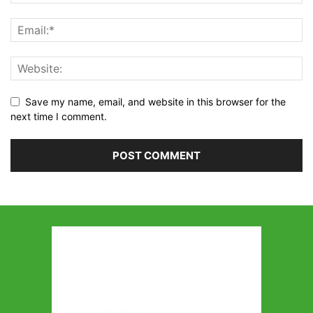
Save my name, email, and website in this browser for the
next time I comment.