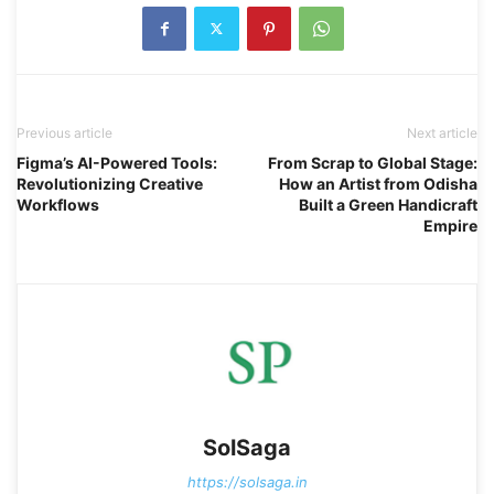
Previous article
Next article
Figma’s AI-Powered Tools:
From Scrap to Global Stage:
Revolutionizing Creative
How an Artist from Odisha
Workflows
Built a Green Handicraft
Empire
SolSaga
https://solsaga.in