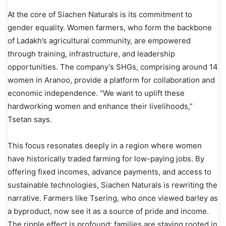
At the core of Siachen Naturals is its commitment to
gender equality. Women farmers, who form the backbone
of Ladakh’s agricultural community, are empowered
through training, infrastructure, and leadership
opportunities. The company’s SHGs, comprising around 14
women in Aranoo, provide a platform for collaboration and
economic independence. “We want to uplift these
hardworking women and enhance their livelihoods,”
Tsetan says.
This focus resonates deeply in a region where women
have historically traded farming for low-paying jobs. By
offering fixed incomes, advance payments, and access to
sustainable technologies, Siachen Naturals is rewriting the
narrative. Farmers like Tsering, who once viewed barley as
a byproduct, now see it as a source of pride and income.
The ripple effect is profound: families are staying rooted in