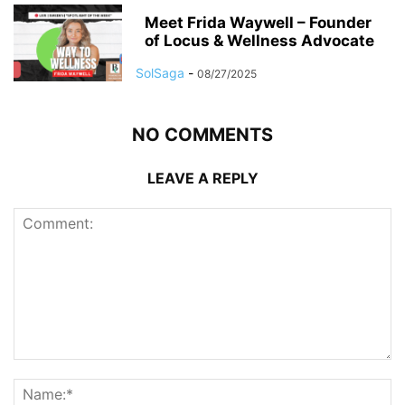
Meet Frida Waywell – Founder
of Locus & Wellness Advocate
SolSaga
-
08/27/2025
NO COMMENTS
LEAVE A REPLY