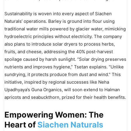
Sustainability is woven into every aspect of Siachen
Naturals’ operations. Barley is ground into flour using
traditional water mills powered by glacier water, mimicking
hydroelectric principles without electricity. The company
also plans to introduce solar dryers to process herbs,
fruits, and cheese, addressing the 40% post-harvest
spoilage caused by harsh sunlight. “Solar drying preserves
nutrients and improves hygiene,” Tsetan explains. “Unlike
sundrying, it protects produce from dust and wind.” This
initiative, inspired by regional successes like Neha
Upadhyaya’s Guna Organics, will soon extend to Halman
apricots and seabuckthorn, prized for their health benefits.
Empowering Women: The
Heart of
Siachen Naturals