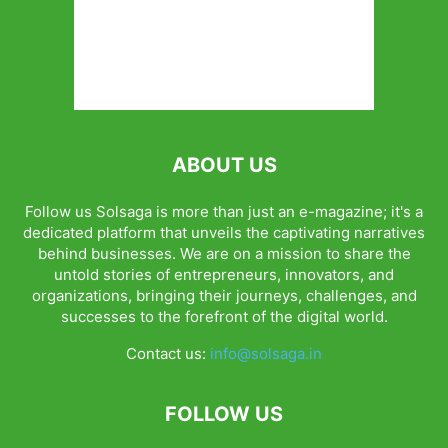
ABOUT US
Follow us Solsaga is more than just an e-magazine; it's a
dedicated platform that unveils the captivating narratives
behind businesses. We are on a mission to share the
untold stories of entrepreneurs, innovators, and
organizations, bringing their journeys, challenges, and
successes to the forefront of the digital world.
Contact us:
info@solsaga.in
FOLLOW US