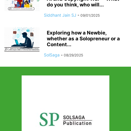
do you think, who will...
Siddhant Jain SJ
-
09/01/2025
Exploring how a Newbie,
whether as a Solopreneur or a
Content...
SolSaga
-
08/29/2025