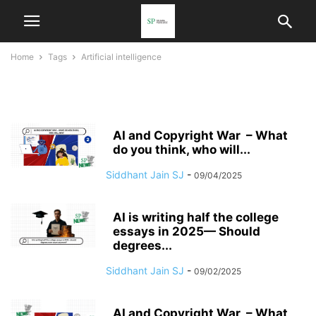
Home
Tags
Artificial intelligence
artificial intelligence
AI and Copyright War – What
do you think, who will...
Siddhant Jain SJ
-
09/04/2025
AI is writing half the college
essays in 2025— Should
degrees...
Siddhant Jain SJ
-
09/02/2025
AI and Copyright War – What