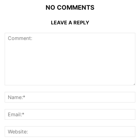
NO COMMENTS
LEAVE A REPLY