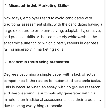
Mismatch in Job Marketing Skills –
Nowadays, employers tend to avoid candidates with
traditional assessment skills, with the candidates having a
large exposure to problem-solving, adaptability, creative,
and practical skills. AI has completely whitewashed the
academic authenticity, which directly results in degrees
failing miserably in marketing skills.
Academic Tasks being Automated –
Degrees becoming a simple paper with a lack of actual
competence is the reason for automated academic tasks.
This is because when an essay, with no ground research
and deep learning, is automatically generated within a
minute, then traditional assessments lose their credibility
due to being everything automatic.