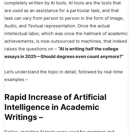
completely written by AI tools. AI tools are the tools that
are used as an assistance for a particular task, and that
task can vary from person to person in the form of Image,
Audio, and Textual representation. Once the actual
intellectual labor, which was once the hallmark of academic
achievements, is now outsourced to machines, that indeed
raises the questions on –
“AI is writing half the college
essays in 2025—Should degrees even count anymore?”
Let’s understand the topic in detail, followed by real-time
examples –
Rapid Increase of Artificial
Intelligence in Academic
Writings –
Earlier, assisting AI tools were used for grammar and