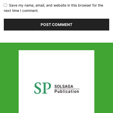
Save my name, email, and website in this browser for the
next time I comment.