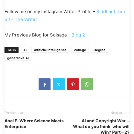
Follow me on my Instagram Writer Profile –
Siddhant Jain
SJ – The Writer
My Previous Blog for Solsaga –
Blog 2
TAGS
AI
artificial intelligence
college
Degree
generative AI
Previous article
Next article
Abel E: Where Science Meets
AI and Copyright War –
Enterprise
What do you think, who will
Win? Part – 2?