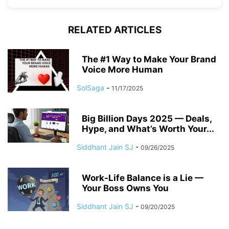
RELATED ARTICLES
The #1 Way to Make Your Brand
Voice More Human
SolSaga
-
11/17/2025
Big Billion Days 2025 — Deals,
Hype, and What’s Worth Your...
Siddhant Jain SJ
-
09/26/2025
Work-Life Balance is a Lie —
Your Boss Owns You
Siddhant Jain SJ
-
09/20/2025