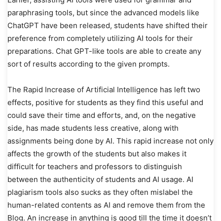
paraphrasing tools, but since the advanced models like
ChatGPT have been released, students have shifted their
preference from completely utilizing AI tools for their
preparations. Chat GPT-like tools are able to create any
sort of results according to the given prompts.
The Rapid Increase of Artificial Intelligence has left two
effects, positive for students as they find this useful and
could save their time and efforts, and, on the negative
side, has made students less creative, along with
assignments being done by AI. This rapid increase not only
affects the growth of the students but also makes it
difficult for teachers and professors to distinguish
between the authenticity of students and AI usage. AI
plagiarism tools also sucks as they often mislabel the
human-related contents as AI and remove them from the
Blog. An increase in anything is good till the time it doesn’t