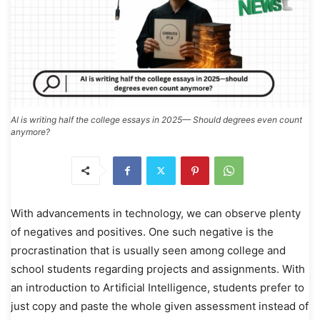
AI is writing half the college essays in 2025— Should degrees even count
anymore?
With advancements in technology, we can observe plenty
of negatives and positives. One such negative is the
procrastination that is usually seen among college and
school students regarding projects and assignments. With
an introduction to Artificial Intelligence, students prefer to
just copy and paste the whole given assessment instead of