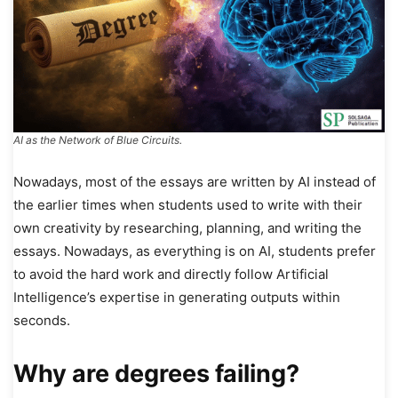
AI as the Network of Blue Circuits.
Nowadays, most of the essays are written by AI instead of
the earlier times when students used to write with their
own creativity by researching, planning, and writing the
essays. Nowadays, as everything is on AI, students prefer
to avoid the hard work and directly follow Artificial
Intelligence’s expertise in generating outputs within
seconds.
Why are degrees failing?