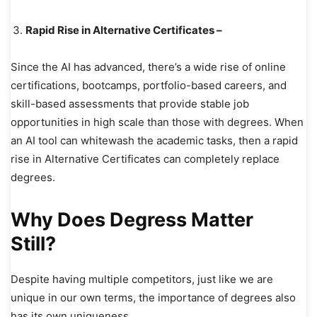
Rapid Rise in Alternative Certificates –
Since the AI has advanced, there’s a wide rise of online
certifications, bootcamps, portfolio-based careers, and
skill-based assessments that provide stable job
opportunities in high scale than those with degrees. When
an AI tool can whitewash the academic tasks, then a rapid
rise in Alternative Certificates can completely replace
degrees.
Why Does Degress Matter
Still?
Despite having multiple competitors, just like we are
unique in our own terms, the importance of degrees also
has its own uniqueness.