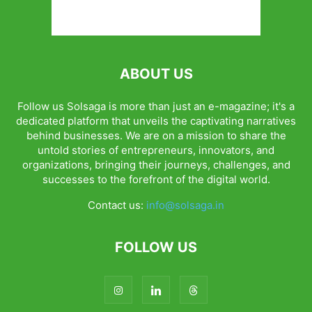
ABOUT US
Follow us Solsaga is more than just an e-magazine; it's a
dedicated platform that unveils the captivating narratives
behind businesses. We are on a mission to share the
untold stories of entrepreneurs, innovators, and
organizations, bringing their journeys, challenges, and
successes to the forefront of the digital world.
Contact us:
info@solsaga.in
FOLLOW US