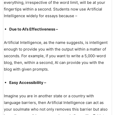
everything, irrespective of the word limit, will be at your
fingertips within a second. Students now use Artificial
Intelligence widely for essays because –
Due to AI’s Effectiveness –
Artificial Intelligence, as the name suggests, is intelligent
enough to provide you with the output within a matter of
seconds. For example, if you want to write a 5,000-word
blog, then, within a second, AI can provide you with the
blog with given prompts.
Easy Accessibility –
Imagine you are in another state or a country with
language barriers, then Artificial Intelligence can act as
your soulmate who not only removes this barrier but also