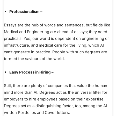
Professionalism –
Essays are the hub of words and sentences, but fields like
Medical and Engineering are ahead of essays; they need
practicals. Yes, our world is dependent on engineering or
infrastructure, and medical care for the living, which AI
can’t generate in practice. People with such degrees are
termed the saviours of the world.
Easy Process in Hiring –
Still, there are plenty of companies that value the human
mind more than AI. Degrees act as the universal filter for
employers to hire employees based on their expertise.
Degrees act as a distinguishing factor, too, among the AI-
written Portfolios and Cover letters.