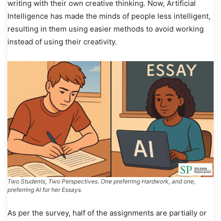
writing with their own creative thinking. Now, Artificial
Intelligence has made the minds of people less intelligent,
resulting in them using easier methods to avoid working
instead of using their creativity.
Two Students, Two Perspectives. One preferring Hardwork, and one,
preferring AI for her Essays.
As per the survey, half of the assignments are partially or