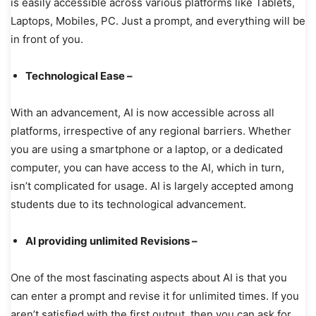
is easily accessible across various platforms like Tablets,
Laptops, Mobiles, PC. Just a prompt, and everything will be
in front of you.
Technological Ease –
With an advancement, AI is now accessible across all
platforms, irrespective of any regional barriers. Whether
you are using a smartphone or a laptop, or a dedicated
computer, you can have access to the AI, which in turn,
isn’t complicated for usage. AI is largely accepted among
students due to its technological advancement.
AI providing unlimited Revisions –
One of the most fascinating aspects about AI is that you
can enter a prompt and revise it for unlimited times. If you
aren’t satisfied with the first output, then you can ask for