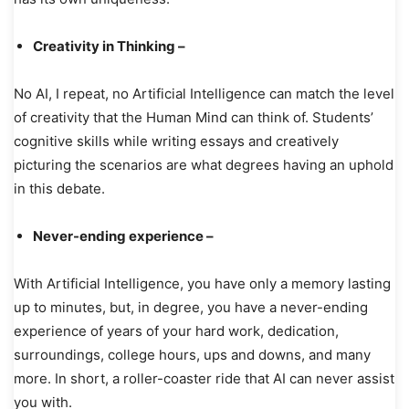
Creativity in Thinking –
No AI, I repeat, no Artificial Intelligence can match the level
of creativity that the Human Mind can think of. Students’
cognitive skills while writing essays and creatively
picturing the scenarios are what degrees having an uphold
in this debate.
Never-ending experience –
With Artificial Intelligence, you have only a memory lasting
up to minutes, but, in degree, you have a never-ending
experience of years of your hard work, dedication,
surroundings, college hours, ups and downs, and many
more. In short, a roller-coaster ride that AI can never assist
you with.