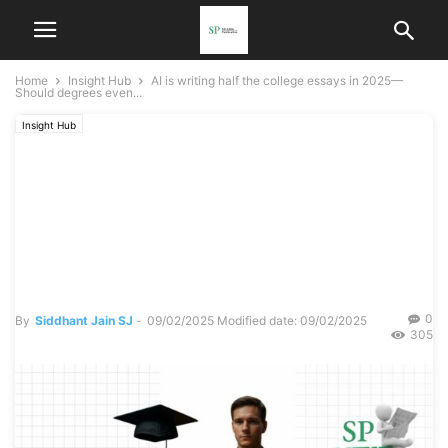
Home
Insight Hub
AI is writing half the college essays in 2025—
Should degrees even...
Insight Hub
AI is writing half the college
essays in 2025— Should
degrees even count
anymore?
0
By
Siddhant Jain SJ
-
09/02/2025
Modified date: 09/02/2025
305