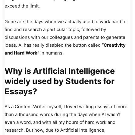
exceed the limit.
Gone are the days when we actually used to work hard to
find and research a particular topic, followed by
discussions with our colleagues and parents to generate
ideas. AI has really disabled the button called
“Creativity
and Hard Work”
in humans.
Why is Artificial Intelligence
widely used by Students for
Essays?
As a Content Writer myself, I loved writing essays of more
than a thousand words during the days when AI wasn’t
even a word, and with all my hours of hard work and
research. But now, due to Artificial Intelligence,