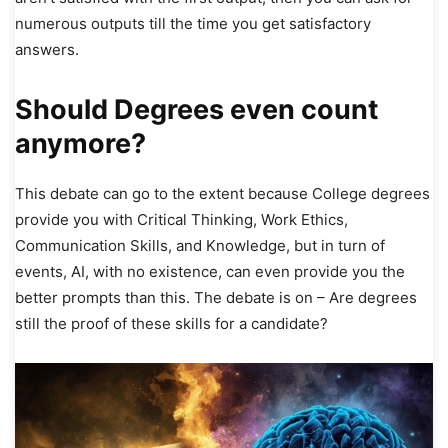
numerous outputs till the time you get satisfactory
answers.
Should Degrees even count
anymore?
This debate can go to the extent because College degrees
provide you with Critical Thinking, Work Ethics,
Communication Skills, and Knowledge, but in turn of
events, AI, with no existence, can even provide you the
better prompts than this. The debate is on – Are degrees
still the proof of these skills for a candidate?