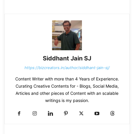
Siddhant Jain SJ
https://bizcreators.in/author/siddhant-jain-sj/
Content Writer with more than 4 Years of Experience.
Curating Creative Contents for - Blogs, Social Media,
Articles and other pieces of Content with an scalable
writings is my passion.