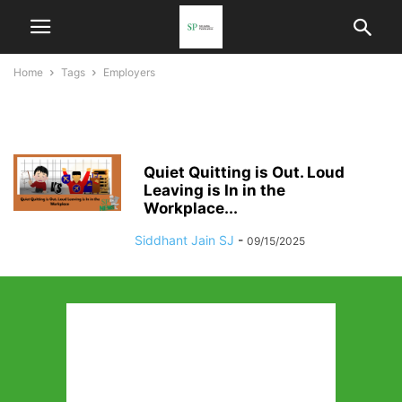
Home
Tags
Employers
Employers
Quiet Quitting is Out. Loud
Leaving is In in the
Workplace...
Siddhant Jain SJ
-
09/15/2025