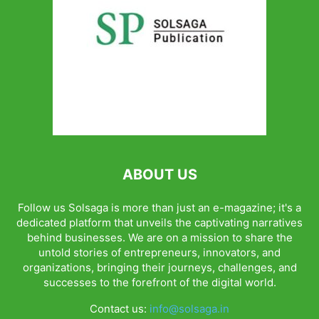
ABOUT US
Follow us Solsaga is more than just an e-magazine; it's a
dedicated platform that unveils the captivating narratives
behind businesses. We are on a mission to share the
untold stories of entrepreneurs, innovators, and
organizations, bringing their journeys, challenges, and
successes to the forefront of the digital world.
Contact us:
info@solsaga.in