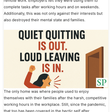
remote work. Employers felt they were using them to
complete tasks after working hours and on weekends.
Additionally, this was not only against their interests but
also destroyed their mental state and families.
The only home was where people used to enjoy
themselves with their families after the harsh, competitive
working hours in the workplace. Still, since the pandemic,
that too has been covered in the hectic self after