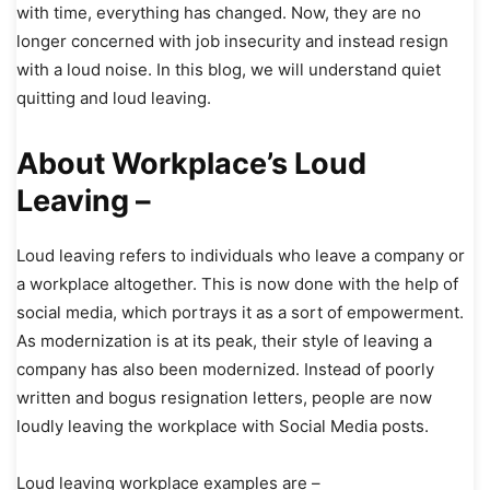
with time, everything has changed. Now, they are no
longer concerned with job insecurity and instead resign
with a loud noise. In this blog, we will understand quiet
quitting and loud leaving.
About Workplace’s Loud
Leaving –
Loud leaving refers to individuals who leave a company or
a workplace altogether. This is now done with the help of
social media, which portrays it as a sort of empowerment.
As modernization is at its peak, their style of leaving a
company has also been modernized. Instead of poorly
written and bogus resignation letters, people are now
loudly leaving the workplace with Social Media posts.
Loud leaving workplace examples are –