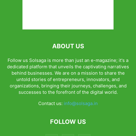
ABOUT US
Follow us Solsaga is more than just an e-magazine; it's a
dedicated platform that unveils the captivating narratives
behind businesses. We are on a mission to share the
untold stories of entrepreneurs, innovators, and
organizations, bringing their journeys, challenges, and
successes to the forefront of the digital world.
Contact us:
info@solsaga.in
FOLLOW US