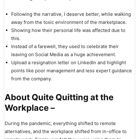
Following the narrative, I deserve better, while walking
away from the toxic environment of the marketplace.
Showing how their personal life was affected due to
this.
Instead of a farewell, they used to celebrate their
leaving on Social Media as a huge achievement.
Upload a resignation letter on LinkedIn and highlight
points like poor management and less expert guidance
from the company.
About Quite Quitting at the
Workplace –
During the pandemic, everything shifted to remote
alternatives, and the workplace shifted from in-office to