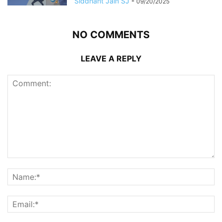
Siddhant Jain SJ
-
09/20/2025
NO COMMENTS
LEAVE A REPLY