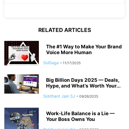
RELATED ARTICLES
The #1 Way to Make Your Brand
Voice More Human
SolSaga
-
11/17/2025
Big Billion Days 2025 — Deals,
Hype, and What’s Worth Your...
Siddhant Jain SJ
-
09/26/2025
Work-Life Balance is a Lie —
Your Boss Owns You