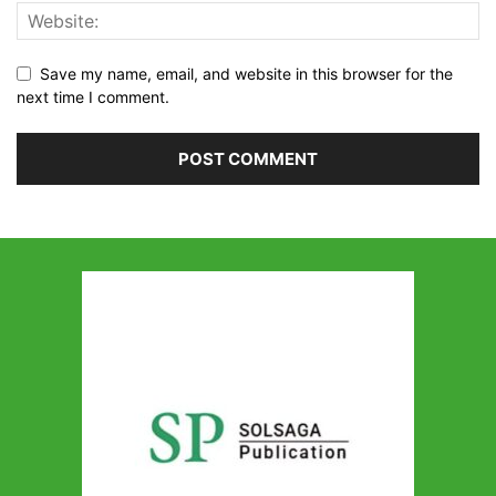
Save my name, email, and website in this browser for the
next time I comment.