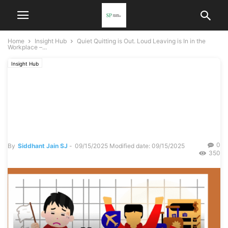
Home
Insight Hub
Quiet Quitting is Out. Loud Leaving is In in the
Workplace –...
Insight Hub
Quiet Quitting is Out. Loud
Leaving is In in the
Workplace – Part 1
0
By
Siddhant Jain SJ
-
09/15/2025
Modified date: 09/15/2025
350