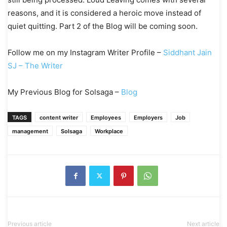
reasons, and it is considered a heroic move instead of
quiet quitting. Part 2 of the Blog will be coming soon.
Follow me on my Instagram Writer Profile –
Siddhant Jain
SJ – The Writer
My Previous Blog for Solsaga –
Blog
TAGS
content writer
Employees
Employers
Job
management
Solsaga
Workplace
Previous article
Next article