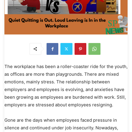
The workplace has been a roller-coaster ride for the youth,
as offices are more than playgrounds. There are mixed
emotions, mainly stress. The relationship between
employers and employees is evolving, and anxieties have
been growing as employees are burdened with work. Still,
employers are stressed about employees resigning.
Gone are the days when employees faced pressure in
silence and continued under job insecurity. Nowadays,