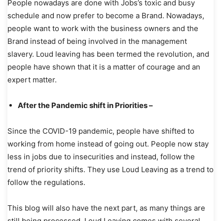
People nowadays are done with Jobs’s toxic and busy
schedule and now prefer to become a Brand. Nowadays,
people want to work with the business owners and the
Brand instead of being involved in the management
slavery. Loud leaving has been termed the revolution, and
people have shown that it is a matter of courage and an
expert matter.
After the Pandemic shift in Priorities –
Since the COVID-19 pandemic, people have shifted to
working from home instead of going out. People now stay
less in jobs due to insecurities and instead, follow the
trend of priority shifts. They use Loud Leaving as a trend to
follow the regulations.
This blog will also have the next part, as many things are
still being processed. Loud Leaving comes with several