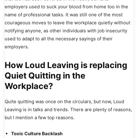
employers used to suck your blood from home too in the
name of professional tasks. It was still one of the most
courageous moves to leave the workplace quietly without
notifying anyone, as other individuals with job insecurity
used to adapt to all the necessary sayings of their
employers.
How Loud Leaving is replacing
Quiet Quitting in the
Workplace?
Quite quitting was once on the circulars, but now, Loud
Leaving is in talks and trends. There are plenty of reasons,
but I mention a few top reasons.
Toxic Culture Backlash