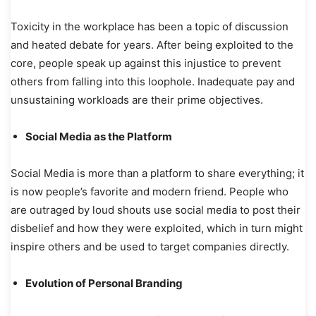
Toxicity in the workplace has been a topic of discussion
and heated debate for years. After being exploited to the
core, people speak up against this injustice to prevent
others from falling into this loophole. Inadequate pay and
unsustaining workloads are their prime objectives.
Social Media as the Platform
Social Media is more than a platform to share everything; it
is now people’s favorite and modern friend. People who
are outraged by loud shouts use social media to post their
disbelief and how they were exploited, which in turn might
inspire others and be used to target companies directly.
Evolution of Personal Branding