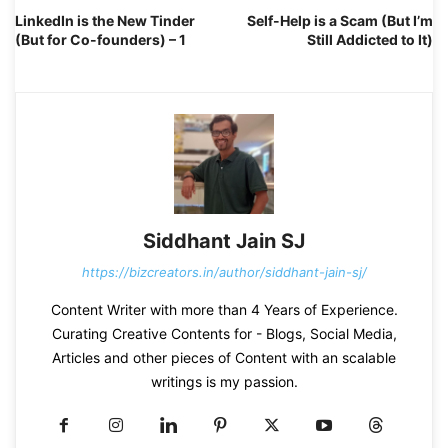
LinkedIn is the New Tinder
Self-Help is a Scam (But I’m
(But for Co-founders) – 1
Still Addicted to It)
Siddhant Jain SJ
https://bizcreators.in/author/siddhant-jain-sj/
Content Writer with more than 4 Years of Experience.
Curating Creative Contents for - Blogs, Social Media,
Articles and other pieces of Content with an scalable
writings is my passion.