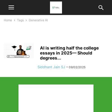
Home
Tags
Generative AI
generative AI
AI is writing half the college
essays in 2025— Should
degrees...
Siddhant Jain SJ
-
09/02/2025