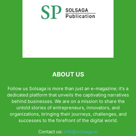
ABOUT US
Follow us Solsaga is more than just an e-magazine; it's a
dedicated platform that unveils the captivating narratives
behind businesses. We are on a mission to share the
untold stories of entrepreneurs, innovators, and
organizations, bringing their journeys, challenges, and
successes to the forefront of the digital world.
Contact us:
info@solsaga.in