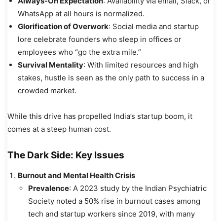
Always-On Expectation
: Availability via email, Slack, or
WhatsApp at all hours is normalized.
Glorification of Overwork
: Social media and startup
lore celebrate founders who sleep in offices or
employees who “go the extra mile.”
Survival Mentality
: With limited resources and high
stakes, hustle is seen as the only path to success in a
crowded market.
While this drive has propelled India’s startup boom, it
comes at a steep human cost.
The Dark Side: Key Issues
Burnout and Mental Health Crisis
Prevalence
: A 2023 study by the Indian Psychiatric
Society noted a 50% rise in burnout cases among
tech and startup workers since 2019, with many