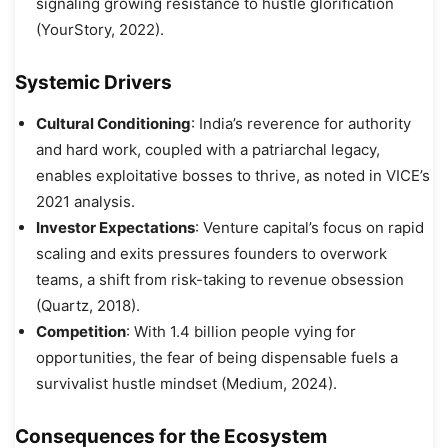
signaling growing resistance to hustle glorification
(YourStory, 2022).
Systemic Drivers
Cultural Conditioning
: India’s reverence for authority
and hard work, coupled with a patriarchal legacy,
enables exploitative bosses to thrive, as noted in VICE’s
2021 analysis.
Investor Expectations
: Venture capital’s focus on rapid
scaling and exits pressures founders to overwork
teams, a shift from risk-taking to revenue obsession
(Quartz, 2018).
Competition
: With 1.4 billion people vying for
opportunities, the fear of being dispensable fuels a
survivalist hustle mindset (Medium, 2024).
Consequences for the Ecosystem