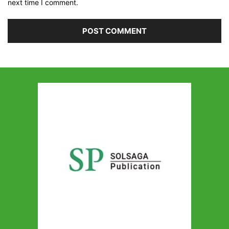
next time I comment.