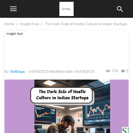
Home
Insight Hub
The Dark Side of Hustle Culture in Indian Startups
Insight Hub
The Dark Side of Hustle
Culture in Indian Startups
724
0
By
SolSaga
-
04/09/2025
Modified date: 04/09/2025