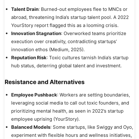
Talent Drain
: Burned-out employees flee to MNCs or
abroad, threatening India’s startup talent pool. A 2022
YourStory report flagged this as a looming crisis.
Innovation Stagnation
: Overworked teams prioritize
execution over creativity, contradicting startups’
innovation ethos (Medium, 2025).
Reputation Risk
: Toxic cultures tarnish India’s startup
hub status, deterring global talent and investment.
Resistance and Alternatives
Employee Pushback
: Workers are setting boundaries,
leveraging social media to call out toxic founders, and
prioritizing mental health, as seen in 2022’s startup
employee uprising (YourStory).
Balanced Models
: Some startups, like Swiggy and Oyo,
experiment with flexible hours and wellness initiatives,