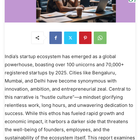
India’s startup ecosystem has emerged as a global
powerhouse, boasting over 100 unicorns and 70,000+
registered startups by 2025. Cities like Bengaluru,
Mumbai, and Delhi have become synonymous with
innovation, ambition, and entrepreneurial zeal. Central to
this narrative is “hustle culture”—a mindset glorifying
relentless work, long hours, and unwavering dedication to
success. While this ethos has fueled rapid growth and
economic impact, it harbors a darker side that threatens
the well-being of founders, employees, and the
sustainability of the ecosystem itself. This report examines