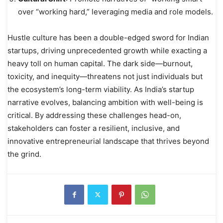
over “working hard,” leveraging media and role models.
Hustle culture has been a double-edged sword for Indian
startups, driving unprecedented growth while exacting a
heavy toll on human capital. The dark side—burnout,
toxicity, and inequity—threatens not just individuals but
the ecosystem’s long-term viability. As India’s startup
narrative evolves, balancing ambition with well-being is
critical. By addressing these challenges head-on,
stakeholders can foster a resilient, inclusive, and
innovative entrepreneurial landscape that thrives beyond
the grind.