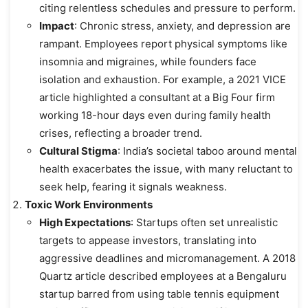
citing relentless schedules and pressure to perform.
Impact
: Chronic stress, anxiety, and depression are
rampant. Employees report physical symptoms like
insomnia and migraines, while founders face
isolation and exhaustion. For example, a 2021 VICE
article highlighted a consultant at a Big Four firm
working 18-hour days even during family health
crises, reflecting a broader trend.
Cultural Stigma
: India’s societal taboo around mental
health exacerbates the issue, with many reluctant to
seek help, fearing it signals weakness.
Toxic Work Environments
High Expectations
: Startups often set unrealistic
targets to appease investors, translating into
aggressive deadlines and micromanagement. A 2018
Quartz article described employees at a Bengaluru
startup barred from using table tennis equipment