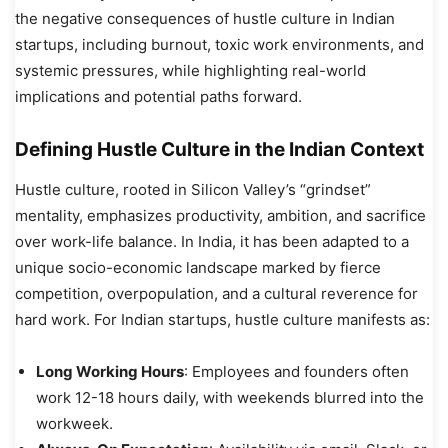
the negative consequences of hustle culture in Indian
startups, including burnout, toxic work environments, and
systemic pressures, while highlighting real-world
implications and potential paths forward.
Defining Hustle Culture in the Indian Context
Hustle culture, rooted in Silicon Valley’s “grindset”
mentality, emphasizes productivity, ambition, and sacrifice
over work-life balance. In India, it has been adapted to a
unique socio-economic landscape marked by fierce
competition, overpopulation, and a cultural reverence for
hard work. For Indian startups, hustle culture manifests as:
Long Working Hours
: Employees and founders often
work 12-18 hours daily, with weekends blurred into the
workweek.