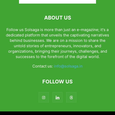
ABOUT US
Follow us Solsaga is more than just an e-magazine; it's a
dedicated platform that unveils the captivating narratives
behind businesses. We are on a mission to share the
untold stories of entrepreneurs, innovators, and
organizations, bringing their journeys, challenges, and
successes to the forefront of the digital world.
Contact us:
info@solsaga.in
FOLLOW US