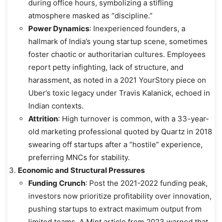
during office hours, symbolizing a stifling
atmosphere masked as “discipline.”
Power Dynamics
: Inexperienced founders, a
hallmark of India’s young startup scene, sometimes
foster chaotic or authoritarian cultures. Employees
report petty infighting, lack of structure, and
harassment, as noted in a 2021 YourStory piece on
Uber’s toxic legacy under Travis Kalanick, echoed in
Indian contexts.
Attrition
: High turnover is common, with a 33-year-
old marketing professional quoted by Quartz in 2018
swearing off startups after a “hostile” experience,
preferring MNCs for stability.
Economic and Structural Pressures
Funding Crunch
: Post the 2021-2022 funding peak,
investors now prioritize profitability over innovation,
pushing startups to extract maximum output from
limited teams. A Mint article from 2023 warned that