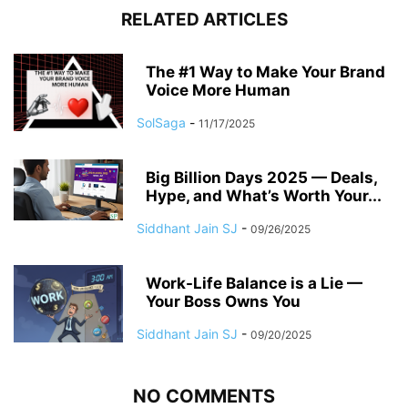
RELATED ARTICLES
The #1 Way to Make Your Brand
Voice More Human
SolSaga
-
11/17/2025
Big Billion Days 2025 — Deals,
Hype, and What’s Worth Your...
Siddhant Jain SJ
-
09/26/2025
Work-Life Balance is a Lie —
Your Boss Owns You
Siddhant Jain SJ
-
09/20/2025
NO COMMENTS