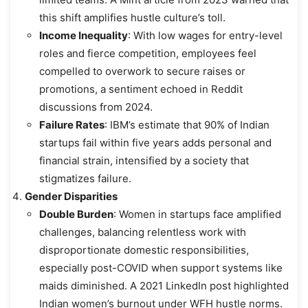
this shift amplifies hustle culture’s toll.
Income Inequality
: With low wages for entry-level
roles and fierce competition, employees feel
compelled to overwork to secure raises or
promotions, a sentiment echoed in Reddit
discussions from 2024.
Failure Rates
: IBM’s estimate that 90% of Indian
startups fail within five years adds personal and
financial strain, intensified by a society that
stigmatizes failure.
Gender Disparities
Double Burden
: Women in startups face amplified
challenges, balancing relentless work with
disproportionate domestic responsibilities,
especially post-COVID when support systems like
maids diminished. A 2021 LinkedIn post highlighted
Indian women’s burnout under WFH hustle norms.