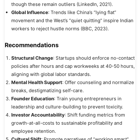
though these remain outliers (LinkedIn, 2021).
Global Influence
: Trends like China’s “lying flat”
movement and the West’s “quiet quitting” inspire Indian
workers to reject hustle norms (BBC, 2023).
Recommendations
Structural Change
: Startups should enforce no-contact
policies after hours and cap workweeks at 40-50 hours,
aligning with global labor standards.
Mental Health Support
: Offer counseling and normalize
breaks, destigmatizing self-care.
Founder Education
: Train young entrepreneurs in
leadership and culture-building to prevent toxicity.
Investor Accountability
: Shift funding metrics from
growth-at-all-costs to sustainable profitability and
employee retention.
Cultural Shift
: Promote narratives of “working smart”