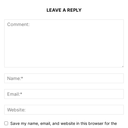
LEAVE A REPLY
Save my name, email, and website in this browser for the