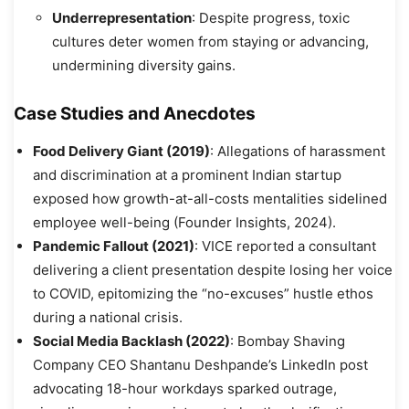
Underrepresentation
: Despite progress, toxic
cultures deter women from staying or advancing,
undermining diversity gains.
Case Studies and Anecdotes
Food Delivery Giant (2019)
: Allegations of harassment
and discrimination at a prominent Indian startup
exposed how growth-at-all-costs mentalities sidelined
employee well-being (Founder Insights, 2024).
Pandemic Fallout (2021)
: VICE reported a consultant
delivering a client presentation despite losing her voice
to COVID, epitomizing the “no-excuses” hustle ethos
during a national crisis.
Social Media Backlash (2022)
: Bombay Shaving
Company CEO Shantanu Deshpande’s LinkedIn post
advocating 18-hour workdays sparked outrage,