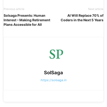
Previous article
Next article
Solsaga Presents: Human
AI Will Replace 70% of
Interest – Making Retirement
Coders in the Next 5 Years
Plans Accessible for All
SolSaga
https://solsaga.in