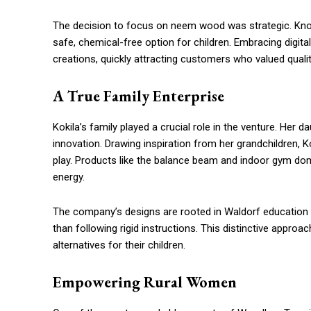
The decision to focus on neem wood was strategic. Known
safe, chemical-free option for children. Embracing digita
creations, quickly attracting customers who valued qualit
A True Family Enterprise
Kokila’s family played a crucial role in the venture. Her 
innovation. Drawing inspiration from her grandchildren, 
play. Products like the balance beam and indoor gym dom
energy.
The company’s designs are rooted in Waldorf education p
than following rigid instructions. This distinctive appro
alternatives for their children.
Empowering Rural Women