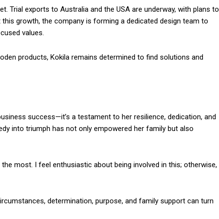
. Trial exports to Australia and the USA are underway, with plans to
t this growth, the company is forming a dedicated design team to
ocused values.
ooden products, Kokila remains determined to find solutions and
 business success—it’s a testament to her resilience, dedication, and
agedy into triumph has not only empowered her family but also
the most. I feel enthusiastic about being involved in this; otherwise,
 circumstances, determination, purpose, and family support can turn