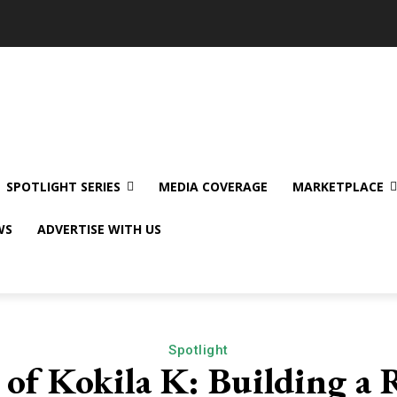
SPOTLIGHT SERIES
MEDIA COVERAGE
MARKETPLACE
WS
ADVERTISE WITH US
Spotlight
 of Kokila K: Building a