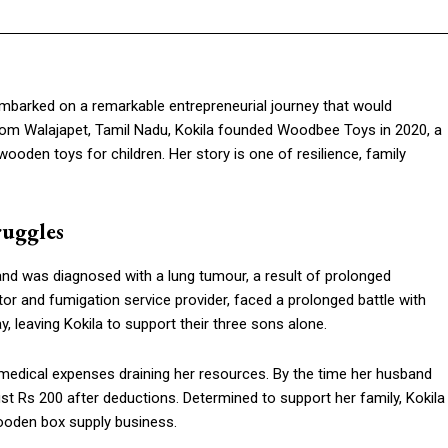
mbarked on a remarkable entrepreneurial journey that would
g from Walajapet, Tamil Nadu, Kokila founded Woodbee Toys in 2020, a
oden toys for children. Her story is one of resilience, family
ruggles
band was diagnosed with a lung tumour, a result of prolonged
tor and fumigation service provider, faced a prolonged battle with
, leaving Kokila to support their three sons alone.
 medical expenses draining her resources. By the time her husband
t Rs 200 after deductions. Determined to support her family, Kokila
wooden box supply business.