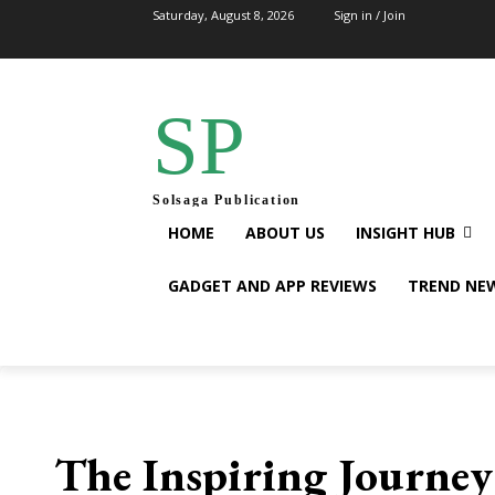
Saturday, August 8, 2026
Sign in / Join
SP
Solsaga Publication
HOME
ABOUT US
INSIGHT HUB
GADGET AND APP REVIEWS
TREND NE
The Inspiring Journey