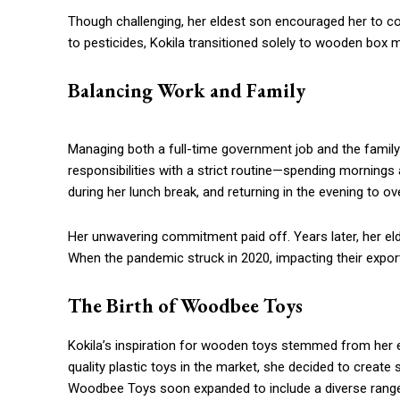
Though challenging, her eldest son encouraged her to con
to pesticides, Kokila transitioned solely to wooden box 
Balancing Work and Family
Managing both a full-time government job and the family
responsibilities with a strict routine—spending mornings a
during her lunch break, and returning in the evening to o
Her unwavering commitment paid off. Years later, her eldes
When the pandemic struck in 2020, impacting their expor
The Birth of Woodbee Toys
Kokila’s inspiration for wooden toys stemmed from her 
quality plastic toys in the market, she decided to create 
Woodbee Toys soon expanded to include a diverse range