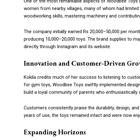
One of the most remarkable aspects of Woodbee Toys i
women from nearby villages, many of whom had limited e
woodworking skills, mastering machinery and contributing
The company initially earned Rs 20,000–50,000 per mon
producing 10,000–20,000 toys. The brand supplies to major
directly through Instagram and its website.
Innovation and Customer-Driven Gr
Kokila credits much of her success to listening to cus
for gym toys, Woodbee Toys swiftly implemented design
build a loyal community of parents who enthusiastically 
Customers consistently praise the durability, design, and
years of use, the toys remained intact and were now enjoy
Expanding Horizons