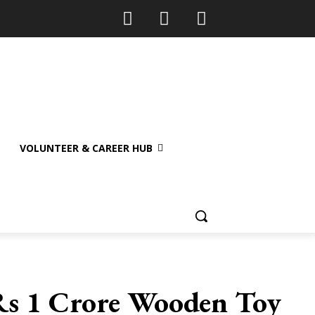
VOLUNTEER & CAREER HUB
 Rs 1 Crore Wooden Toy