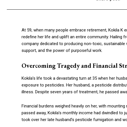
At 59, when many people embrace retirement, Kokila K e
redefine her life and uplift an entire community. Hailin
company dedicated to producing non-toxic, sustainable wo
support, and the power of purposeful work.
Overcoming Tragedy and Financial St
Kokila’s life took a devastating turn at 35 when her hus
exposure to pesticides. Her husband, a pesticide distribu
illness. Despite seven years of treatment, he passed away
Financial burdens weighed heavily on her, with mounting
passed away, Kokila’s monthly income had dwindled to jus
took over her late husband’s pesticide fumigation and 