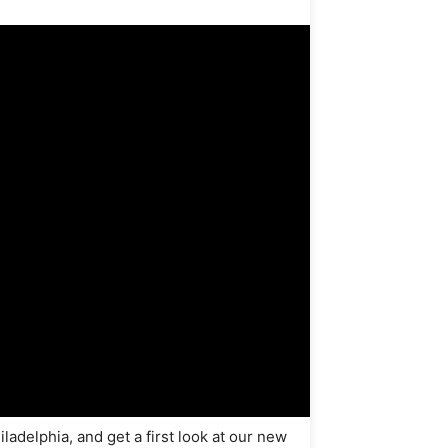
delphia, and get a first look at our new