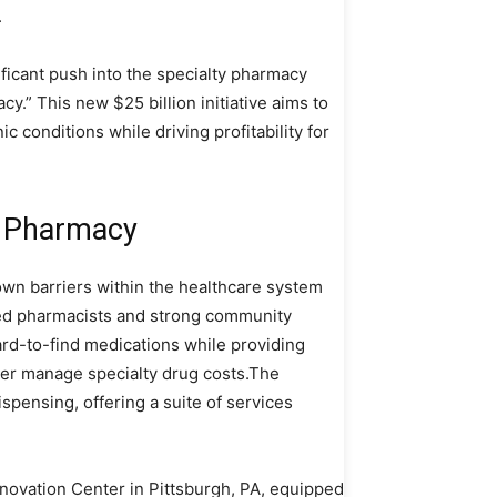
.
ficant push into the specialty pharmacy
y.” This new $25 billion initiative aims to
c conditions while driving profitability for
y Pharmacy
wn barriers within the healthcare system
ted pharmacists and strong community
rd-to-find medications while providing
ter manage specialty drug costs.The
ensing, offering a suite of services
novation Center in Pittsburgh, PA, equipped