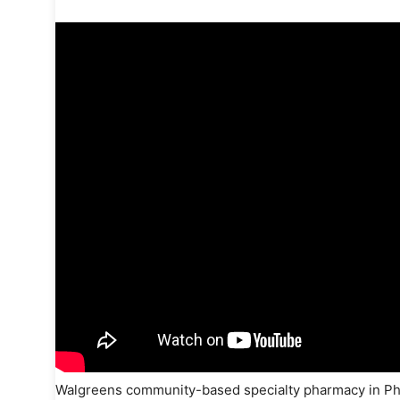
Walgreens community-based specialty pharmacy in Phila