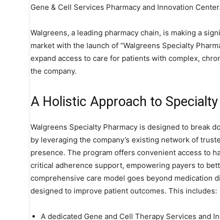
Gene & Cell Services Pharmacy and Innovation Center
Walgreens, a leading pharmacy chain, is making a signi
market with the launch of “Walgreens Specialty Pharmac
expand access to care for patients with complex, chroni
the company.
A Holistic Approach to Specialt
Walgreens Specialty Pharmacy is designed to break do
by leveraging the company’s existing network of trus
presence. The program offers convenient access to ha
critical adherence support, empowering payers to bet
comprehensive care model goes beyond medication disp
designed to improve patient outcomes. This includes:
A dedicated Gene and Cell Therapy Services and In