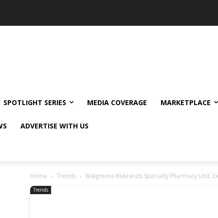
SPOTLIGHT SERIES
MEDIA COVERAGE
MARKETPLACE
WS
ADVERTISE WITH US
Home
Trends
Walgreens Rebrands Specialty Pharmacy Unit, Ex
Trends