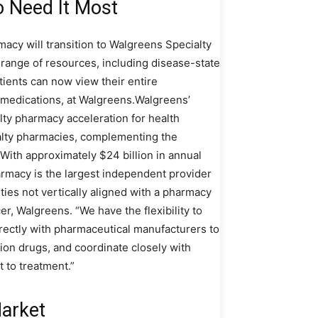
o Need It Most
acy will transition to Walgreens Specialty
r range of resources, including disease-state
atients can now view their entire
il medications, at Walgreens.Walgreens’
alty pharmacy acceleration for health
ialty pharmacies, complementing the
ith approximately $24 billion in annual
rmacy is the largest independent provider
ities not vertically aligned with a pharmacy
er, Walgreens. “We have the flexibility to
irectly with pharmaceutical manufacturers to
ution drugs, and coordinate closely with
 to treatment.”
Market