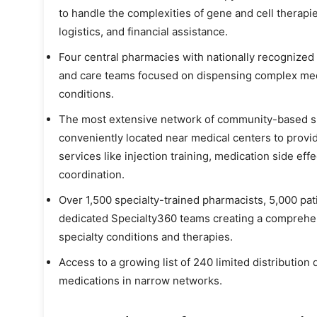
to handle the complexities of gene and cell therap
logistics, and financial assistance.
Four central pharmacies with nationally recognized
and care teams focused on dispensing complex med
conditions.
The most extensive network of community-based spe
conveniently located near medical centers to provid
services like injection training, medication side ef
coordination.
Over 1,500 specialty-trained pharmacists, 5,000 p
dedicated Specialty360 teams creating a comprehen
specialty conditions and therapies.
Access to a growing list of 240 limited distribution
medications in narrow networks.