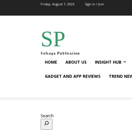
Friday, August 7, 2026
Sign in / Join
SP
Solsaga Publication
HOME
ABOUT US
INSIGHT HUB
GADGET AND APP REVIEWS
TREND NE
Search