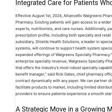
Integrated Care for Patients Wh
Effective August 1st, 2024, AllianceRx Walgreens Pharm
Pharmacy. Existing patients will gain access to a wide
experts, nutritionists, and care nurses. Additionally, p
prescription profile, including both specialty and reta
subsidiary, Shields Health Solutions, a leader in speci
systems, will continue to support health system spec
expanded offerings of Walgreens Specialty Pharmacy.”W
enterprise specialty revenue, Walgreens Specialty Pha
that offers the industry’s most robust specialty capabil
benefit manager,” said Rick Gates, chief pharmacy offic
contract dynamically with any payer. We can partner d
facilitate products to market, including limited distrib
providers to ensure patients experience a smooth start
A Strategic Move in a Growing 