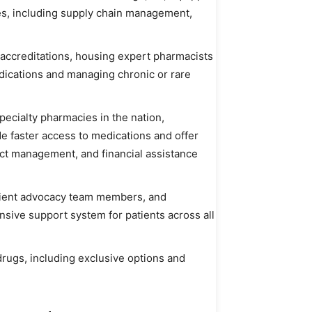
ies, including supply chain management,
 accreditations, housing expert pharmacists
ications and managing chronic or rare
cialty pharmacies in the nation,
e faster access to medications and offer
fect management, and financial assistance
atient advocacy team members, and
sive support system for patients across all
 drugs, including exclusive options and