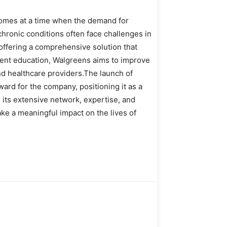
comes at a time when the demand for
chronic conditions often face challenges in
offering a comprehensive solution that
ient education, Walgreens aims to improve
d healthcare providers.The launch of
ward for the company, positioning it as a
 its extensive network, expertise, and
ke a meaningful impact on the lives of