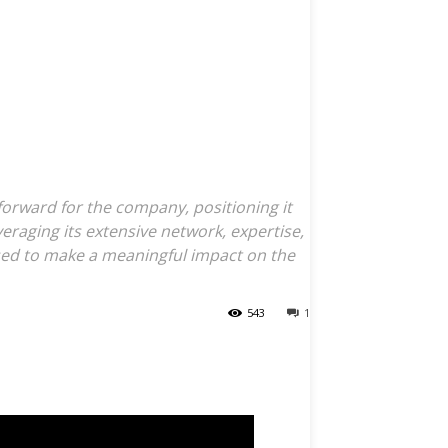
Specialty
nds Offerings
omplex
forward for the company, positioning it
eraging its extensive network, expertise,
sed to make a meaningful impact on the
543
1