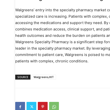
Walgreens’ entry into the specialty pharmacy market 
specialized care is increasing. Patients with complex, 
accessing the medications and support they need. By 
combines medication access, clinical support, and pat
health outcomes and reduce the burden on patients an
Walgreens Specialty Pharmacy is a significant step for
leader in the specialty pharmacy market. By leveraging
commitment to patient care, Walgreens is poised to ma
patients with complex, chronic conditions.
SOURCE
Walgreens,HIT