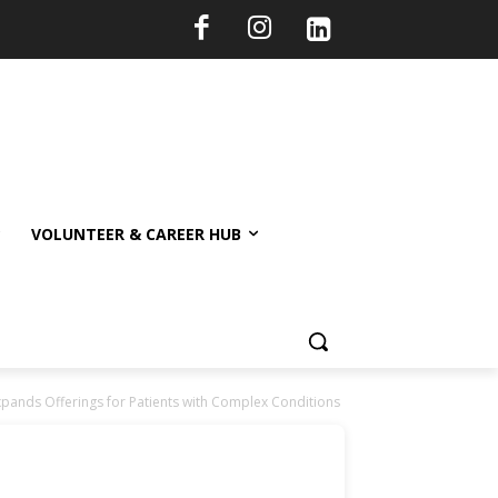
VOLUNTEER & CAREER HUB
pands Offerings for Patients with Complex Conditions