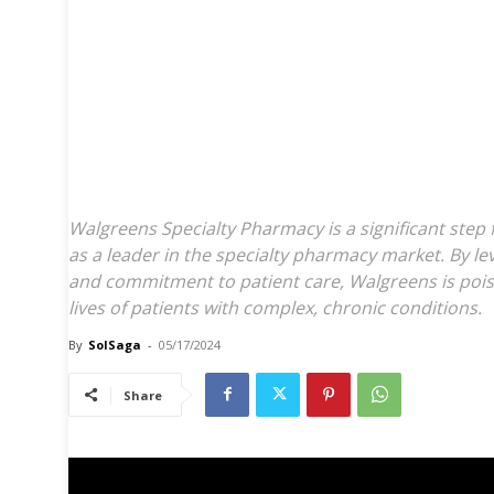
Walgreens Rebrands 
Pharmacy Unit, Expa
for Patients with C
Conditions
Walgreens Specialty Pharmacy is a significant step 
as a leader in the specialty pharmacy market. By lev
and commitment to patient care, Walgreens is poi
lives of patients with complex, chronic conditions.
By
SolSaga
-
05/17/2024
Share