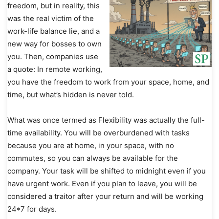
freedom, but in reality, this
was the real victim of the
work-life balance lie, and a
new way for bosses to own
you. Then, companies use
a quote: In remote working,
you have the freedom to work from your space, home, and
time, but what’s hidden is never told.
What was once termed as Flexibility was actually the full-
time availability. You will be overburdened with tasks
because you are at home, in your space, with no
commutes, so you can always be available for the
company. Your task will be shifted to midnight even if you
have urgent work. Even if you plan to leave, you will be
considered a traitor after your return and will be working
24*7 for days.