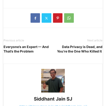
Previous article
Next article
Everyone’s an Expert — And
Data Privacy is Dead, and
That’s the Problem
You’re the One Who Killed It
Siddhant Jain SJ