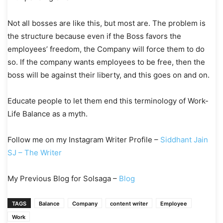
Not all bosses are like this, but most are. The problem is
the structure because even if the Boss favors the
employees’ freedom, the Company will force them to do
so. If the company wants employees to be free, then the
boss will be against their liberty, and this goes on and on.
Educate people to let them end this terminology of Work-
Life Balance as a myth.
Follow me on my Instagram Writer Profile –
Siddhant Jain
SJ – The Writer
My Previous Blog for Solsaga –
Blog
TAGS
Balance
Company
content writer
Employee
Work