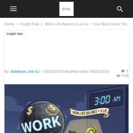
Home
Insight Hub
Work-Life Balance is a Lie — Your Boss Owns You
Insight Hub
Work-Life Balance is a Lie
— Your Boss Owns You
0
By
Siddhant Jain SJ
-
09/20/2025
Modified date: 09/20/2025
428