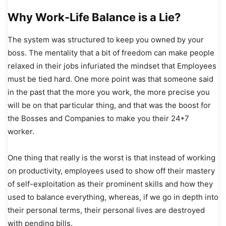
Why Work-Life Balance is a Lie?
The system was structured to keep you owned by your
boss. The mentality that a bit of freedom can make people
relaxed in their jobs infuriated the mindset that Employees
must be tied hard. One more point was that someone said
in the past that the more you work, the more precise you
will be on that particular thing, and that was the boost for
the Bosses and Companies to make you their 24*7
worker.
One thing that really is the worst is that instead of working
on productivity, employees used to show off their mastery
of self-exploitation as their prominent skills and how they
used to balance everything, whereas, if we go in depth into
their personal terms, their personal lives are destroyed
with pending bills.