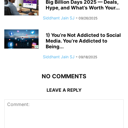
Big Billion Days 2025 — Deals,
Hype, and What’s Worth Your...
Siddhant Jain SJ
-
09/26/2025
1) You’re Not Addicted to Social
Media. You’re Addicted to
Being...
Siddhant Jain SJ
-
09/18/2025
NO COMMENTS
LEAVE A REPLY