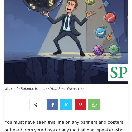
Work Life Balance is a Lie - Your Boss Owns You
You must have seen this line on any banners and posters
or heard from your boss or any motivational speaker who