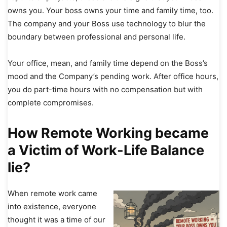
owns you. Your boss owns your time and family time, too.
The company and your Boss use technology to blur the
boundary between professional and personal life.
Your office, mean, and family time depend on the Boss’s
mood and the Company’s pending work. After office hours,
you do part-time hours with no compensation but with
complete compromises.
How Remote Working became
a Victim of Work-Life Balance
lie?
When remote work came
into existence, everyone
thought it was a time of our