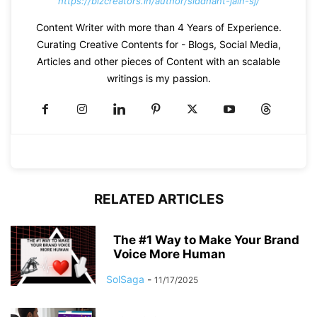
https://bizcreators.in/author/siddhant-jain-sj/
Content Writer with more than 4 Years of Experience.
Curating Creative Contents for - Blogs, Social Media,
Articles and other pieces of Content with an scalable
writings is my passion.
RELATED ARTICLES
The #1 Way to Make Your Brand
Voice More Human
SolSaga
-
11/17/2025