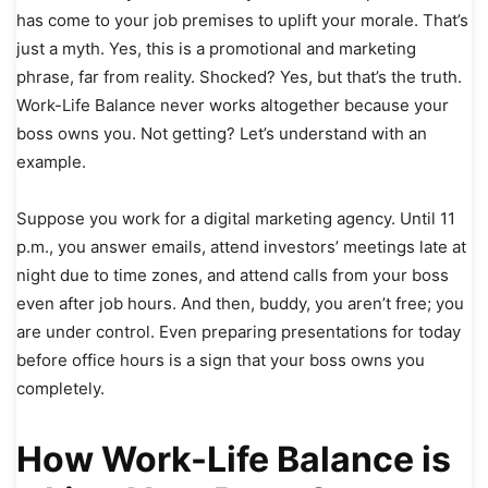
has come to your job premises to uplift your morale. That’s
just a myth. Yes, this is a promotional and marketing
phrase, far from reality. Shocked? Yes, but that’s the truth.
Work-Life Balance never works altogether because your
boss owns you. Not getting? Let’s understand with an
example.
Suppose you work for a digital marketing agency. Until 11
p.m., you answer emails, attend investors’ meetings late at
night due to time zones, and attend calls from your boss
even after job hours. And then, buddy, you aren’t free; you
are under control. Even preparing presentations for today
before office hours is a sign that your boss owns you
completely.
How Work-Life Balance is