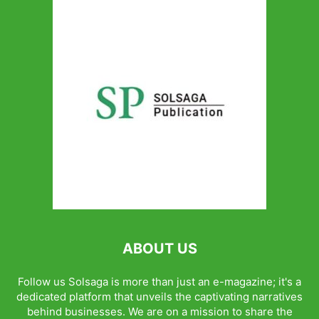
ABOUT US
Follow us Solsaga is more than just an e-magazine; it's a
dedicated platform that unveils the captivating narratives
behind businesses. We are on a mission to share the