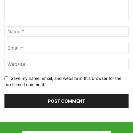
Save my name, email, and website in this browser for the
next time I comment.