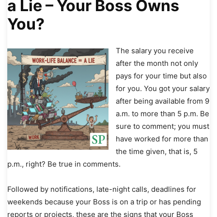
a Lie – Your Boss Owns
You?
The salary you receive
after the month not only
pays for your time but also
for you. You got your salary
after being available from 9
a.m. to more than 5 p.m. Be
sure to comment; you must
have worked for more than
the time given, that is, 5
p.m., right? Be true in comments.
Followed by notifications, late-night calls, deadlines for
weekends because your Boss is on a trip or has pending
reports or projects, these are the signs that your Boss