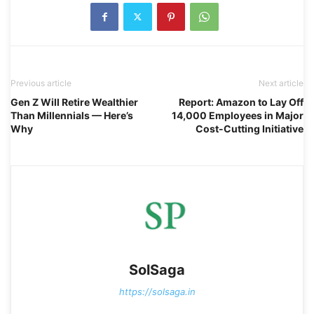
Previous article
Next article
Gen Z Will Retire Wealthier
Report: Amazon to Lay Off
Than Millennials — Here’s
14,000 Employees in Major
Why
Cost-Cutting Initiative
SolSaga
https://solsaga.in