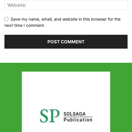
Save my name, email, and website in this browser for the
next time I comment.