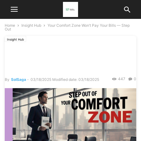
Home
Insight Hub
Your Comfort Zone Won’t Pay Your Bills — Step
Out
Insight Hub
Your Comfort Zone Won’t
Pay Your Bills — Step Out
447
0
By
SolSaga
-
03/18/2025
Modified date: 03/18/2025