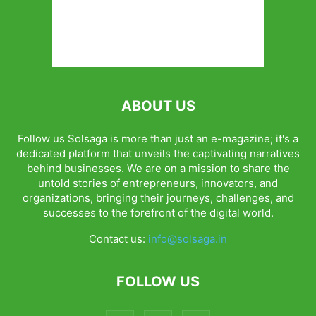
ABOUT US
Follow us Solsaga is more than just an e-magazine; it's a
dedicated platform that unveils the captivating narratives
behind businesses. We are on a mission to share the
untold stories of entrepreneurs, innovators, and
organizations, bringing their journeys, challenges, and
successes to the forefront of the digital world.
Contact us:
info@solsaga.in
FOLLOW US