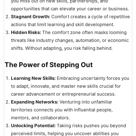
you miss out on new skills, partnerships, and
opportunities that can elevate your career or business.
Stagnant Growth:
Comfort creates a cycle of repetitive
actions that limit learning and skill development.
Hidden Risks:
The comfort zone often masks looming
threats like industry changes, automation, or economic
shifts. Without adapting, you risk falling behind.
The Power of Stepping Out
Learning New Skills:
Embracing uncertainty forces you
to adapt, innovate, and master new skills crucial for
career advancement or entrepreneurial success.
Expanding Networks:
Venturing into unfamiliar
territories connects you with influential people,
mentors, and collaborators.
Unlocking Potential:
Taking risks pushes you beyond
perceived limits, helping you uncover abilities you