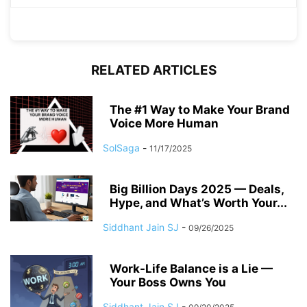
RELATED ARTICLES
The #1 Way to Make Your Brand
Voice More Human
SolSaga
-
11/17/2025
Big Billion Days 2025 — Deals,
Hype, and What’s Worth Your...
Siddhant Jain SJ
-
09/26/2025
Work-Life Balance is a Lie —
Your Boss Owns You
Siddhant Jain SJ
-