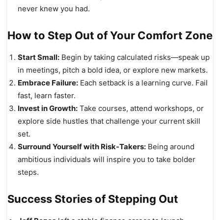
never knew you had.
How to Step Out of Your Comfort Zone
Start Small:
Begin by taking calculated risks—speak up
in meetings, pitch a bold idea, or explore new markets.
Embrace Failure:
Each setback is a learning curve. Fail
fast, learn faster.
Invest in Growth:
Take courses, attend workshops, or
explore side hustles that challenge your current skill
set.
Surround Yourself with Risk-Takers:
Being around
ambitious individuals will inspire you to take bolder
steps.
Success Stories of Stepping Out