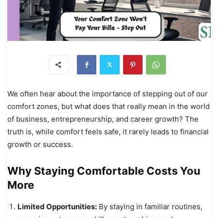
We often hear about the importance of stepping out of our
comfort zones, but what does that really mean in the world
of business, entrepreneurship, and career growth? The
truth is, while comfort feels safe, it rarely leads to financial
growth or success.
Why Staying Comfortable Costs You
More
Limited Opportunities:
By staying in familiar routines,