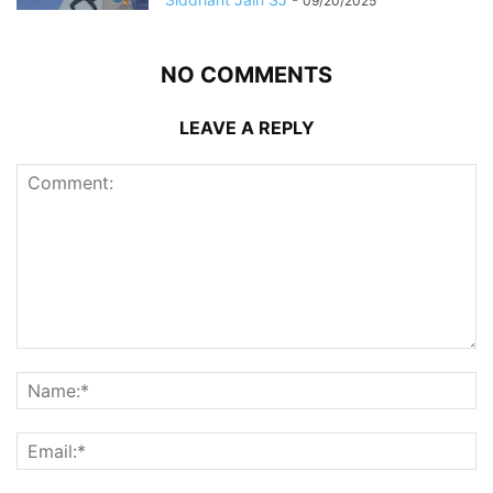
09/20/2025
NO COMMENTS
LEAVE A REPLY