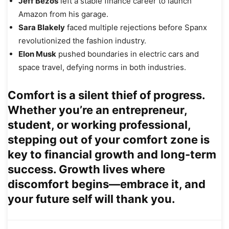
Jeff Bezos
left a stable finance career to launch
Amazon from his garage.
Sara Blakely
faced multiple rejections before Spanx
revolutionized the fashion industry.
Elon Musk
pushed boundaries in electric cars and
space travel, defying norms in both industries.
Comfort is a silent thief of progress.
Whether you’re an entrepreneur,
student, or working professional,
stepping out of your comfort zone is
key to financial growth and long-term
success. Growth lives where
discomfort begins—embrace it, and
your future self will thank you.