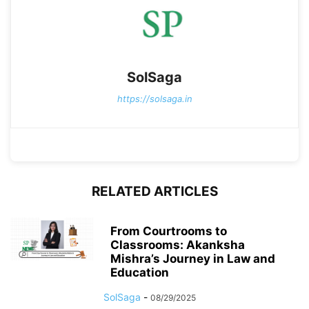
SolSaga
https://solsaga.in
RELATED ARTICLES
From Courtrooms to
Classrooms: Akanksha
Mishra’s Journey in Law and
Education
SolSaga
-
08/29/2025