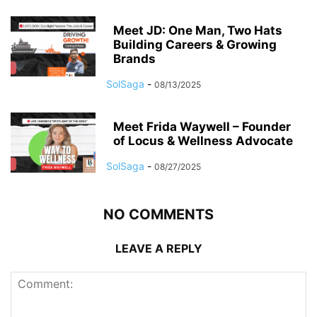
Meet JD: One Man, Two Hats
Building Careers & Growing
Brands
SolSaga
-
08/13/2025
Meet Frida Waywell – Founder
of Locus & Wellness Advocate
SolSaga
-
08/27/2025
NO COMMENTS
LEAVE A REPLY