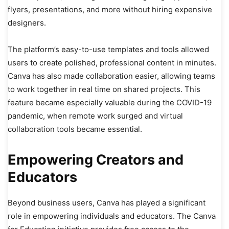
flyers, presentations, and more without hiring expensive
designers.
The platform’s easy-to-use templates and tools allowed
users to create polished, professional content in minutes.
Canva has also made collaboration easier, allowing teams
to work together in real time on shared projects. This
feature became especially valuable during the COVID-19
pandemic, when remote work surged and virtual
collaboration tools became essential.
Empowering Creators and
Educators
Beyond business users, Canva has played a significant
role in empowering individuals and educators. The Canva