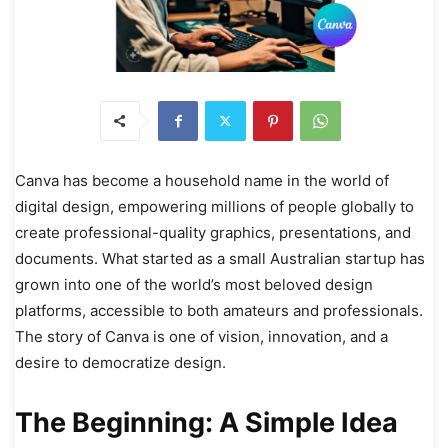
Canva has become a household name in the world of
digital design, empowering millions of people globally to
create professional-quality graphics, presentations, and
documents. What started as a small Australian startup has
grown into one of the world’s most beloved design
platforms, accessible to both amateurs and professionals.
The story of Canva is one of vision, innovation, and a
desire to democratize design.
The Beginning: A Simple Idea