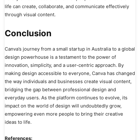
life can create, collaborate, and communicate effectively
through visual content.
Conclusion
Canva’s journey from a small startup in Australia to a global
design powerhouse is a testament to the power of
innovation, simplicity, and a user-centric approach. By
making design accessible to everyone, Canva has changed
the way individuals and businesses create visual content,
bridging the gap between professional design and
everyday users. As the platform continues to evolve, its
impact on the world of design will undoubtedly grow,
empowering even more people to bring their creative
ideas to life.
References: