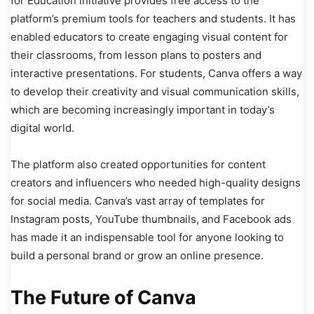
for Education initiative provides free access to the
platform’s premium tools for teachers and students. It has
enabled educators to create engaging visual content for
their classrooms, from lesson plans to posters and
interactive presentations. For students, Canva offers a way
to develop their creativity and visual communication skills,
which are becoming increasingly important in today’s
digital world.
The platform also created opportunities for content
creators and influencers who needed high-quality designs
for social media. Canva’s vast array of templates for
Instagram posts, YouTube thumbnails, and Facebook ads
has made it an indispensable tool for anyone looking to
build a personal brand or grow an online presence.
The Future of Canva