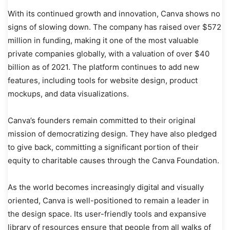
With its continued growth and innovation, Canva shows no
signs of slowing down. The company has raised over $572
million in funding, making it one of the most valuable
private companies globally, with a valuation of over $40
billion as of 2021. The platform continues to add new
features, including tools for website design, product
mockups, and data visualizations.
Canva’s founders remain committed to their original
mission of democratizing design. They have also pledged
to give back, committing a significant portion of their
equity to charitable causes through the Canva Foundation.
As the world becomes increasingly digital and visually
oriented, Canva is well-positioned to remain a leader in
the design space. Its user-friendly tools and expansive
library of resources ensure that people from all walks of