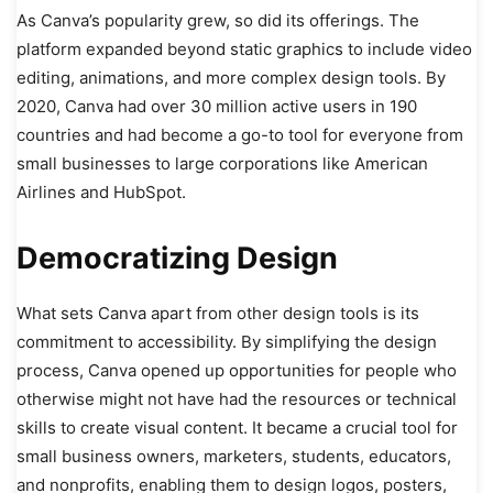
As Canva’s popularity grew, so did its offerings. The
platform expanded beyond static graphics to include video
editing, animations, and more complex design tools. By
2020, Canva had over 30 million active users in 190
countries and had become a go-to tool for everyone from
small businesses to large corporations like American
Airlines and HubSpot.
Democratizing Design
What sets Canva apart from other design tools is its
commitment to accessibility. By simplifying the design
process, Canva opened up opportunities for people who
otherwise might not have had the resources or technical
skills to create visual content. It became a crucial tool for
small business owners, marketers, students, educators,
and nonprofits, enabling them to design logos, posters,