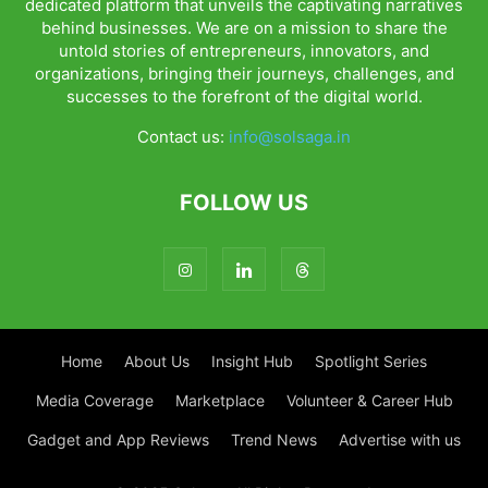
dedicated platform that unveils the captivating narratives
behind businesses. We are on a mission to share the
untold stories of entrepreneurs, innovators, and
organizations, bringing their journeys, challenges, and
successes to the forefront of the digital world.
Contact us:
info@solsaga.in
FOLLOW US
Home
About Us
Insight Hub
Spotlight Series
Media Coverage
Marketplace
Volunteer & Career Hub
Gadget and App Reviews
Trend News
Advertise with us