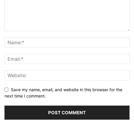
Save my name, email, and website in this browser for the
next time I comment.