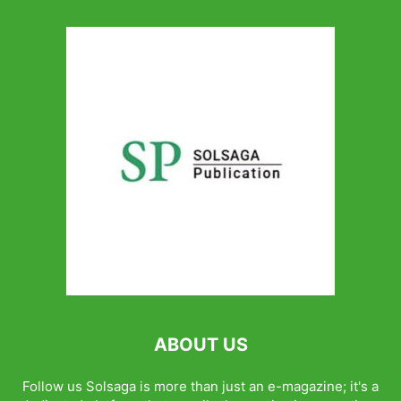
ABOUT US
Follow us Solsaga is more than just an e-magazine; it's a