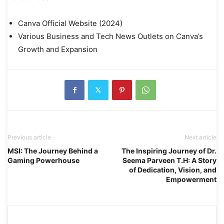
Canva Official Website (2024)
Various Business and Tech News Outlets on Canva’s
Growth and Expansion
Previous article
Next article
MSI: The Journey Behind a
The Inspiring Journey of Dr.
Gaming Powerhouse
Seema Parveen T.H: A Story
of Dedication, Vision, and
Empowerment