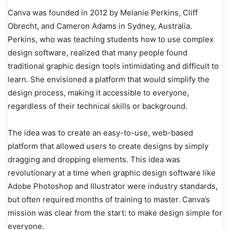
Canva was founded in 2012 by Melanie Perkins, Cliff
Obrecht, and Cameron Adams in Sydney, Australia.
Perkins, who was teaching students how to use complex
design software, realized that many people found
traditional graphic design tools intimidating and difficult to
learn. She envisioned a platform that would simplify the
design process, making it accessible to everyone,
regardless of their technical skills or background.
The idea was to create an easy-to-use, web-based
platform that allowed users to create designs by simply
dragging and dropping elements. This idea was
revolutionary at a time when graphic design software like
Adobe Photoshop and Illustrator were industry standards,
but often required months of training to master. Canva’s
mission was clear from the start: to make design simple for
everyone.