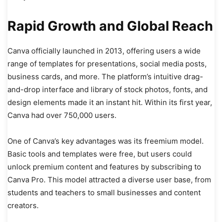
Rapid Growth and Global Reach
Canva officially launched in 2013, offering users a wide
range of templates for presentations, social media posts,
business cards, and more. The platform’s intuitive drag-
and-drop interface and library of stock photos, fonts, and
design elements made it an instant hit. Within its first year,
Canva had over 750,000 users.
One of Canva’s key advantages was its freemium model.
Basic tools and templates were free, but users could
unlock premium content and features by subscribing to
Canva Pro. This model attracted a diverse user base, from
students and teachers to small businesses and content
creators.