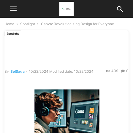
Home
Spotlight
Canva: Revolutionizing Design for Everyone
Spotlight
Canva: Revolutionizing
Design for Everyone
439
0
By
SolSaga
-
10/22/2024
Modified date: 10/22/2024