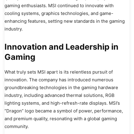
gaming enthusiasts. MSI continued to innovate with
cooling systems, graphics technologies, and game-
enhancing features, setting new standards in the gaming
industry.
Innovation and Leadership in
Gaming
What truly sets MSI apart is its relentless pursuit of
innovation. The company has introduced numerous
groundbreaking technologies in the gaming hardware
industry, including advanced thermal solutions, RGB
lighting systems, and high-refresh-rate displays. MSI’s
“Dragon” logo became a symbol of power, performance,
and premium quality, resonating with a global gaming
community.