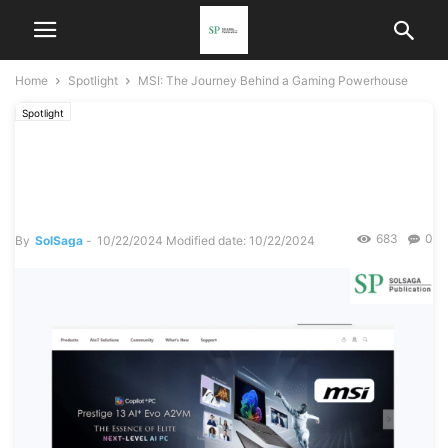
Home
Spotlight
MSI: The Journey Behind a Gaming Powerhouse
Spotlight
MSI: The Journey Behind a
Gaming Powerhouse
683
0
By
SolSaga
-
10/22/2024
Modified date: 10/22/2024