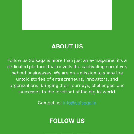
ABOUT US
Follow us Solsaga is more than just an e-magazine; it's a
dedicated platform that unveils the captivating narratives
behind businesses. We are on a mission to share the
untold stories of entrepreneurs, innovators, and
organizations, bringing their journeys, challenges, and
successes to the forefront of the digital world.
Contact us:
info@solsaga.in
FOLLOW US