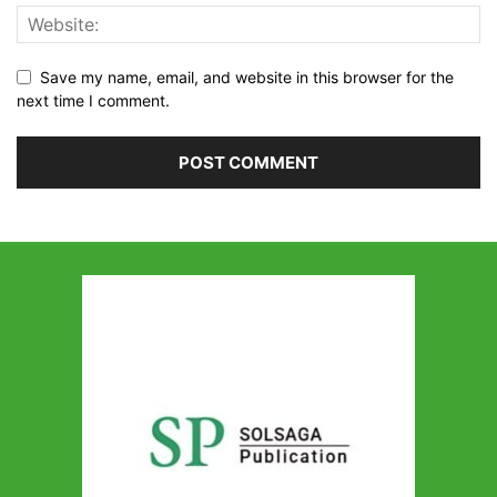
Save my name, email, and website in this browser for the
next time I comment.