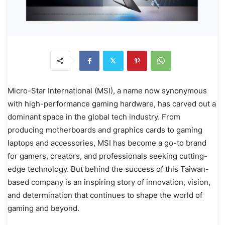
Micro-Star International (MSI), a name now synonymous
with high-performance gaming hardware, has carved out a
dominant space in the global tech industry. From
producing motherboards and graphics cards to gaming
laptops and accessories, MSI has become a go-to brand
for gamers, creators, and professionals seeking cutting-
edge technology. But behind the success of this Taiwan-
based company is an inspiring story of innovation, vision,
and determination that continues to shape the world of
gaming and beyond.