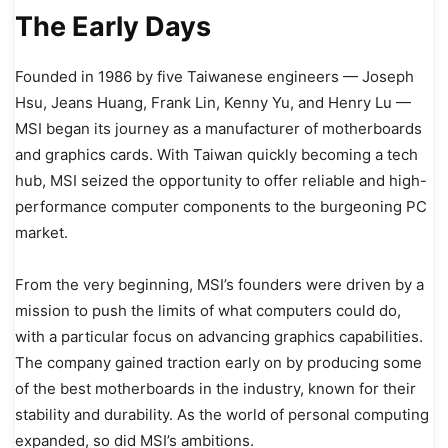
The Early Days
Founded in 1986 by five Taiwanese engineers — Joseph
Hsu, Jeans Huang, Frank Lin, Kenny Yu, and Henry Lu —
MSI began its journey as a manufacturer of motherboards
and graphics cards. With Taiwan quickly becoming a tech
hub, MSI seized the opportunity to offer reliable and high-
performance computer components to the burgeoning PC
market.
From the very beginning, MSI’s founders were driven by a
mission to push the limits of what computers could do,
with a particular focus on advancing graphics capabilities.
The company gained traction early on by producing some
of the best motherboards in the industry, known for their
stability and durability. As the world of personal computing
expanded, so did MSI’s ambitions.