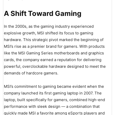
A Shift Toward Gaming
In the 2000s, as the gaming industry experienced
explosive growth, MSI shifted its focus to gaming
hardware. This strategic pivot marked the beginning of
MSI’s rise as a premier brand for gamers. With products
like the MSI Gaming Series motherboards and graphics
cards, the company earned a reputation for delivering
powerful, overclockable hardware designed to meet the
demands of hardcore gamers.
MSI’s commitment to gaming became evident when the
company launched its first gaming laptop in 2007. The
laptop, built specifically for gamers, combined high-end
performance with sleek design — a combination that
quickly made MSI a favorite among eSports players and