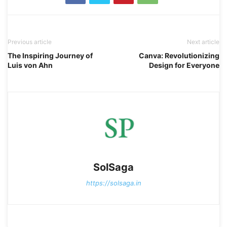
Previous article
Next article
The Inspiring Journey of
Canva: Revolutionizing
Luis von Ahn
Design for Everyone
SolSaga
https://solsaga.in