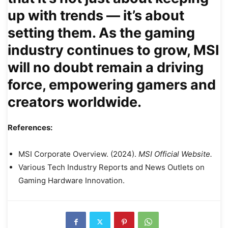
up with trends — it’s about
setting them. As the gaming
industry continues to grow, MSI
will no doubt remain a driving
force, empowering gamers and
creators worldwide.
References:
MSI Corporate Overview. (2024).
MSI Official Website.
Various Tech Industry Reports and News Outlets on
Gaming Hardware Innovation.