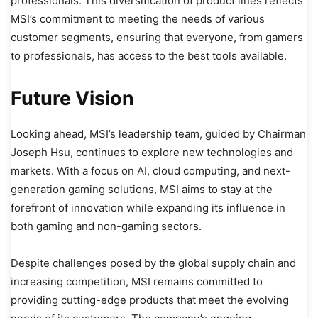
professionals. This diversification of product lines reflects
MSI’s commitment to meeting the needs of various
customer segments, ensuring that everyone, from gamers
to professionals, has access to the best tools available.
Future Vision
Looking ahead, MSI’s leadership team, guided by Chairman
Joseph Hsu, continues to explore new technologies and
markets. With a focus on AI, cloud computing, and next-
generation gaming solutions, MSI aims to stay at the
forefront of innovation while expanding its influence in
both gaming and non-gaming sectors.
Despite challenges posed by the global supply chain and
increasing competition, MSI remains committed to
providing cutting-edge products that meet the evolving