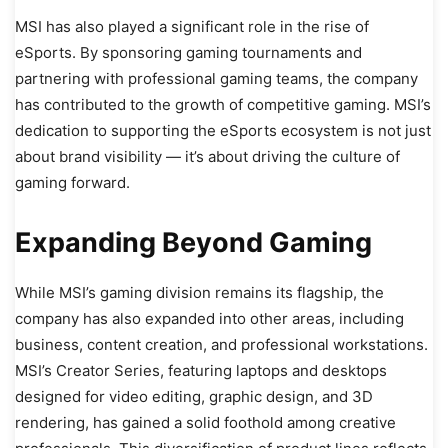
MSI has also played a significant role in the rise of
eSports. By sponsoring gaming tournaments and
partnering with professional gaming teams, the company
has contributed to the growth of competitive gaming. MSI’s
dedication to supporting the eSports ecosystem is not just
about brand visibility — it’s about driving the culture of
gaming forward.
Expanding Beyond Gaming
While MSI’s gaming division remains its flagship, the
company has also expanded into other areas, including
business, content creation, and professional workstations.
MSI’s Creator Series, featuring laptops and desktops
designed for video editing, graphic design, and 3D
rendering, has gained a solid foothold among creative