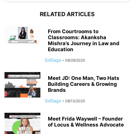
RELATED ARTICLES
From Courtrooms to
Classrooms: Akanksha
Mishra’s Journey in Law and
Education
SolSaga
-
08/29/2025
Meet JD: One Man, Two Hats
Building Careers & Growing
Brands
SolSaga
-
08/13/2025
Meet Frida Waywell – Founder
of Locus & Wellness Advocate