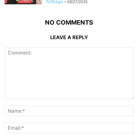
SolSaga
-
08/27/2025
NO COMMENTS
LEAVE A REPLY