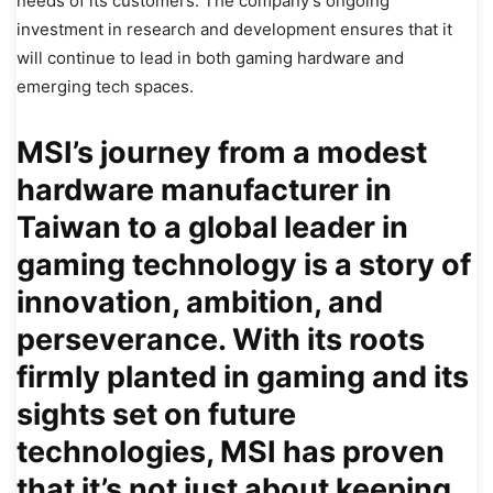
needs of its customers. The company’s ongoing
investment in research and development ensures that it
will continue to lead in both gaming hardware and
emerging tech spaces.
MSI’s journey from a modest
hardware manufacturer in
Taiwan to a global leader in
gaming technology is a story of
innovation, ambition, and
perseverance. With its roots
firmly planted in gaming and its
sights set on future
technologies, MSI has proven
that it’s not just about keeping