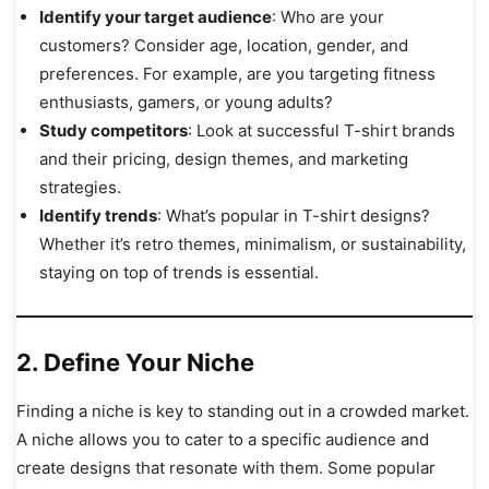
Identify your target audience
: Who are your
customers? Consider age, location, gender, and
preferences. For example, are you targeting fitness
enthusiasts, gamers, or young adults?
Study competitors
: Look at successful T-shirt brands
and their pricing, design themes, and marketing
strategies.
Identify trends
: What’s popular in T-shirt designs?
Whether it’s retro themes, minimalism, or sustainability,
staying on top of trends is essential.
2. Define Your Niche
Finding a niche is key to standing out in a crowded market.
A niche allows you to cater to a specific audience and
create designs that resonate with them. Some popular