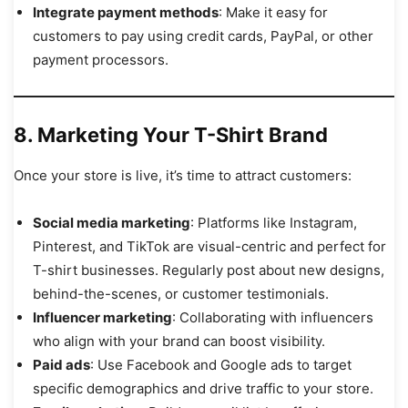
Integrate payment methods
: Make it easy for
customers to pay using credit cards, PayPal, or other
payment processors.
8. Marketing Your T-Shirt Brand
Once your store is live, it’s time to attract customers:
Social media marketing
: Platforms like Instagram,
Pinterest, and TikTok are visual-centric and perfect for
T-shirt businesses. Regularly post about new designs,
behind-the-scenes, or customer testimonials.
Influencer marketing
: Collaborating with influencers
who align with your brand can boost visibility.
Paid ads
: Use Facebook and Google ads to target
specific demographics and drive traffic to your store.