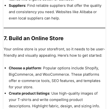
Suppliers
: Find reliable suppliers that offer the quality
and consistency you need. Websites like Alibaba or
even local suppliers can help.
7. Build an Online Store
Your online store is your storefront, so it needs to be user-
friendly and visually appealing. Here’s how to get started:
Choose a platform
: Popular options include Shopify,
BigCommerce, and WooCommerce. These platforms
offer e-commerce tools, SEO features, and templates
for your store.
Create product listings
: Use high-quality images of
your T-shirts and write compelling product
descriptions. Highlight fabric, design, and sizing info.