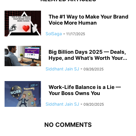
The #1 Way to Make Your Brand
Voice More Human
SolSaga
-
11/17/2025
Big Billion Days 2025 — Deals,
Hype, and What’s Worth Your...
Siddhant Jain SJ
-
09/26/2025
Work-Life Balance is a Lie —
Your Boss Owns You
Siddhant Jain SJ
-
09/20/2025
NO COMMENTS