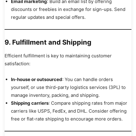
Email marketing
: Build an email list by offering
discounts or freebies in exchange for sign-ups. Send
regular updates and special offers.
9. Fulfillment and Shipping
Efficient fulfillment is key to maintaining customer
satisfaction:
In-house or outsourced
: You can handle orders
yourself, or use third-party logistics services (3PL) to
manage inventory, packing, and shipping.
Shipping carriers
: Compare shipping rates from major
carriers like USPS, FedEx, and DHL. Consider offering
free or flat-rate shipping to encourage more orders.