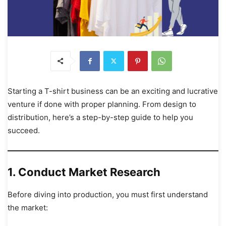
Starting a T-shirt business can be an exciting and lucrative
venture if done with proper planning. From design to
distribution, here’s a step-by-step guide to help you
succeed.
1. Conduct Market Research
Before diving into production, you must first understand
the market: