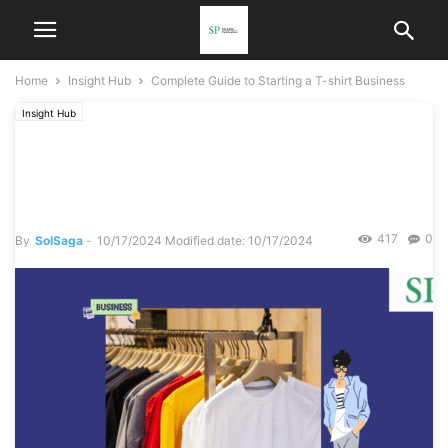
Home
Insight Hub
Complete Guide to Starting a T-shirt Business
Insight Hub
Complete Guide to Starting
a T-shirt Business
417
0
By
SolSaga
-
10/17/2024
Modified date: 10/17/2024