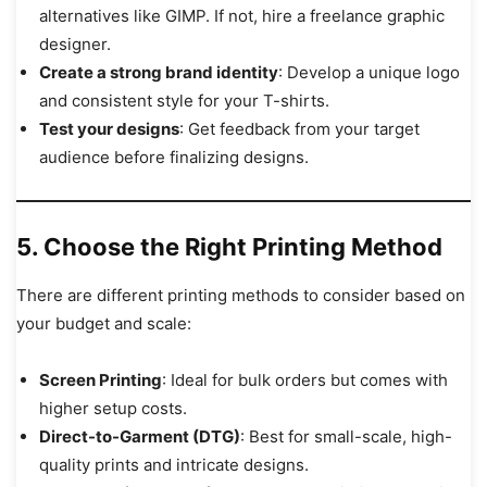
alternatives like GIMP. If not, hire a freelance graphic
designer.
Create a strong brand identity
: Develop a unique logo
and consistent style for your T-shirts.
Test your designs
: Get feedback from your target
audience before finalizing designs.
5. Choose the Right Printing Method
There are different printing methods to consider based on
your budget and scale:
Screen Printing
: Ideal for bulk orders but comes with
higher setup costs.
Direct-to-Garment (DTG)
: Best for small-scale, high-
quality prints and intricate designs.