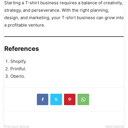
Starting a T-shirt business requires a balance of creativity,
strategy, and perseverance. With the right planning,
design, and marketing, your T-shirt business can grow into
a profitable venture.
References
Shopify.
Printful.
Oberlo.
Previous article
Next article