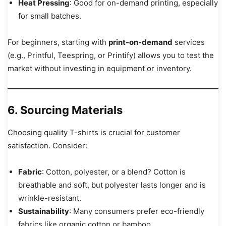
Heat Pressing
: Good for on-demand printing, especially
for small batches.
For beginners, starting with
print-on-demand
services
(e.g., Printful, Teespring, or Printify) allows you to test the
market without investing in equipment or inventory.
6. Sourcing Materials
Choosing quality T-shirts is crucial for customer
satisfaction. Consider:
Fabric
: Cotton, polyester, or a blend? Cotton is
breathable and soft, but polyester lasts longer and is
wrinkle-resistant.
Sustainability
: Many consumers prefer eco-friendly
fabrics like organic cotton or bamboo.