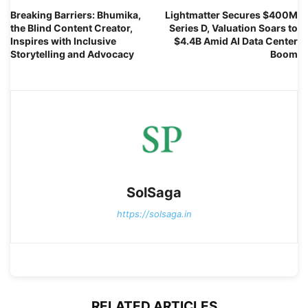
Breaking Barriers: Bhumika,
Lightmatter Secures $400M
the Blind Content Creator,
Series D, Valuation Soars to
Inspires with Inclusive
$4.4B Amid AI Data Center
Storytelling and Advocacy
Boom
SolSaga
https://solsaga.in
RELATED ARTICLES