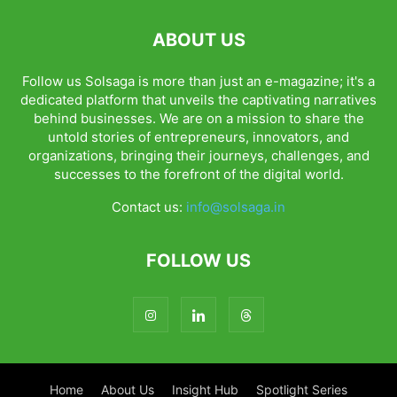
ABOUT US
Follow us Solsaga is more than just an e-magazine; it's a
dedicated platform that unveils the captivating narratives
behind businesses. We are on a mission to share the
untold stories of entrepreneurs, innovators, and
organizations, bringing their journeys, challenges, and
successes to the forefront of the digital world.
Contact us:
info@solsaga.in
FOLLOW US
Home
About Us
Insight Hub
Spotlight Series