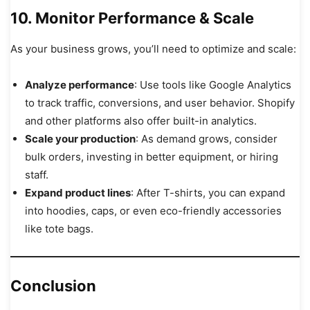
10. Monitor Performance & Scale
As your business grows, you’ll need to optimize and scale:
Analyze performance
: Use tools like Google Analytics
to track traffic, conversions, and user behavior. Shopify
and other platforms also offer built-in analytics.
Scale your production
: As demand grows, consider
bulk orders, investing in better equipment, or hiring
staff.
Expand product lines
: After T-shirts, you can expand
into hoodies, caps, or even eco-friendly accessories
like tote bags.
Conclusion