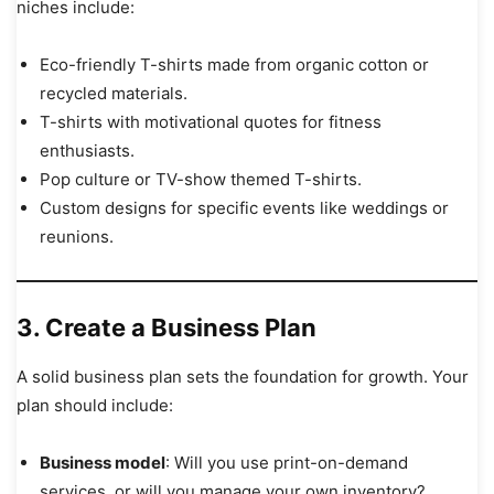
niches include:
Eco-friendly T-shirts made from organic cotton or
recycled materials.
T-shirts with motivational quotes for fitness
enthusiasts.
Pop culture or TV-show themed T-shirts.
Custom designs for specific events like weddings or
reunions.
3. Create a Business Plan
A solid business plan sets the foundation for growth. Your
plan should include:
Business model
: Will you use print-on-demand
services, or will you manage your own inventory?