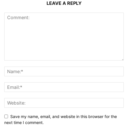
LEAVE A REPLY
Save my name, email, and website in this browser for the
next time I comment.