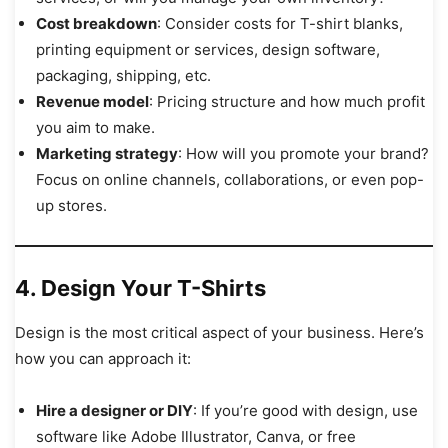
Cost breakdown
: Consider costs for T-shirt blanks,
printing equipment or services, design software,
packaging, shipping, etc.
Revenue model
: Pricing structure and how much profit
you aim to make.
Marketing strategy
: How will you promote your brand?
Focus on online channels, collaborations, or even pop-
up stores.
4. Design Your T-Shirts
Design is the most critical aspect of your business. Here’s
how you can approach it:
Hire a designer or DIY
: If you’re good with design, use
software like Adobe Illustrator, Canva, or free